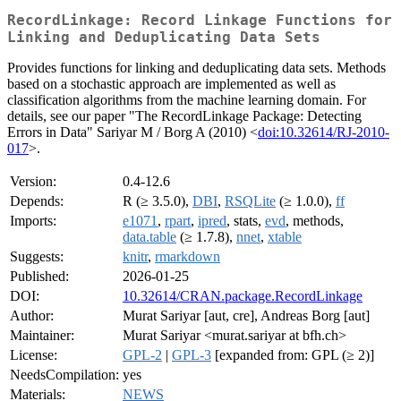
RecordLinkage: Record Linkage Functions for
Linking and Deduplicating Data Sets
Provides functions for linking and deduplicating data sets. Methods
based on a stochastic approach are implemented as well as
classification algorithms from the machine learning domain. For
details, see our paper "The RecordLinkage Package: Detecting
Errors in Data" Sariyar M / Borg A (2010) <
doi:10.32614/RJ-2010-
017
>.
Version:
0.4-12.6
Depends:
R (≥ 3.5.0),
DBI
,
RSQLite
(≥ 1.0.0),
ff
Imports:
e1071
,
rpart
,
ipred
, stats,
evd
, methods,
data.table
(≥ 1.7.8),
nnet
,
xtable
Suggests:
knitr
,
rmarkdown
Published:
2026-01-25
DOI:
10.32614/CRAN.package.RecordLinkage
Author:
Murat Sariyar [aut, cre], Andreas Borg [aut]
Maintainer:
Murat Sariyar <murat.sariyar at bfh.ch>
License:
GPL-2
|
GPL-3
[expanded from: GPL (≥ 2)]
NeedsCompilation:
yes
Materials:
NEWS