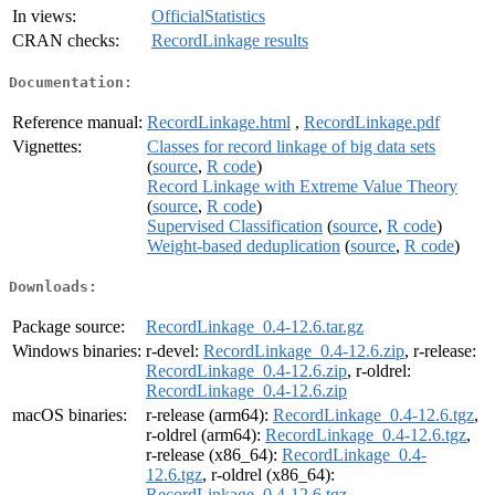
In views:
OfficialStatistics
CRAN checks:
RecordLinkage results
Documentation:
Reference manual:
RecordLinkage.html
,
RecordLinkage.pdf
Vignettes:
Classes for record linkage of big data sets
(
source
,
R code
)
Record Linkage with Extreme Value Theory
(
source
,
R code
)
Supervised Classification
(
source
,
R code
)
Weight-based deduplication
(
source
,
R code
)
Downloads:
Package source:
RecordLinkage_0.4-12.6.tar.gz
Windows binaries:
r-devel:
RecordLinkage_0.4-12.6.zip
, r-release:
RecordLinkage_0.4-12.6.zip
, r-oldrel:
RecordLinkage_0.4-12.6.zip
macOS binaries:
r-release (arm64):
RecordLinkage_0.4-12.6.tgz
,
r-oldrel (arm64):
RecordLinkage_0.4-12.6.tgz
,
r-release (x86_64):
RecordLinkage_0.4-
12.6.tgz
, r-oldrel (x86_64):
RecordLinkage_0.4-12.6.tgz