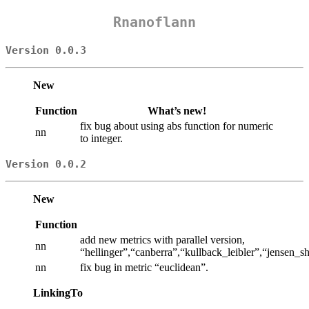
Rnanoflann
Version 0.0.3
New
Function
What’s new!
fix bug about using abs function for numeric
nn
to integer.
Version 0.0.2
New
Function
add new metrics with parallel version,
nn
“hellinger”,“canberra”,“kullback_leibler”,“jensen
nn
fix bug in metric “euclidean”.
LinkingTo