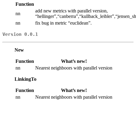
Function
add new metrics with parallel version,
nn
“hellinger”,“canberra”,“kullback_leibler”,“jensen
nn
fix bug in metric “euclidean”.
Version 0.0.1
New
Function
What’s new!
nn
Nearest neighboors with parallel version
LinkingTo
Function
What’s new!
nn
Nearest neighboors with parallel version