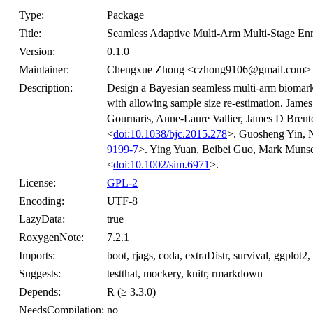
Type:
Package
Title:
Seamless Adaptive Multi-Arm Multi-Stage En
Version:
0.1.0
Maintainer:
Chengxue Zhong <czhong9106@gmail.com>
Description:
Design a Bayesian seamless multi-arm biomarke
with allowing sample size re-estimation. Jam
Gournaris, Anne-Laure Vallier, James D Bren
<
doi:10.1038/bjc.2015.278
>. Guosheng Yin, N
9199-7
>. Ying Yuan, Beibei Guo, Mark Munsel
<
doi:10.1002/sim.6971
>.
License:
GPL-2
Encoding:
UTF-8
LazyData:
true
RoxygenNote:
7.2.1
Imports:
boot, rjags, coda, extraDistr, survival, ggplot2,
Suggests:
testthat, mockery, knitr, rmarkdown
Depends:
R (≥ 3.3.0)
NeedsCompilation:
no