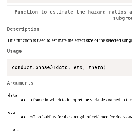
Function to estimate the hazard ratios 
subgro
Description
This function is used to estimate the effect size of the selected subg
Usage
conduct.phase3
(
data
,
 eta
,
 theta
)
Arguments
data
a data.frame in which to interpret the variables named in th
eta
a cutoff probability for the strength of evidence for decisio
theta