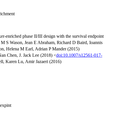
richment
r-enriched phase II/III design with the survival endpoint
es M S Wason, Jean E Abraham, Richard D Baird, Ioannis
ton, Helena M Earl, Adrian P Mander (2015)
an Chen, J. Jack Lee (2018) <
doi:10.1007/s12561-017-
l, Karen Lu, Amir Jazaeri (2016)
 expint