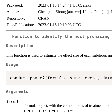
Packaged:
2023-01-13 14:24:41 UTC; alexz
Author:
Chengxue Zhong [aut, cre], Haitao Pan [aut],
Repository:
CRAN
Date/Publication:
2023-01-16 10:10:08 UTC
Function to identify the most promising
Description
This function is used to estimate the effect size of each subgroup a
Usage
conduct.phase2
(
formula
,
 surv
,
 event
,
 dat
Arguments
formula
a formula object, with the combinations of treatment and 
"T1:B1+T1:B2+T2:B1+T2:B2"