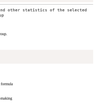
and other statistics of the selected
up
roup.
e formula
n-making