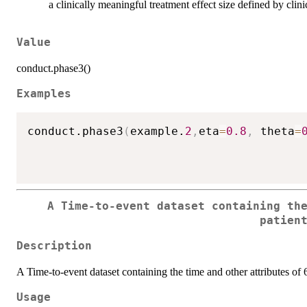
a clinically meaningful treatment effect size defined by clini
Value
conduct.phase3()
Examples
conduct.phase3
(
example.
2
,
eta
=
0.8
,
 theta
=
A Time-to-event dataset containing th
patien
Description
A Time-to-event dataset containing the time and other attributes of 
Usage