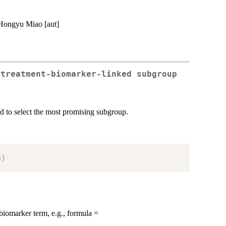
 Hongyu Miao [aut]
 treatment-biomarker-linked subgroup
nd to select the most promising subgroup.
a
)
biomarker term, e.g., formula =