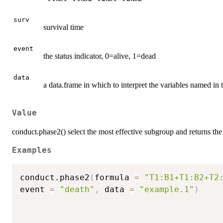
surv
survival time
event
the status indicator, 0=alive, 1=dead
data
a data.frame in which to interpret the variables named in 
Value
conduct.phase2() select the most effective subgroup and returns the 
Examples
conduct.phase2
(
formula 
=
"T1:B1+T1:B2+T2
event 
=
"death"
,
 data 
=
"example.1"
)