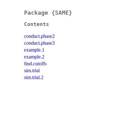
Package {SAME}
Contents
conduct.phase2
conduct.phase3
example.1
example.2
find.cutoffs
sim.trial
sim.trial.2