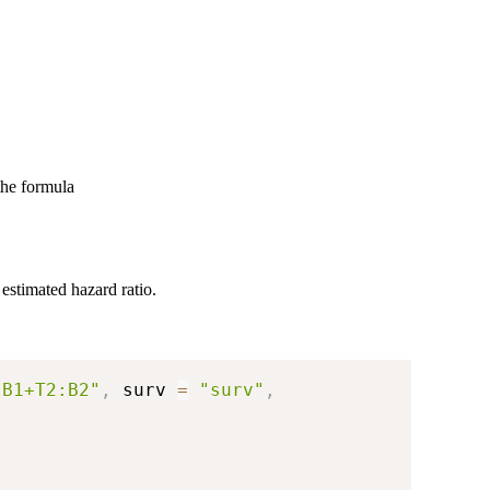
the formula
estimated hazard ratio.
:B1+T2:B2"
,
 surv 
=
"surv"
,