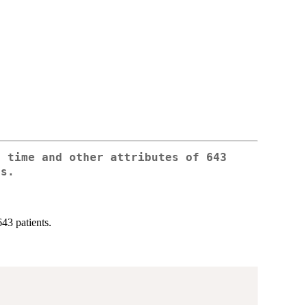
e time and other attributes of 643
ts.
643 patients.