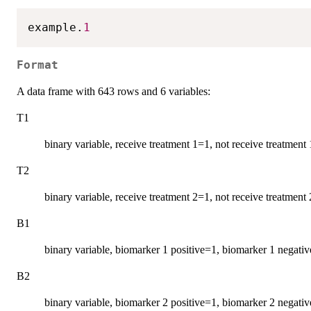
example.
1
Format
A data frame with 643 rows and 6 variables:
T1
binary variable, receive treatment 1=1, not receive treatment
T2
binary variable, receive treatment 2=1, not receive treatment
B1
binary variable, biomarker 1 positive=1, biomarker 1 negati
B2
binary variable, biomarker 2 positive=1, biomarker 2 negati