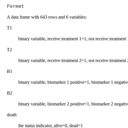
Format
A data frame with 643 rows and 6 variables:
T1
binary variable, receive treatment 1=1, not receive treatment
T2
binary variable, receive treatment 2=1, not receive treatment
B1
binary variable, biomarker 1 positive=1, biomarker 1 negati
B2
binary variable, biomarker 2 positive=1, biomarker 2 negati
death
the status indicator, alive=0, dead=1