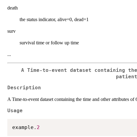
death
the status indicator, alive=0, dead=1
surv
survival time or follow up time
...
A Time-to-event dataset containing th
patien
Description
A Time-to-event dataset containing the time and other attributes of 
Usage
example.
2