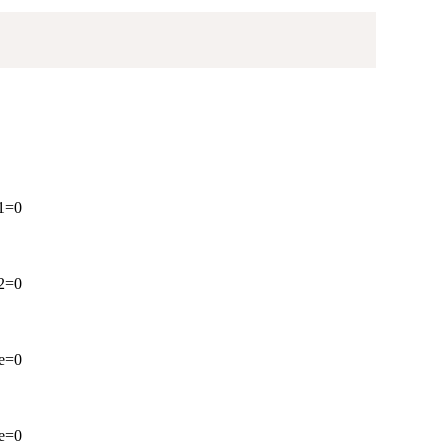
 1=0
 2=0
ve=0
ve=0