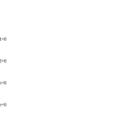
 1=0
 2=0
ve=0
ve=0