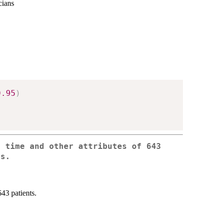
cians
0.95
)
e time and other attributes of 643
ts.
643 patients.