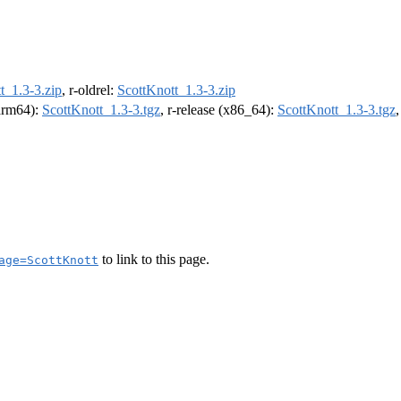
t_1.3-3.zip
, r-oldrel:
ScottKnott_1.3-3.zip
(arm64):
ScottKnott_1.3-3.tgz
, r-release (x86_64):
ScottKnott_1.3-3.tgz
to link to this page.
age=ScottKnott