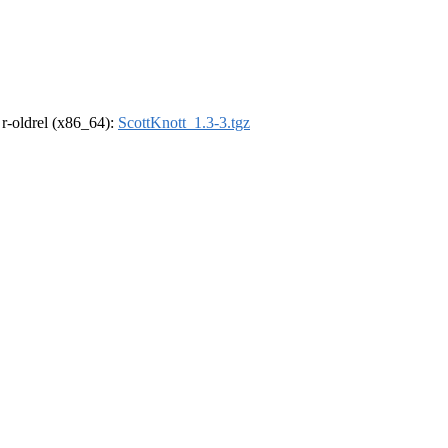
, r-oldrel (x86_64):
ScottKnott_1.3-3.tgz