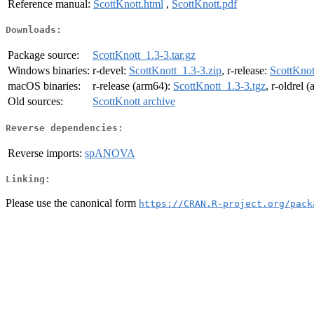
Reference manual:
ScottKnott.html
,
ScottKnott.pdf
Downloads:
Package source:
ScottKnott_1.3-3.tar.gz
Windows binaries:
r-devel:
ScottKnott_1.3-3.zip
, r-release:
ScottKnot
macOS binaries:
r-release (arm64):
ScottKnott_1.3-3.tgz
, r-oldrel 
Old sources:
ScottKnott archive
Reverse dependencies:
Reverse imports:
spANOVA
Linking:
Please use the canonical form
https://CRAN.R-project.org/pack