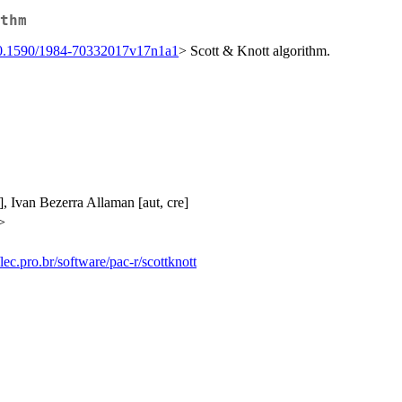
thm
0.1590/1984-70332017v17n1a1
> Scott & Knott algorithm.
], Ivan Bezerra Allaman [aut, cre]
>
/lec.pro.br/software/pac-r/scottknott