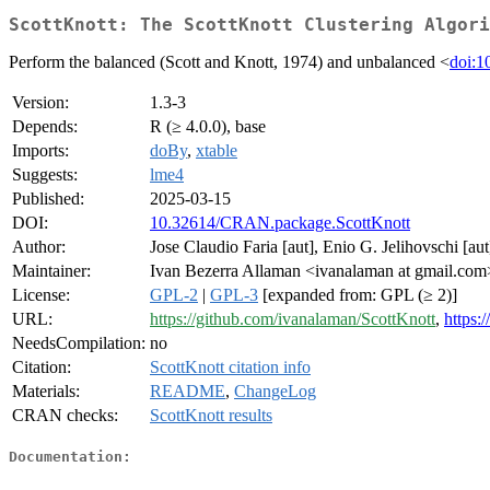
ScottKnott: The ScottKnott Clustering Algori
Perform the balanced (Scott and Knott, 1974) and unbalanced <
doi:1
Version:
1.3-3
Depends:
R (≥ 4.0.0), base
Imports:
doBy
,
xtable
Suggests:
lme4
Published:
2025-03-15
DOI:
10.32614/CRAN.package.ScottKnott
Author:
Jose Claudio Faria [aut], Enio G. Jelihovschi [aut
Maintainer:
Ivan Bezerra Allaman <ivanalaman at gmail.com
License:
GPL-2
|
GPL-3
[expanded from: GPL (≥ 2)]
URL:
https://github.com/ivanalaman/ScottKnott
,
https:/
NeedsCompilation:
no
Citation:
ScottKnott citation info
Materials:
README
,
ChangeLog
CRAN checks:
ScottKnott results
Documentation: