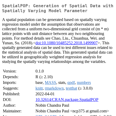
SpatialPOP: Generation of Spatial Data with
Spatially Varying Model Parameter
A spatial population can be generated based on spatially varying
regression model under the assumption that observations are
collected from a uniform two-dimensional grid consist of (m * m)
lattice points with unit distance between any two neighbouring
points. For method details see Chao, Liu., Chuanhua, Wei. and
Yunan, Su. (2018).<
doi:10.1080/10485252.2018.1499907
>. This
spatially generated data can be used to test different issues related to
the statistical analysis of spatial data. This generated spatial data can
be utilized in geographically weighted regression analysis for
studying the spatially varying relationships among the variables.
Version:
0.1.0
Depends:
R (≥ 2.10)
Imports:
base,
MASS
, stats,
qpdf
,
numbers
Suggests:
knitr
,
rmarkdown
,
testthat
(≥ 3.0.0)
Published:
2022-04-01
DOI:
10.32614/CRAN.package.SpatialPOP
Author:
Nobin Chandra Paul
Maintainer:
Nobin Chandra Paul <ncp375 at gmail.com>