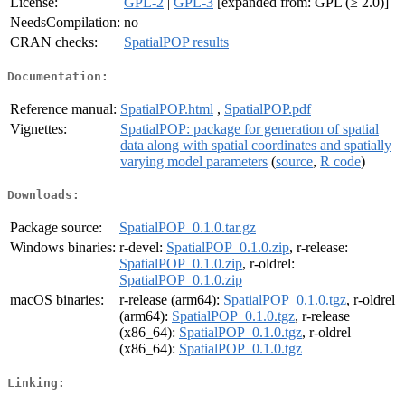
License:
GPL-2
|
GPL-3
[expanded from: GPL (≥ 2.0)]
NeedsCompilation:
no
CRAN checks:
SpatialPOP results
Documentation:
Reference manual:
SpatialPOP.html
,
SpatialPOP.pdf
Vignettes:
SpatialPOP: package for generation of spatial
data along with spatial coordinates and spatially
varying model parameters
(
source
,
R code
)
Downloads:
Package source:
SpatialPOP_0.1.0.tar.gz
Windows binaries:
r-devel:
SpatialPOP_0.1.0.zip
, r-release:
SpatialPOP_0.1.0.zip
, r-oldrel:
SpatialPOP_0.1.0.zip
macOS binaries:
r-release (arm64):
SpatialPOP_0.1.0.tgz
, r-oldrel
(arm64):
SpatialPOP_0.1.0.tgz
, r-release
(x86_64):
SpatialPOP_0.1.0.tgz
, r-oldrel
(x86_64):
SpatialPOP_0.1.0.tgz
Linking: