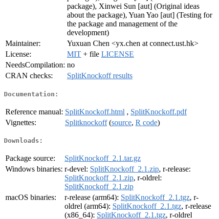
package), Xinwei Sun [aut] (Original ideas
about the package), Yuan Yao [aut] (Testing for
the package and management of the
development)
Maintainer:
Yuxuan Chen <yx.chen at connect.ust.hk>
License:
MIT
+ file
LICENSE
NeedsCompilation:
no
CRAN checks:
SplitKnockoff results
Documentation:
Reference manual:
SplitKnockoff.html
,
SplitKnockoff.pdf
Vignettes:
Splitknockoff
(
source
,
R code
)
Downloads:
Package source:
SplitKnockoff_2.1.tar.gz
Windows binaries:
r-devel:
SplitKnockoff_2.1.zip
, r-release:
SplitKnockoff_2.1.zip
, r-oldrel:
SplitKnockoff_2.1.zip
macOS binaries:
r-release (arm64):
SplitKnockoff_2.1.tgz
, r-
oldrel (arm64):
SplitKnockoff_2.1.tgz
, r-release
(x86_64):
SplitKnockoff_2.1.tgz
, r-oldrel