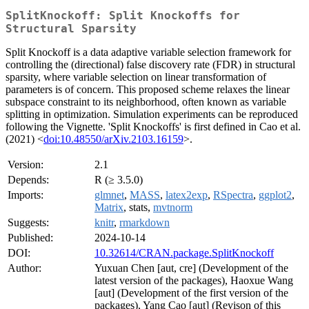
SplitKnockoff: Split Knockoffs for
Structural Sparsity
Split Knockoff is a data adaptive variable selection framework for
controlling the (directional) false discovery rate (FDR) in structural
sparsity, where variable selection on linear transformation of
parameters is of concern. This proposed scheme relaxes the linear
subspace constraint to its neighborhood, often known as variable
splitting in optimization. Simulation experiments can be reproduced
following the Vignette. 'Split Knockoffs' is first defined in Cao et al.
(2021) <
doi:10.48550/arXiv.2103.16159
>.
Version:
2.1
Depends:
R (≥ 3.5.0)
Imports:
glmnet
,
MASS
,
latex2exp
,
RSpectra
,
ggplot2
,
Matrix
, stats,
mvtnorm
Suggests:
knitr
,
rmarkdown
Published:
2024-10-14
DOI:
10.32614/CRAN.package.SplitKnockoff
Author:
Yuxuan Chen [aut, cre] (Development of the
latest version of the packages), Haoxue Wang
[aut] (Development of the first version of the
packages), Yang Cao [aut] (Revison of this