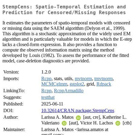
StempCens: Spatio-Temporal Estimation and
Prediction for Censored/Missing Responses
It estimates the parameters of spatio-temporal models with censored
or missing data using the SAEM algorithm (Delyon et al., 1999).
This algorithm is a stochastic approximation of the widely used EM
algorithm and is particularly valuable for models in which the E-step
lacks a closed-form expression. It also provides a function to
compute the observed information matrix using the method
developed by Louis (1982). To assess the performance of the fitted
model, case-deletion diagnostics are provided.
Version:
1.2.0
Imports:
Rcpp
, stats, utils,
mvtnorm
,
tmvtnorm
,
MCMCglmm
,
ggplot2
, grid,
Rdpack
LinkingTo:
Rcpp
,
RcppArmadillo
Suggests:
testthat
Published:
2025-06-11
DOI:
10.32614/CRAN.package.StempCens
Author:
Larissa A. Matos
[aut, cre], Katherine L.
Valeriano
[aut], Victor H. Lachos
[ctb]
Maintainer:
Larissa A. Matos <larissa.amatos at
gmail.com>