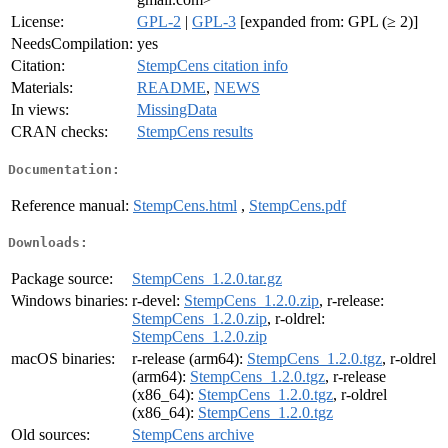
License:
GPL-2
|
GPL-3
[expanded from: GPL (≥ 2)]
NeedsCompilation:
yes
Citation:
StempCens citation info
Materials:
README
,
NEWS
In views:
MissingData
CRAN checks:
StempCens results
Documentation:
Reference manual:
StempCens.html
,
StempCens.pdf
Downloads:
Package source:
StempCens_1.2.0.tar.gz
Windows binaries:
r-devel:
StempCens_1.2.0.zip
, r-release:
StempCens_1.2.0.zip
, r-oldrel:
StempCens_1.2.0.zip
macOS binaries:
r-release (arm64):
StempCens_1.2.0.tgz
, r-oldrel
(arm64):
StempCens_1.2.0.tgz
, r-release
(x86_64):
StempCens_1.2.0.tgz
, r-oldrel
(x86_64):
StempCens_1.2.0.tgz
Old sources:
StempCens archive