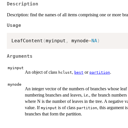
Description
Description: find the names of all items comprising one or more bran
Usage
LeafContent
(
myinput
,
 mynode
=
NA
)
Arguments
myinput
An object of class
,
or
.
hclust
best
partition
mynode
An integer vector of the numbers of branches whose leaf 
numbering branches and leaves, i.e., the branch numbers
where N is the number of leaves in the tree. A negative v
value. If
is of class
, this argument is
myinput
partition
branches that form the partition.