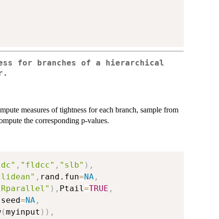
ess for branches of a hierarchical
r.
ompute measures of tightness for each branch, sample from
 compute the corresponding p-values.
ldc"
,
"fldcc"
,
"slb"
)
,
clidean"
,
rand.fun
=
NA
,
"Rparallel"
)
,
Ptail
=
TRUE
,
,
seed
=
NA
,
w
(
myinput
)
)
,