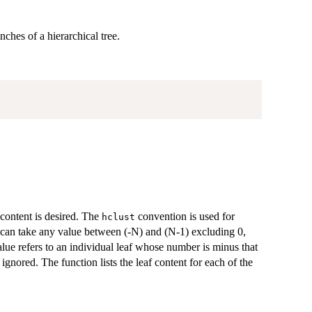
ches of a hierarchical tree.
content is desired. The
convention is used for
hclust
 can take any value between (-N) and (N-1) excluding 0,
alue refers to an individual leaf whose number is minus that
 ignored. The function lists the leaf content for each of the