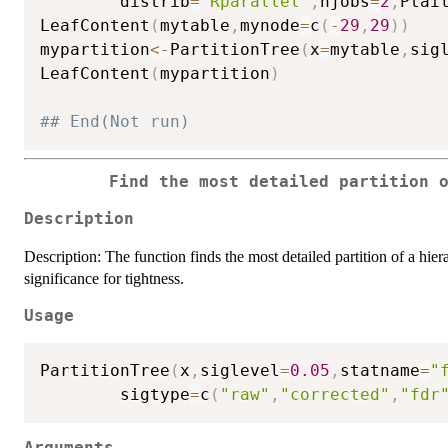
        distrib
=
"Rparallel"
,
njobs
=
2
,
Ptai
LeafContent
(
mytable
,
mynode
=
c
(
-
29
,
29
)
)
mypartition
<-
PartitionTree
(
x
=
mytable
,
sig
LeafContent
(
mypartition
)
## End(Not run)
Find the most detailed partition 
Description
Description: The function finds the most detailed partition of a hiera
significance for tightness.
Usage
PartitionTree
(
x
,
siglevel
=
0.05
,
statname
=
"
        sigtype
=
c
(
"raw"
,
"corrected"
,
"fdr