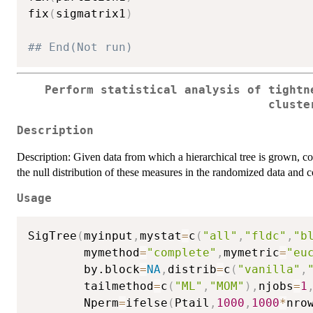
fix
(
sigmatrix1
)
## End(Not run)
Perform statistical analysis of tightn
cluste
Description
Description: Given data from which a hierarchical tree is grown, c
the null distribution of these measures in the randomized data and
Usage
SigTree
(
myinput
,
mystat
=
c
(
"all"
,
"fldc"
,
"b
        mymethod
=
"complete"
,
mymetric
=
"eu
        by.block
=
NA
,
distrib
=
c
(
"vanilla"
,
        tailmethod
=
c
(
"ML"
,
"MOM"
)
,
njobs
=
1
        Nperm
=
ifelse
(
Ptail
,
1000
,
1000
*
nro