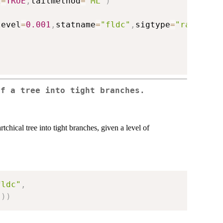
l
=
TRUE
,
tailmethod
=
"ML"
)
level
=
0.001
,
statname
=
"fldc"
,
sigtype
=
"raw"
)
of a tree into tight branches.
rtchical tree into tight branches, given a level of
fldc"
,
"
)
)