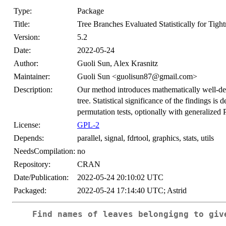
Type:
Package
Title:
Tree Branches Evaluated Statistically for Tight
Version:
5.2
Date:
2022-05-24
Author:
Guoli Sun, Alex Krasnitz
Maintainer:
Guoli Sun <guolisun87@gmail.com>
Description:
Our method introduces mathematically well-defi
tree. Statistical significance of the findings is
permutation tests, optionally with generalized 
License:
GPL-2
Depends:
parallel, signal, fdrtool, graphics, stats, utils
NeedsCompilation:
no
Repository:
CRAN
Date/Publication:
2022-05-24 20:10:02 UTC
Packaged:
2022-05-24 17:14:40 UTC; Astrid
Find names of leaves belongigng to giv