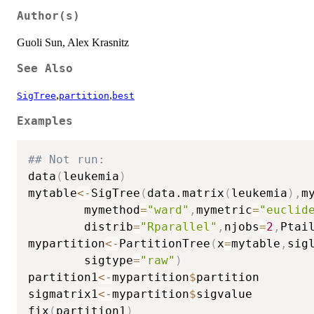
Author(s)
Guoli Sun, Alex Krasnitz
See Also
,
,
SigTree
partition
best
Examples
## Not run: 
data
(
leukemia
)
mytable
<-
SigTree
(
data.matrix
(
leukemia
)
,
m
        mymethod
=
"ward"
,
mymetric
=
"euclid
        distrib
=
"Rparallel"
,
njobs
=
2
,
Ptai
mypartition
<-
PartitionTree
(
x
=
mytable
,
sig
        sigtype
=
"raw"
)
partition1
<-
mypartition
$
partition

sigmatrix1
<-
mypartition
$
sigvalue

fix
(
partition1
)