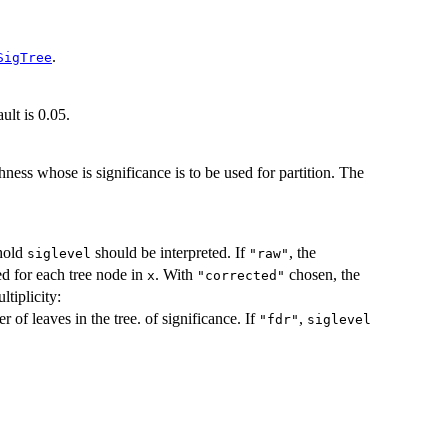
.
SigTree
ult is 0.05.
ness whose is significance is to be used for partition. The
shold
should be interpreted. If
, the
siglevel
"raw"
ted for each tree node in
. With
chosen, the
x
"corrected"
ltiplicity:
r of leaves in the tree. of significance. If
,
"fdr"
siglevel