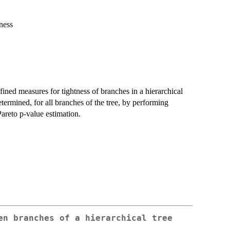
ness
ned measures for tightness of branches in a hierarchical
 determined, for all branches of the tree, by performing
Pareto p-value estimation.
en branches of a hierarchical tree