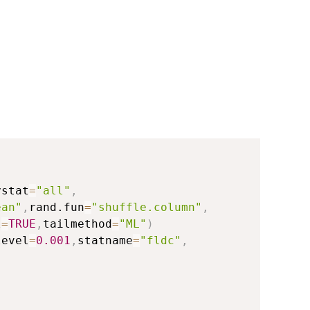
ystat
=
"all"
,
ean"
,
rand.fun
=
"shuffle.column"
,
l
=
TRUE
,
tailmethod
=
"ML"
)
level
=
0.001
,
statname
=
"fldc"
,