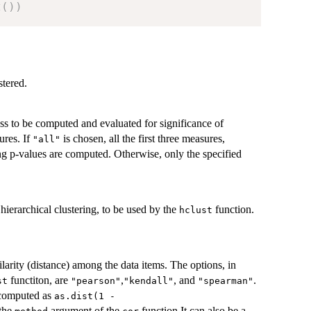
t
(
)
)
stered.
ess to be computed and evaluated for significance of
ures. If
is chosen, all the first three measures,
"all"
ng p-values are computed. Otherwise, only the specified
hierarchical clustering, to be used by the
function.
hclust
ilarity (distance) among the data items. The options, in
functiton, are
,
, and
.
st
"pearson"
"kendall"
"spearman"
e computed as
as.dist(1 -
 the
argument of the
function.It can also be a