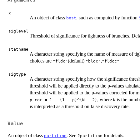
Arguments
x
An object of class
, such as computed by function
best
siglevel
Threshold of significance for tightness of branches. Defa
statname
A character string specifying the name of measure of tigh
choices are
(default),
,
.
"fldc"
"bldc"
"fldcc"
sigtype
A character string specifying how the significance thre
threshold will be applied directly to the p-values tabula
threshold will be applied to the p-values corrected for mu
, where
is the numbe
p_cor = 1 - (1 - p)^(N - 2)
N
is interpreted as a threshold on false discovery rate.
Value
An object of class
. See
for details.
partition
?partition