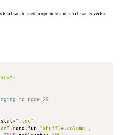
 to a branch listed in
and is a character vector
myneode
ward"
)
onging to node 29
ystat
=
"fldc"
,
ean"
,
rand.fun
=
"shuffle.column"
,