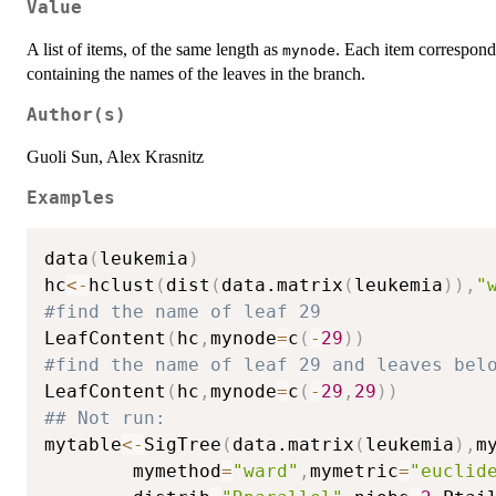
Value
A list of items, of the same length as
. Each item corresponds
mynode
containing the names of the leaves in the branch.
Author(s)
Guoli Sun, Alex Krasnitz
Examples
data
(
leukemia
)
hc
<-
hclust
(
dist
(
data.matrix
(
leukemia
)
)
,
"
#find the name of leaf 29
LeafContent
(
hc
,
mynode
=
c
(
-
29
)
)
#find the name of leaf 29 and leaves bel
LeafContent
(
hc
,
mynode
=
c
(
-
29
,
29
)
)
## Not run: 
mytable
<-
SigTree
(
data.matrix
(
leukemia
)
,
m
        mymethod
=
"ward"
,
mymetric
=
"euclid