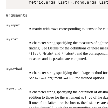
        metric.args
=
list
(
)
,
rand.args
=
lis
Arguments
myinput
A matrix with rows corresponding to items to be clu
mystat
A character string specifying the measures of tightn
finding. See Details for the definitions of these meas
,
and
, and the correspondi
"fldc"
"bldc"
"fldcc"
measure and its p-value are computed.
mymethod
A character string specifying the linkage method for 
See
argument
for method options.
hclust
method
mymetric
A character string specifying the definition of dissim
addition to those for the argument
of the
method
di
If one of the latter three is chosen, the distances ar
, with the corresponding option for