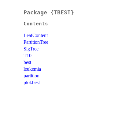
Package {TBEST}
Contents
LeafContent
PartitionTree
SigTree
T10
best
leukemia
partition
plot.best