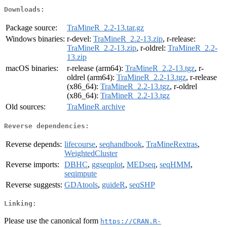
Downloads:
Package source:
TraMineR_2.2-13.tar.gz
Windows binaries:
r-devel:
TraMineR_2.2-13.zip
, r-release:
TraMineR_2.2-13.zip
, r-oldrel:
TraMineR_2.2-
13.zip
macOS binaries:
r-release (arm64):
TraMineR_2.2-13.tgz
, r-
oldrel (arm64):
TraMineR_2.2-13.tgz
, r-release
(x86_64):
TraMineR_2.2-13.tgz
, r-oldrel
(x86_64):
TraMineR_2.2-13.tgz
Old sources:
TraMineR archive
Reverse dependencies:
Reverse depends:
lifecourse
,
seqhandbook
,
TraMineRextras
,
WeightedCluster
Reverse imports:
DBHC
,
ggseqplot
,
MEDseq
,
seqHMM
,
seqimpute
Reverse suggests:
GDAtools
,
guideR
,
seqSHP
Linking:
Please use the canonical form
https://CRAN.R-