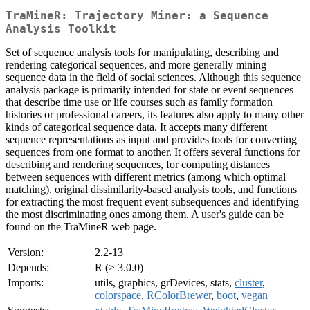
TraMineR: Trajectory Miner: a Sequence
Analysis Toolkit
Set of sequence analysis tools for manipulating, describing and
rendering categorical sequences, and more generally mining
sequence data in the field of social sciences. Although this sequence
analysis package is primarily intended for state or event sequences
that describe time use or life courses such as family formation
histories or professional careers, its features also apply to many other
kinds of categorical sequence data. It accepts many different
sequence representations as input and provides tools for converting
sequences from one format to another. It offers several functions for
describing and rendering sequences, for computing distances
between sequences with different metrics (among which optimal
matching), original dissimilarity-based analysis tools, and functions
for extracting the most frequent event subsequences and identifying
the most discriminating ones among them. A user's guide can be
found on the TraMineR web page.
Version:
2.2-13
Depends:
R (≥ 3.0.0)
Imports:
utils, graphics, grDevices, stats,
cluster
,
colorspace
,
RColorBrewer
,
boot
,
vegan