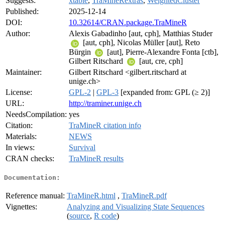
Suggests:
xtable
,
TraMineRextras
,
WeightedCluster
Published:
2025-12-14
DOI:
10.32614/CRAN.package.TraMineR
Author:
Alexis Gabadinho [aut, cph], Matthias Studer
[aut, cph], Nicolas Müller [aut], Reto
Bürgin
[aut], Pierre-Alexandre Fonta [ctb],
Gilbert Ritschard
[aut, cre, cph]
Maintainer:
Gilbert Ritschard <gilbert.ritschard at
unige.ch>
License:
GPL-2
|
GPL-3
[expanded from: GPL (≥ 2)]
URL:
http://traminer.unige.ch
NeedsCompilation:
yes
Citation:
TraMineR citation info
Materials:
NEWS
In views:
Survival
CRAN checks:
TraMineR results
Documentation:
Reference manual:
TraMineR.html
,
TraMineR.pdf
Vignettes:
Analyzing and Visualizing State Sequences
(
source
,
R code
)