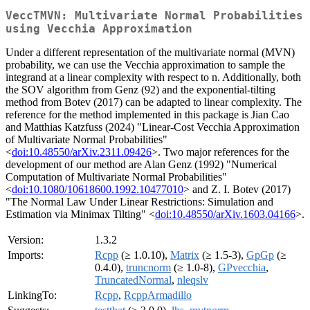
VeccTMVN: Multivariate Normal Probabilities
using Vecchia Approximation
Under a different representation of the multivariate normal (MVN)
probability, we can use the Vecchia approximation to sample the
integrand at a linear complexity with respect to n. Additionally, both
the SOV algorithm from Genz (92) and the exponential-tilting
method from Botev (2017) can be adapted to linear complexity. The
reference for the method implemented in this package is Jian Cao
and Matthias Katzfuss (2024) "Linear-Cost Vecchia Approximation
of Multivariate Normal Probabilities"
<
doi:10.48550/arXiv.2311.09426
>. Two major references for the
development of our method are Alan Genz (1992) "Numerical
Computation of Multivariate Normal Probabilities"
<
doi:10.1080/10618600.1992.10477010
> and Z. I. Botev (2017)
"The Normal Law Under Linear Restrictions: Simulation and
Estimation via Minimax Tilting" <
doi:10.48550/arXiv.1603.04166
>.
Version:
1.3.2
Imports:
Rcpp
(≥ 1.0.10),
Matrix
(≥ 1.5-3),
GpGp
(≥
0.4.0),
truncnorm
(≥ 1.0-8),
GPvecchia
,
TruncatedNormal
,
nleqslv
LinkingTo:
Rcpp
,
RcppArmadillo