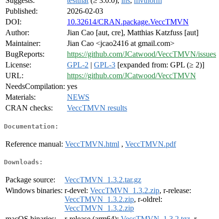
Suggests:
testthat
(≥ 3.0.0),
lhs
,
mvtnorm
Published:
2026-02-03
DOI:
10.32614/CRAN.package.VeccTMVN
Author:
Jian Cao [aut, cre], Matthias Katzfuss [aut]
Maintainer:
Jian Cao <jcao2416 at gmail.com>
BugReports:
https://github.com/JCatwood/VeccTMVN/issues
License:
GPL-2
|
GPL-3
[expanded from: GPL (≥ 2)]
URL:
https://github.com/JCatwood/VeccTMVN
NeedsCompilation:
yes
Materials:
NEWS
CRAN checks:
VeccTMVN results
Documentation:
Reference manual:
VeccTMVN.html
,
VeccTMVN.pdf
Downloads:
Package source:
VeccTMVN_1.3.2.tar.gz
Windows binaries:
r-devel:
VeccTMVN_1.3.2.zip
, r-release:
VeccTMVN_1.3.2.zip
, r-oldrel:
VeccTMVN_1.3.2.zip
macOS binaries:
r-release (arm64):
VeccTMVN_1.3.2.tgz
, r-