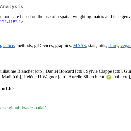
Analysis
al methods are based on the use of a spatial weighting matrix and its e
0/11-1183.1
>.
p
,
lattice
, methods, grDevices, graphics,
MASS
, stats, utils,
shiny
,
vega
uillaume Blanchet [ctb], Daniel Borcard [ctb], Sylvie Clappe [ctb], G
 Madi [ctb], Hélène H Wagner [ctb], Aurélie Siberchicot
[ctb, cre
yon1.fr>
verse.github.io/adespatial/