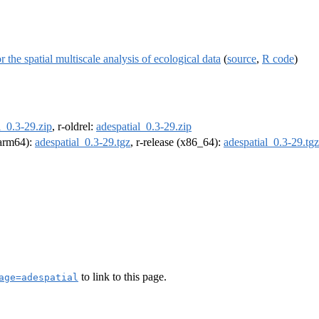
the spatial multiscale analysis of ecological data
(
source
,
R code
)
l_0.3-29.zip
, r-oldrel:
adespatial_0.3-29.zip
 (arm64):
adespatial_0.3-29.tgz
, r-release (x86_64):
adespatial_0.3-29.tgz
to link to this page.
age=adespatial