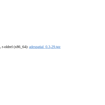
, r-oldrel (x86_64):
adespatial_0.3-29.tgz