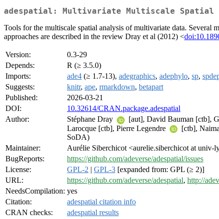
adespatial: Multivariate Multiscale Spatial 
Tools for the multiscale spatial analysis of multivariate data. Sever
approaches are described in the review Dray et al (2012) <
doi:10.189
Version:
0.3-29
Depends:
R (≥ 3.5.0)
Imports:
ade4
(≥ 1.7-13),
adegraphics
,
adephylo
,
sp
,
spde
Suggests:
knitr
,
ape
,
rmarkdown
,
betapart
Published:
2026-03-21
DOI:
10.32614/CRAN.package.adespatial
Author:
Stéphane Dray
[aut], David Bauman [ctb], G
Larocque [ctb], Pierre Legendre
[ctb], Naima
SoDA)
Maintainer:
Aurélie Siberchicot <aurelie.siberchicot at univ-l
BugReports:
https://github.com/adeverse/adespatial/issues
License:
GPL-2
|
GPL-3
[expanded from: GPL (≥ 2)]
URL:
https://github.com/adeverse/adespatial
,
http://ade
NeedsCompilation:
yes
Citation:
adespatial citation info
CRAN checks:
adespatial results