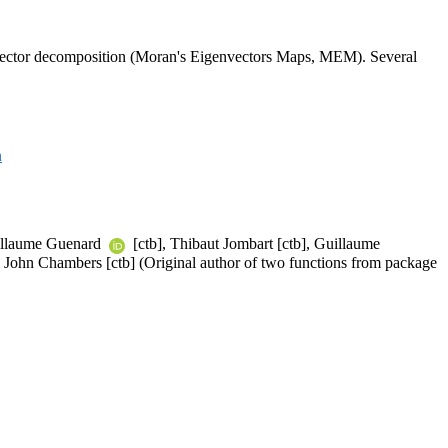
igenvector decomposition (Moran's Eigenvectors Maps, MEM). Several
n
uillaume Guenard
[ctb], Thibaut Jombart [ctb], Guillaume
], John Chambers [ctb] (Original author of two functions from package