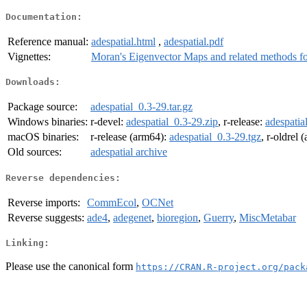
Documentation:
Reference manual:
adespatial.html
,
adespatial.pdf
Vignettes:
Moran's Eigenvector Maps and related methods for 
Downloads:
Package source:
adespatial_0.3-29.tar.gz
Windows binaries:
r-devel:
adespatial_0.3-29.zip
, r-release:
adespatia
macOS binaries:
r-release (arm64):
adespatial_0.3-29.tgz
, r-oldrel
Old sources:
adespatial archive
Reverse dependencies:
Reverse imports:
CommEcol
,
OCNet
Reverse suggests:
ade4
,
adegenet
,
bioregion
,
Guerry
,
MiscMetabar
Linking:
Please use the canonical form
https://CRAN.R-project.org/pack