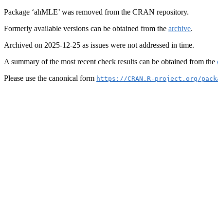
Package ‘ahMLE’ was removed from the CRAN repository.
Formerly available versions can be obtained from the
archive
.
Archived on 2025-12-25 as issues were not addressed in time.
A summary of the most recent check results can be obtained from the
Please use the canonical form
https://CRAN.R-project.org/pack