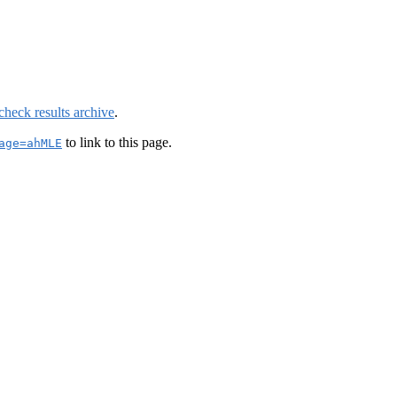
check results archive
.
to link to this page.
age=ahMLE