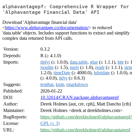
alphavantagepf: Comprehensive R Wrapper for
'Alphavantage Financial Data' API
Download 'Alphavantage financial data'
<
https://www.alphavantage.co/documentation/
> to reduced
'data.table' objects. Includes support functions to extract and simplify
complex data returned from API calls.
Version:
0.3.2
Depends:
R (≥ 4.1.0)
Imports:
dplyr
(≥ 1.0.0),
data.table
,
glue
(≥ 1.1.1),
httr
(≥ 1
jsonlite
(≥ 1.5),
purrr
(≥ 1.0),
readr
(≥ 1.1.1),
stri
1.2.0),
timeDate
(≥ 4000.0),
lubridate
(≥ 1.0.0), u
(≥ 4.0.0),
tidyr
(≥ 0.6.3)
Suggests:
testthat
,
knitr
,
rmarkdown
Published:
2026-01-22
DOI:
10.32614/CRAN.package.alphavantagepf
Author:
Derek Holmes [aut, cre, cph], Matt Dancho [ctb]
Maintainer:
Derek Holmes <derek at derekholmes.com>
BugReports:
https://github.com/derekholmes0/alphavantagepf/
License:
GPL (≥ 3)
URL:
https://github.com/derekholmes0/alphavantagepf