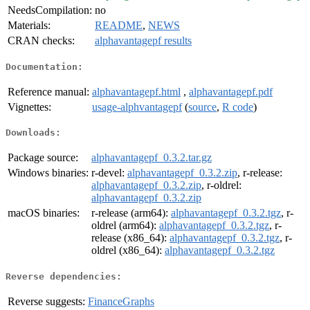
NeedsCompilation:
no
Materials:
README
,
NEWS
CRAN checks:
alphavantagepf results
Documentation:
Reference manual:
alphavantagepf.html
,
alphavantagepf.pdf
Vignettes:
usage-alphvantagepf
(
source
,
R code
)
Downloads:
Package source:
alphavantagepf_0.3.2.tar.gz
Windows binaries:
r-devel:
alphavantagepf_0.3.2.zip
, r-release:
alphavantagepf_0.3.2.zip
, r-oldrel:
alphavantagepf_0.3.2.zip
macOS binaries:
r-release (arm64):
alphavantagepf_0.3.2.tgz
, r-
oldrel (arm64):
alphavantagepf_0.3.2.tgz
, r-
release (x86_64):
alphavantagepf_0.3.2.tgz
, r-
oldrel (x86_64):
alphavantagepf_0.3.2.tgz
Reverse dependencies:
Reverse suggests:
FinanceGraphs