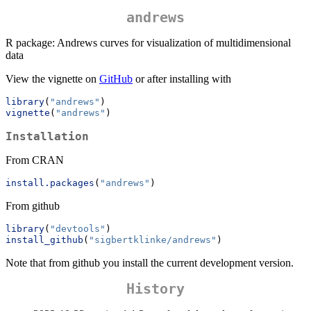
andrews
R package: Andrews curves for visualization of multidimensional
data
View the vignette on
GitHub
or after installing with
library
(
"andrews"
)
vignette
(
"andrews"
) 
Installation
From CRAN
install.packages
(
"andrews"
)
From github
library
(
"devtools"
)
install_github
(
"sigbertklinke/andrews"
)
Note that from github you install the current development version.
History