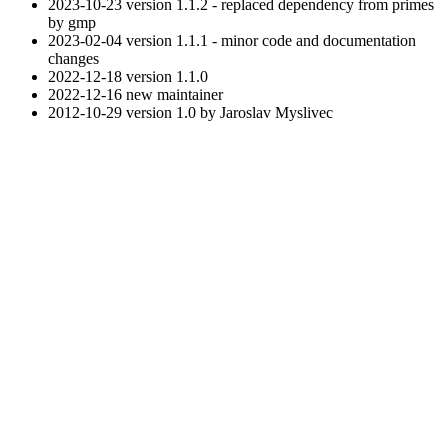
2023-10-23 version 1.1.2 - replaced dependency from primes
by gmp
2023-02-04 version 1.1.1 - minor code and documentation
changes
2022-12-18 version 1.1.0
2022-12-16 new maintainer
2012-10-29 version 1.0 by Jaroslav Myslivec