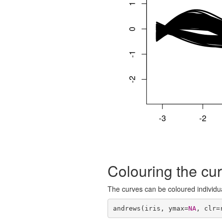
Colouring the cu
The curves can be coloured individua
andrews(iris, ymax=
NA
, clr=