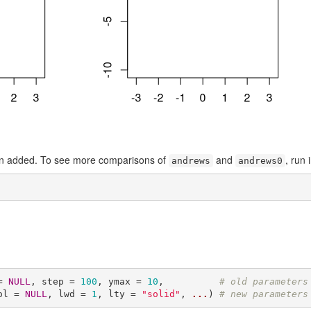
n added. To see more comparisons of
and
, run 
andrews
andrews0
= 
NULL
, step = 
100
, ymax = 
10
,          
# old parameters
ol = 
NULL
, lwd = 
1
, lty = 
"solid"
, 
...
) 
# new parameters