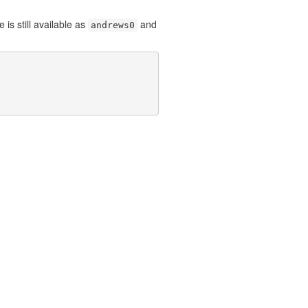
is still available as
and
andrews0