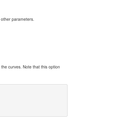
 other parameters.
 the curves. Note that this option