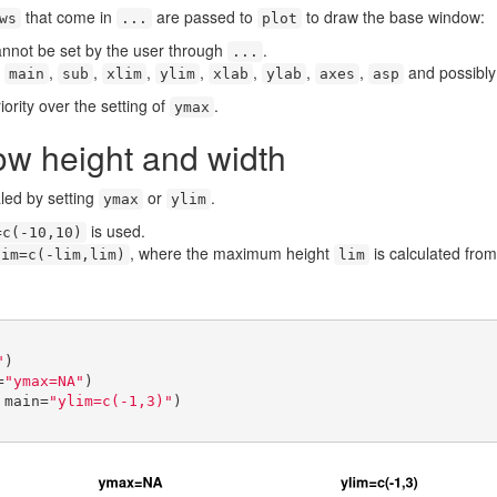
that come in
are passed to
to draw the base window:
ws
...
plot
nnot be set by the user through
.
...
e
,
,
,
,
,
,
,
and possibly
main
sub
xlim
ylim
xlab
ylab
axes
asp
ority over the setting of
.
ymax
ow height and width
led by setting
or
.
ymax
ylim
is used.
=c(-10,10)
, where the maximum height
is calculated from
lim=c(-lim,lim)
lim
"
)

=
"ymax=NA"
)

 main=
"ylim=c(-1,3)"
)
