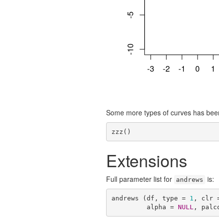
Some more types of curves has bee
zzz()
Extensions
Full parameter list for
is:
andrews
andrews (df, type = 
1
, clr 
         alpha = 
NULL
, palc