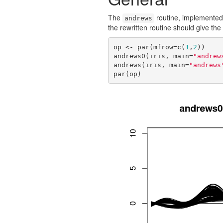
The
routine, implemented 
andrews
the rewritten routine should give t
op <- par(mfrow=c(
1
,
2
))

andrews0(iris, main=
"andrew
andrews(iris, main=
"andrews
par(op)