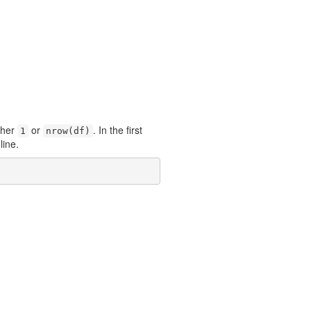
ther
or
. In the first
1
nrow(df)
 line.