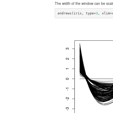
The width of the window can be scal
andrews(iris, type=
3
, xlim=