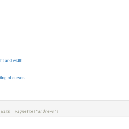
ht and width
ing of curves
 with `vignette("andrews")`