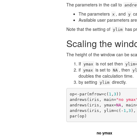
The parameters in the call to
andre
The parameters
, and
ca
x
y
Available user parameters ar
Note that the setting of
has pri
ylim
Scaling the wind
The height of the window can be sca
If
is not set then
ymax
ylim
if
is set to
, then
ymax
NA
y
doubles the calculation time.
by setting
directly.
ylim
op<-par(mfrow=c(
1
,
3
))

andrews(iris, main=
"no ymax
andrews(iris, ymax=
NA
, main
andrews(iris, ylim=c(-
1
,
3
),
par(op)