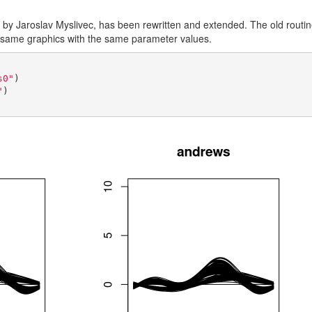
by Jaroslav Myslivec, has been rewritten and extended. The old routine 
he same graphics with the same parameter values.
s0"
)

"
)
