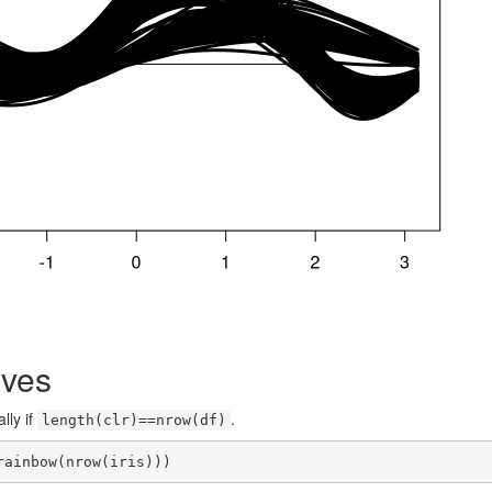
rves
lly if
.
length(clr)==nrow(df)
rainbow(nrow(iris)))