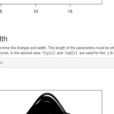
dth
rmine the linetype and width. The length of the parameters must be ei
 curve, in the second case
and
are used for the
th
lty[i]
lwd[i]
i
3
)