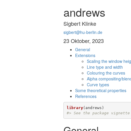
andrews
Sigbert Klinke
sigbert@hu-berlin.de
23 Oktober, 2023
General
Extensions
Scaling the window heig
Line type and width
Colouring the curves
Alpha compositing/blend
Curve types
Some theoretical properties
References
library
#> See the package vignette
General