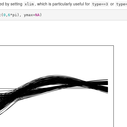
ed by setting
, which is particularly useful for
or
xlim
type==3
type
c(
0
,
6
*pi), ymax=
NA
)