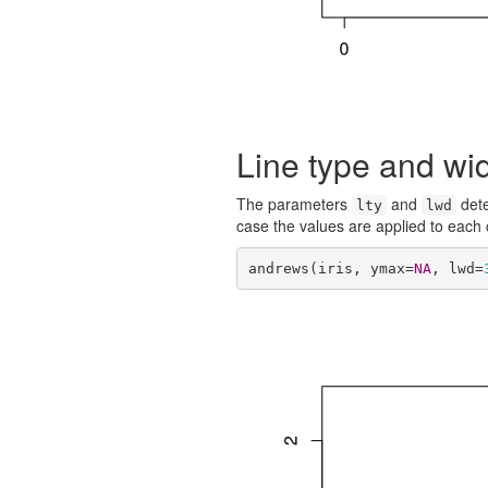
Line type and wi
The parameters
and
dete
lty
lwd
case the values are applied to each
andrews(iris, ymax=
NA
, lwd=