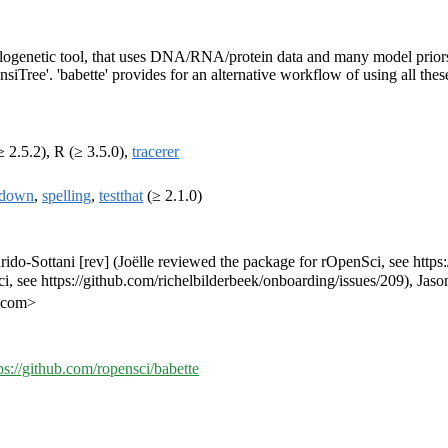
logenetic tool, that uses DNA/RNA/protein data and many model priors t
ree'. 'babette' provides for an alternative workflow of using all thes
 2.5.2), R (≥ 3.5.0),
tracerer
kdown
,
spelling
,
testthat
(≥ 2.1.0)
Barido-Sottani [rev] (Joëlle reviewed the package for rOpenSci, see http
, see https://github.com/richelbilderbeek/onboarding/issues/209), Jaso
l.com>
ps://github.com/ropensci/babette