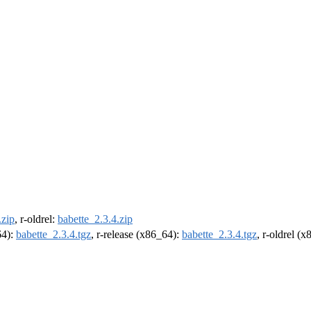
.zip
, r-oldrel:
babette_2.3.4.zip
64):
babette_2.3.4.tgz
, r-release (x86_64):
babette_2.3.4.tgz
, r-oldrel (