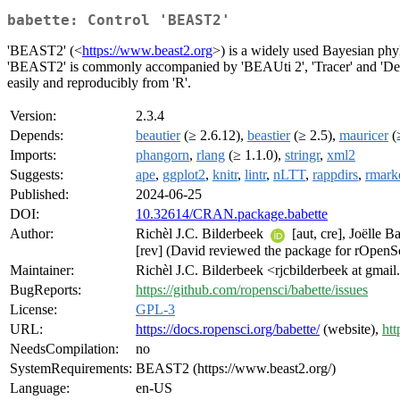
babette: Control 'BEAST2'
'BEAST2' (<
https://www.beast2.org
>) is a widely used Bayesian phy
'BEAST2' is commonly accompanied by 'BEAUti 2', 'Tracer' and 'DensiT
easily and reproducibly from 'R'.
Version:
2.3.4
Depends:
beautier
(≥ 2.6.12),
beastier
(≥ 2.5),
mauricer
(≥
Imports:
phangorn
,
rlang
(≥ 1.1.0),
stringr
,
xml2
Suggests:
ape
,
ggplot2
,
knitr
,
lintr
,
nLTT
,
rappdirs
,
rmar
Published:
2024-06-25
DOI:
10.32614/CRAN.package.babette
Author:
Richèl J.C. Bilderbeek
[aut, cre], Joëlle 
[rev] (David reviewed the package for rOpenSci
Maintainer:
Richèl J.C. Bilderbeek <rjcbilderbeek at gmai
BugReports:
https://github.com/ropensci/babette/issues
License:
GPL-3
URL:
https://docs.ropensci.org/babette/
(website),
htt
NeedsCompilation:
no
SystemRequirements:
BEAST2 (https://www.beast2.org/)
Language:
en-US