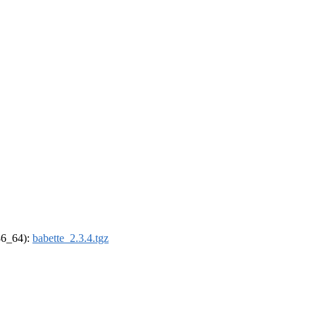
x86_64):
babette_2.3.4.tgz