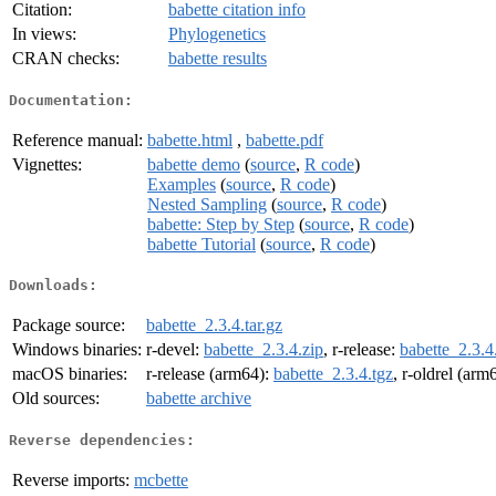
Citation:
babette citation info
In views:
Phylogenetics
CRAN checks:
babette results
Documentation:
Reference manual:
babette.html
,
babette.pdf
Vignettes:
babette demo
(
source
,
R code
)
Examples
(
source
,
R code
)
Nested Sampling
(
source
,
R code
)
babette: Step by Step
(
source
,
R code
)
babette Tutorial
(
source
,
R code
)
Downloads:
Package source:
babette_2.3.4.tar.gz
Windows binaries:
r-devel:
babette_2.3.4.zip
, r-release:
babette_2.3.4
macOS binaries:
r-release (arm64):
babette_2.3.4.tgz
, r-oldrel (arm
Old sources:
babette archive
Reverse dependencies:
Reverse imports:
mcbette