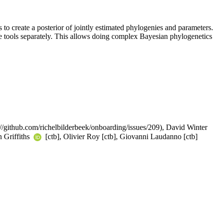
o create a posterior of jointly estimated phylogenies and parameters.
e tools separately. This allows doing complex Bayesian phylogenetics
s://github.com/richelbilderbeek/onboarding/issues/209), David Winter
n Griffiths
[ctb], Olivier Roy [ctb], Giovanni Laudanno [ctb]