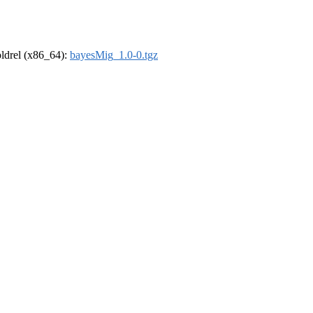
-oldrel (x86_64):
bayesMig_1.0-0.tgz