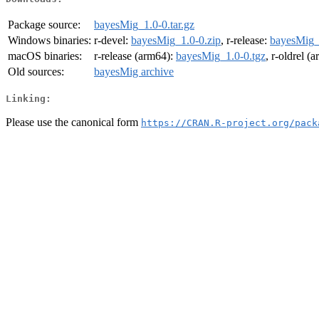
Package source:
bayesMig_1.0-0.tar.gz
Windows binaries:
r-devel:
bayesMig_1.0-0.zip
, r-release:
bayesMig_
macOS binaries:
r-release (arm64):
bayesMig_1.0-0.tgz
, r-oldrel (
Old sources:
bayesMig archive
Linking:
Please use the canonical form
https://CRAN.R-project.org/pack