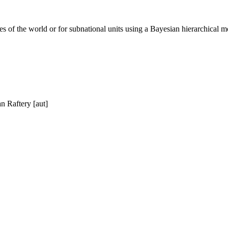
tries of the world or for subnational units using a Bayesian hierarchical
n Raftery [aut]