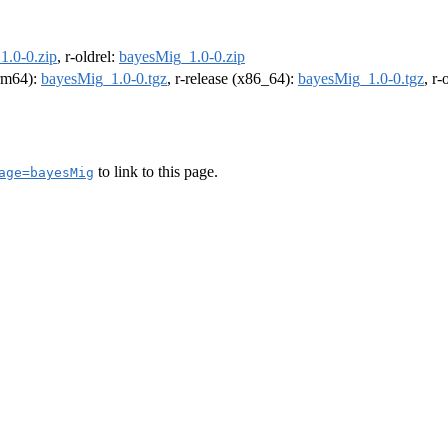
1.0-0.zip
, r-oldrel:
bayesMig_1.0-0.zip
arm64):
bayesMig_1.0-0.tgz
, r-release (x86_64):
bayesMig_1.0-0.tgz
, r
to link to this page.
age=bayesMig