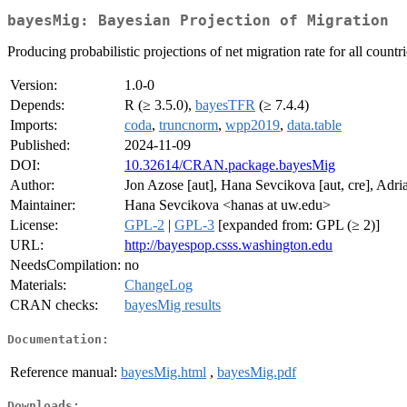
bayesMig: Bayesian Projection of Migration
Producing probabilistic projections of net migration rate for all coun
Version:
1.0-0
Depends:
R (≥ 3.5.0),
bayesTFR
(≥ 7.4.4)
Imports:
coda
,
truncnorm
,
wpp2019
,
data.table
Published:
2024-11-09
DOI:
10.32614/CRAN.package.bayesMig
Author:
Jon Azose [aut], Hana Sevcikova [aut, cre], Adria
Maintainer:
Hana Sevcikova <hanas at uw.edu>
License:
GPL-2
|
GPL-3
[expanded from: GPL (≥ 2)]
URL:
http://bayespop.csss.washington.edu
NeedsCompilation:
no
Materials:
ChangeLog
CRAN checks:
bayesMig results
Documentation:
Reference manual:
bayesMig.html
,
bayesMig.pdf
Downloads: