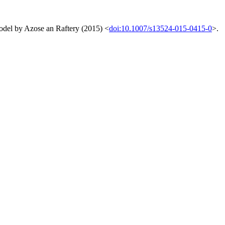
 model by Azose an Raftery (2015) <
doi:10.1007/s13524-015-0415-0
>.