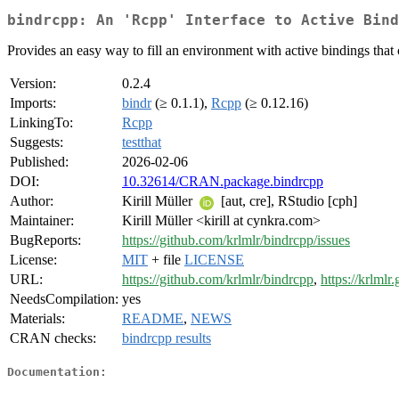
bindrcpp: An 'Rcpp' Interface to Active Bind
Provides an easy way to fill an environment with active bindings that 
Version:
0.2.4
Imports:
bindr
(≥ 0.1.1),
Rcpp
(≥ 0.12.16)
LinkingTo:
Rcpp
Suggests:
testthat
Published:
2026-02-06
DOI:
10.32614/CRAN.package.bindrcpp
Author:
Kirill Müller
[aut, cre], RStudio [cph]
Maintainer:
Kirill Müller <kirill at cynkra.com>
BugReports:
https://github.com/krlmlr/bindrcpp/issues
License:
MIT
+ file
LICENSE
URL:
https://github.com/krlmlr/bindrcpp
,
https://krlmlr
NeedsCompilation:
yes
Materials:
README
,
NEWS
CRAN checks:
bindrcpp results
Documentation: