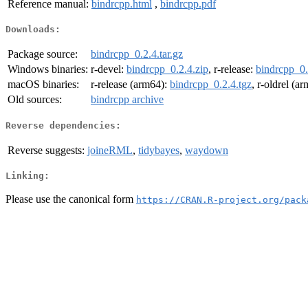
Reference manual:
bindrcpp.html
,
bindrcpp.pdf
Downloads:
Package source:
bindrcpp_0.2.4.tar.gz
Windows binaries:
r-devel:
bindrcpp_0.2.4.zip
, r-release:
bindrcpp_0.
macOS binaries:
r-release (arm64):
bindrcpp_0.2.4.tgz
, r-oldrel (a
Old sources:
bindrcpp archive
Reverse dependencies:
Reverse suggests:
joineRML
,
tidybayes
,
waydown
Linking:
Please use the canonical form
https://CRAN.R-project.org/pack