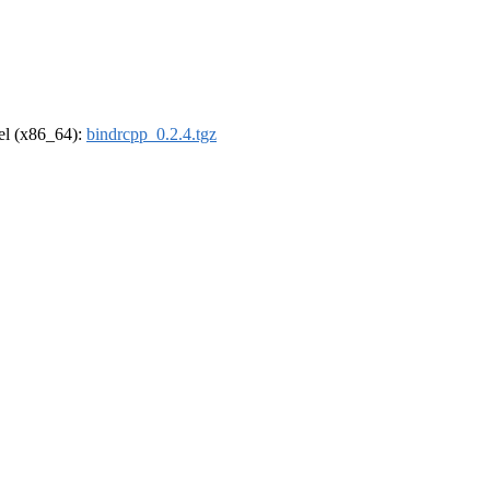
rel (x86_64):
bindrcpp_0.2.4.tgz