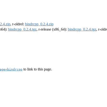
2.4.zip
, r-oldrel:
bindrcpp_0.2.4.zip
rm64):
bindrcpp_0.2.4.tgz
, r-release (x86_64):
bindrcpp_0.2.4.tgz
, r-old
to link to this page.
age=bindrcpp