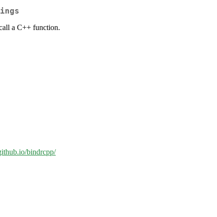
ings
call a C++ function.
.github.io/bindrcpp/