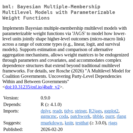
bml: Bayesian Multiple-Membership
Multilevel Models with Parameterizable
Weight Functions
Implements Bayesian multiple-membership multilevel models with
parameterizable weight functions via 'JAGS' to model how lower-
level units jointly shape higher-level outcomes (micro-macro link)
across a range of outcome types (e.g., linear, logit, and survival
models). Supports estimation and comparison of alternative
aggregation mechanisms, allows weight matrices to be endogenized
through parameters and covariates, and accommodates complex
dependence structures that extend beyond traditional multilevel
frameworks. For details, see Rosche (2026) "A Multilevel Model for
Coalition Governments. Uncovering Party-Level Dependencies
Within and Between Governments"
<
doi:10.31235/osf.io/4bafr_v2
>.
Version:
0.9.0
Depends:
R (≥ 4.1.0)
Imports:
dplyr
,
readr
,
tidyr
,
stringr
,
R2jags
,
ggplot2
,
ggmcmc
,
coda
,
patchwork
,
tibble
,
purrr
,
rlang
Suggests:
rmarkdown
,
knitr
,
testthat
(≥ 3.0.0),
rjags
Published:
2026-02-20