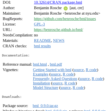
DOI:
10.32614/CRAN.package.bml
Author:
Benjamin Rosche
[aut, cre]
Maintainer:
Benjamin Rosche <benrosche at nyu.edu>
BugReports:
https://github.com/benrosche/bml/issues
License:
GPL-3
URL:
https://benrosche.github.io/bml/
NeedsCompilation:
no
Materials:
README
,
NEWS
CRAN checks:
bml results
Documentation:
Reference manual:
bml.html
,
bml.pdf
Vignettes:
Getting Started with bml
(
source
,
R code
)
Examples
(
source
,
R code
)
Frequently Asked Questions
(
source
,
R code
)
Installation
(
source
,
R code
)
Model Structure
(
source
,
R code
)
Downloads:
Package source:
bml_0.9.0.tar.gz