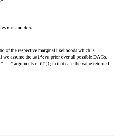
ures
and
.
num
den
tio of the respective marginal likelihoods which is
s if we assume the
prior over all possible DAGs.
uniform
 “
” arguments of
; in that case the value returned
...
BF()