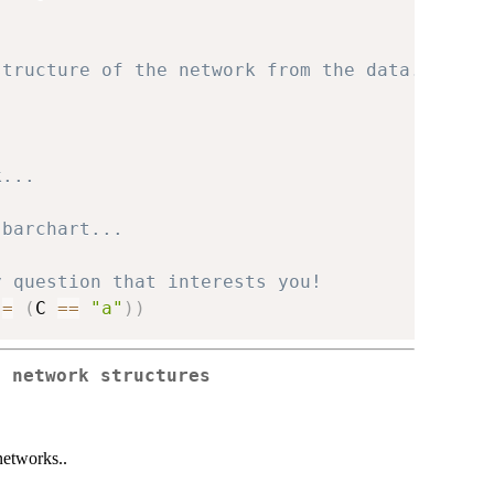
structure of the network from the data...
k...
 barchart...
y question that interests you!
 
=
(
C 
==
"a"
)
)
o network structures
networks..