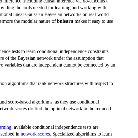
 inference (including causal inference via do-calculus).
oviding the tools needed for learning and working with
tional linear Gaussian Bayesian networks on real-world
hermore the modular nature of
bnlearn
makes it easy to use
ence tests to learn conditional independence constraints
cture of the Bayesian network under the assumption that
wo variables that are independent cannot be connected by an
ion algorithms that rank network structures with respect to
and score-based algorithms, as they use conditional
network scores (to find the optimal network in the reduced
earning
; available conditional independence tests are
escribed in
network scores
. Specialized algorithms to learn