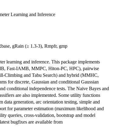
meter Learning and Inference
 gRbase, gRain (≥ 1.3-3), Rmpfr, gmp
ter learning and inference. This package implements
AMB, Fast-IAMB, MMPC, Hiton-PC, HPC), pairwise
ll-Climbing and Tabu Search) and hybrid (MMHC,
s for discrete, Gaussian and conditional Gaussian
and conditional independence tests. The Naive Bayes and
ifiers are also implemented. Some utility functions
data generation, arc orientation testing, simple and
pport for parameter estimation (maximum likelihood and
lity queries, cross-validation, bootstrap and model
atest bugfixes are available from