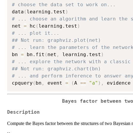
# choose the data set to work on...
data
(
learning.test
)
# ... choose an algorithm and learn the 
net 
=
 hc
(
learning.test
)
# ... plot it...
## Not run: graphviz.plot(net)
# ... learn the parameters of the networ
bn 
=
 bn.fit
(
net
,
 learning.test
)
# ... explore the network with a classic
## Not run: graphviz.chart(bn)
# ... and perform inference to answer an
cpquery
(
bn
,
 event 
=
(
A 
==
"a"
)
,
 evidence
Bayes factor between tw
Description
Compute the Bayes factor between the structures of two Bayesian 