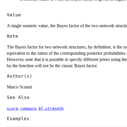
Value
A single numeric value, the Bayes factor of the two network struct
Note
The Bayes factor for two network structures, by definition, is the ra
equivalent to the ration of the corresponding posterior probabilitie
However, note that it is possible to specify different priors using the
by the function will not be the classic Bayes factor.
Author(s)
Marco Scutari
See Also
,
,
.
score
compare
bf.strength
Examples