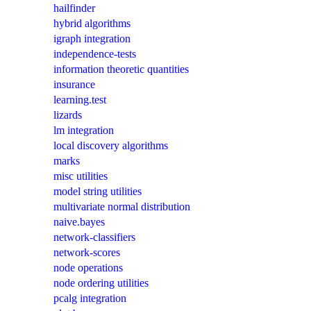
hailfinder
hybrid algorithms
igraph integration
independence-tests
information theoretic quantities
insurance
learning.test
lizards
lm integration
local discovery algorithms
marks
misc utilities
model string utilities
multivariate normal distribution
naive.bayes
network-classifiers
network-scores
node operations
node ordering utilities
pcalg integration