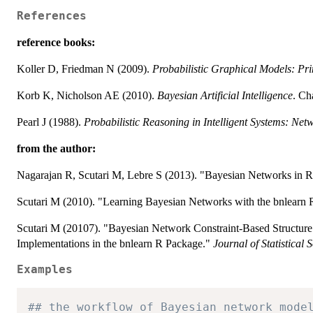
References
reference books:
Koller D, Friedman N (2009).
Probabilistic Graphical Models: Pr
Korb K, Nicholson AE (2010).
Bayesian Artificial Intelligence
. Ch
Pearl J (1988).
Probabilistic Reasoning in Intelligent Systems: Netw
from the author:
Nagarajan R, Scutari M, Lebre S (2013). "Bayesian Networks in R 
Scutari M (2010). "Learning Bayesian Networks with the bnlearn
Scutari M (20107). "Bayesian Network Constraint-Based Structure
Implementations in the bnlearn R Package."
Journal of Statistical 
Examples
## the workflow of Bayesian network mode