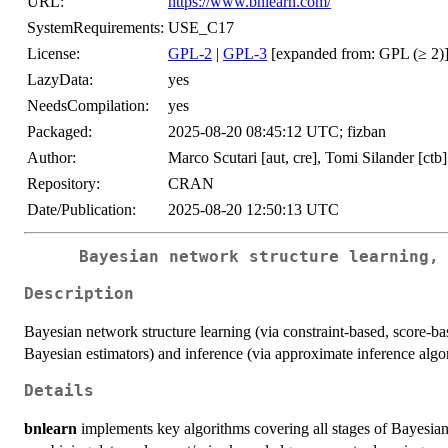
URL:
https://www.bnlearn.com/
SystemRequirements:
USE_C17
License:
GPL-2
|
GPL-3
[expanded from: GPL (≥ 2)
LazyData:
yes
NeedsCompilation:
yes
Packaged:
2025-08-20 08:45:12 UTC; fizban
Author:
Marco Scutari [aut, cre], Tomi Silander [ctb]
Repository:
CRAN
Date/Publication:
2025-08-20 12:50:13 UTC
Bayesian network structure learning,
Description
Bayesian network structure learning (via constraint-based, score-b
Bayesian estimators) and inference (via approximate inference algo
Details
bnlearn
implements key algorithms covering all stages of Bayesian