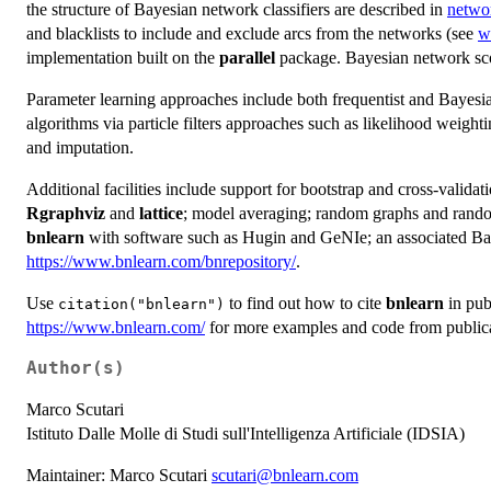
the structure of Bayesian network classifiers are described in
networ
and blacklists to include and exclude arcs from the networks (see
wh
implementation built on the
parallel
package. Bayesian network scor
Parameter learning approaches include both frequentist and Bayesi
algorithms via particle filters approaches such as likelihood weighti
and imputation.
Additional facilities include support for bootstrap and cross-valida
Rgraphviz
and
lattice
; model averaging; random graphs and random
bnlearn
with software such as Hugin and GeNIe; an associated Bay
https://www.bnlearn.com/bnrepository/
.
Use
to find out how to cite
bnlearn
in publ
citation("bnlearn")
https://www.bnlearn.com/
for more examples and code from public
Author(s)
Marco Scutari
Istituto Dalle Molle di Studi sull'Intelligenza Artificiale (IDSIA)
Maintainer: Marco Scutari
scutari@bnlearn.com