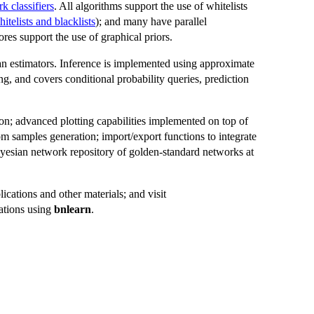
k classifiers
. All algorithms support the use of whitelists
itelists and blacklists
); and many have parallel
es support the use of graphical priors.
an estimators. Inference is implemented using approximate
ng, and covers conditional probability queries, prediction
tion; advanced plotting capabilities implemented on top of
 samples generation; import/export functions to integrate
esian network repository of golden-standard networks at
ications and other materials; and visit
ations using
bnlearn
.