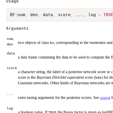
Usage
BF
(
num
,
 den
,
 data
,
 score
,
...
,
 log 
=
TRU
Arguments
,
num
two objects of class
, corresponding to the numerator and
bn
den
data
a data frame containing the data to be used to compute the B
score
a character string, the label of a posterior network score or
c
score is the
Bayesian Dirichlet equivalent
score (
) for d
bde
Gaussian networks. Other kinds of Bayesian networks are no
...
extra tuning arguments for the posterior scores. See
f
score
log
a boolean value. If
the Bayes factor is given as log(BF
TRUE