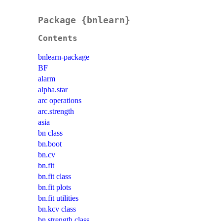
Package {bnlearn}
Contents
bnlearn-package
BF
alarm
alpha.star
arc operations
arc.strength
asia
bn class
bn.boot
bn.cv
bn.fit
bn.fit class
bn.fit plots
bn.fit utilities
bn.kcv class
bn.strength class