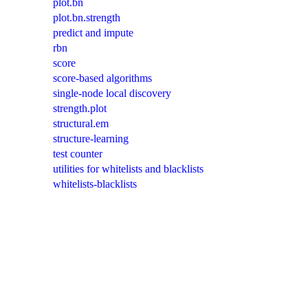
plot.bn
plot.bn.strength
predict and impute
rbn
score
score-based algorithms
single-node local discovery
strength.plot
structural.em
structure-learning
test counter
utilities for whitelists and blacklists
whitelists-blacklists