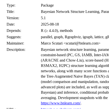
Type:
Package
Title:
Bayesian Network Structure Learning, Para
Version:
5.1
Date:
2025-08-18
Depends:
R (≥ 4.4.0), methods
Suggests:
parallel, graph, Rgraphviz, igraph, lattice,
Maintainer:
Marco Scutari <scutari@bnlearn.com>
Description:
Bayesian network structure learning, parame
constraint-based (PC, GS, IAMB, Inter-I
(ARACNE and Chow-Liu), score-based (Hi
RSMAX2, H2PC) structure learning algorithm
networks, along with many score functions 
the Tree-Augmented Naive Bayes (TAN) class
(model comparison and manipulation, random 
advanced plots) are included, as well as su
Bayesian) and inference, conditional probabi
averaging. Development snapshots with the l
https://www.bnlearn.com/
.