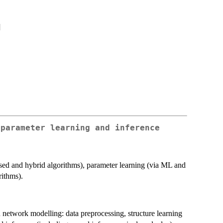
]
 parameter learning and inference
ased and hybrid algorithms), parameter learning (via ML and
rithms).
 network modelling: data preprocessing, structure learning