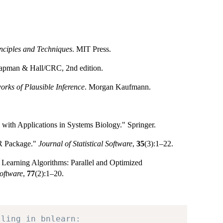
inciples and Techniques
. MIT Press.
apman & Hall/CRC, 2nd edition.
orks of Plausible Inference
. Morgan Kaufmann.
with Applications in Systems Biology." Springer.
 R Package."
Journal of Statistical Software
,
35
(3):1–22.
 Learning Algorithms: Parallel and Optimized
Software
,
77
(2):1–20.
lling in bnlearn: