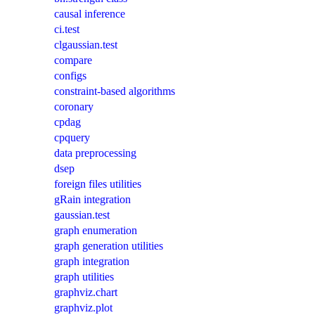
causal inference
ci.test
clgaussian.test
compare
configs
constraint-based algorithms
coronary
cpdag
cpquery
data preprocessing
dsep
foreign files utilities
gRain integration
gaussian.test
graph enumeration
graph generation utilities
graph integration
graph utilities
graphviz.chart
graphviz.plot