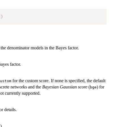
E
)
 the denominator models in the Bayes factor.
ayes factor.
for the custom score. If none is specified, the default
ustom
iscrete networks and the
Bayesian Gaussian score
(
) for
bge
t currently supported.
or details.
).