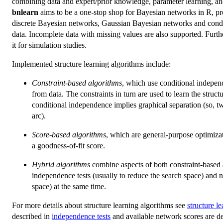
combining data and expert/prior knowledge, parameter learning, and
bnlearn
aims to be a one-stop shop for Bayesian networks in R, pr
discrete Bayesian networks, Gaussian Bayesian networks and condi
data. Incomplete data with missing values are also supported. Furt
it for simulation studies.
Implemented structure learning algorithms include:
Constraint-based algorithms
, which use conditional independ
from data. The constraints in turn are used to learn the stru
conditional independence implies graphical separation (so, t
arc).
Score-based algorithms
, which are general-purpose optimizat
a goodness-of-fit score.
Hybrid algorithms
combine aspects of both constraint-based 
independence tests (usually to reduce the search space) and 
space) at the same time.
For more details about structure learning algorithms see
structure l
described in
independence tests
and available network scores are d