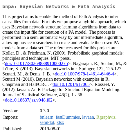
bnpa: Bayesian Networks & Path Analysis
This project aims to enable the method of Path Analysis to infer
causalities from data. For this we propose a hybrid approach, which
uses Bayesian network structure learning algorithms from data to
create the input file for creation of a PA model. The process is
performed in a semi-automatic way by our intermediate algorithm,
allowing novice researchers to create and evaluate their own PA
models from a data set. The references used for this project are:
Koller, D., & Friedman, N. (2009). Probabilistic graphical models:
principles and techniques. MIT press.
<
doi:10.1017/S0269888910000275
>. Nagarajan, R., Scutari, M., &
Lèbre, S. (2013). Bayesian networks in r. Springer, 122, 125-127.
Scutari, M., & Denis, J. B. <
doi:10.1007/978-1-4614-6446-4
>.
Scutari M (2010). Bayesian networks: with examples in R.
Chapman and Hall/CRC. <
doi:10.1201/b17065
>. Rosseel, Y.
(2012). lavaan: An R Package for Structural Equation Modeling.
Journal of Statistical Software, 48(2), 1 - 36.
<
doi:10.18637/jss.v048.i02
>.
Version:
0.3.0
Imports:
bnlearn
,
fastDummies
,
lavaan
,
Rgraphviz
,
semPlot
,
xlsx
Published:
2019-08-01