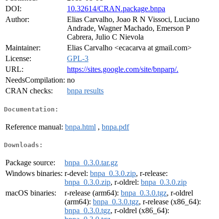
DOI:
10.32614/CRAN.package.bnpa
Author:
Elias Carvalho, Joao R N Vissoci, Luciano
Andrade, Wagner Machado, Emerson P
Cabrera, Julio C Nievola
Maintainer:
Elias Carvalho <ecacarva at gmail.com>
License:
GPL-3
URL:
https://sites.google.com/site/bnparp/.
NeedsCompilation:
no
CRAN checks:
bnpa results
Documentation:
Reference manual:
bnpa.html
,
bnpa.pdf
Downloads:
Package source:
bnpa_0.3.0.tar.gz
Windows binaries:
r-devel:
bnpa_0.3.0.zip
, r-release:
bnpa_0.3.0.zip
, r-oldrel:
bnpa_0.3.0.zip
macOS binaries:
r-release (arm64):
bnpa_0.3.0.tgz
, r-oldrel
(arm64):
bnpa_0.3.0.tgz
, r-release (x86_64):
bnpa_0.3.0.tgz
, r-oldrel (x86_64):