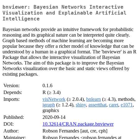
bnviewer: Bayesian Networks Interactive
Visualization and Explainable Artificial
Intelligence
Bayesian networks provide an intuitive framework for probabilistic
reasoning and its graphical nature can be interpreted quite clearly.
Graph based methods of machine learning are becoming more
popular because they offer a richer model of knowledge that can be
understood by a human in a graphical format. The 'bnviewer' is an R
Package that allows the interactive visualization of Bayesian
Networks. The aim of this package is to improve the Bayesian
Networks visualization over the basic and static views offered by
existing packages.
Version:
0.1.6
Depends:
R (≥ 3.4)
Imports:
visNetwork
(≥ 2.0.4),
bnlearn
(≥ 4.3), methods,
igraph
(≥ 1.2.4),
shiny
,
assertthat
,
caret
,
e1071
,
graphics
Published:
2020-09-14
DOI:
10.32614/CRAN.package.bnviewer
Author:
Robson Fernandes [aut, cre, cph]
Maintainer:
Robson Fernandes <robson.fernandes at