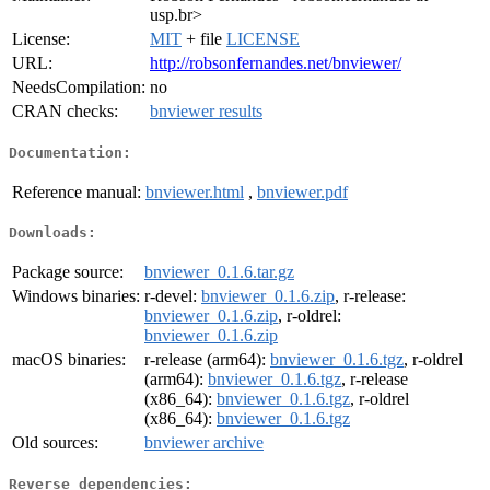
usp.br>
License:
MIT
+ file
LICENSE
URL:
http://robsonfernandes.net/bnviewer/
NeedsCompilation:
no
CRAN checks:
bnviewer results
Documentation:
Reference manual:
bnviewer.html
,
bnviewer.pdf
Downloads:
Package source:
bnviewer_0.1.6.tar.gz
Windows binaries:
r-devel:
bnviewer_0.1.6.zip
, r-release:
bnviewer_0.1.6.zip
, r-oldrel:
bnviewer_0.1.6.zip
macOS binaries:
r-release (arm64):
bnviewer_0.1.6.tgz
, r-oldrel
(arm64):
bnviewer_0.1.6.tgz
, r-release
(x86_64):
bnviewer_0.1.6.tgz
, r-oldrel
(x86_64):
bnviewer_0.1.6.tgz
Old sources:
bnviewer archive
Reverse dependencies: