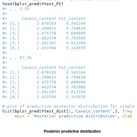
head
(bplsr_pred
$
Ytest_PI)
#> , , 2.5%
#> 
#>      Casein_content Fat_content
#> [1,]       2.870193    4.541164
#> [2,]       2.290815    4.750810
#> [3,]       2.475776    5.609996
#> [4,]       2.682534    5.701886
#> [5,]       2.501107    4.913358
#> [6,]       2.433394    5.143978
#> 
#> , , 97.5%
#> 
#>      Casein_content Fat_content
#> [1,]       2.870193    4.541164
#> [2,]       2.290815    4.750810
#> [3,]       2.475776    5.609996
#> [4,]       2.682534    5.701886
#> [5,]       2.501107    4.913358
#> [6,]       2.433394    5.143978
# plot of predictive posterior distribution for single 
hist
(bplsr_pred
$
Ytest_dist[
1
,
'Casein_content'
,], 
freq =
main =
'Posterior predictive distribution'
, 
xlab =