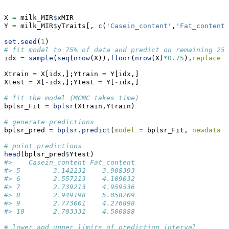
X 
=
 milk_MIR
$
xMIR
Y 
=
 milk_MIR
$
yTraits[, 
c
(
'Casein_content'
,
'Fat_content'
set.seed
(
1
)
# fit model to 75% of data and predict on remaining 25%
idx 
=
sample
(
seq
(
nrow
(X)),
floor
(
nrow
(X)
*
0.75
),
replace =
Xtrain 
=
 X[idx,];Ytrain 
=
 Y[idx,]
Xtest 
=
 X[
-
idx,];Ytest 
=
 Y[
-
idx,]
# fit the model (MCMC takes time)
bplsr_Fit 
=
bplsr
(Xtrain,Ytrain)
# generate predictions
bplsr_pred 
=
bplsr.predict
(
model =
 bplsr_Fit, 
newdata =
# point predictions
head
(bplsr_pred
$
Ytest)
#>    Casein_content Fat_content
#> 5        3.142232    3.908393
#> 6        2.557213    4.109032
#> 7        2.739213    4.959536
#> 8        2.949198    5.058209
#> 9        2.773001    4.276898
#> 10       2.703331    4.500888
# lower and upper limits of prediction interval