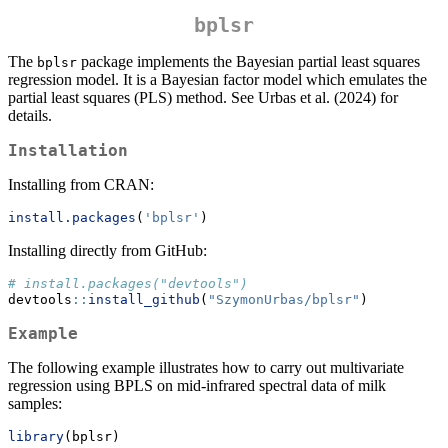
bplsr
The
package implements the Bayesian partial least squares
bplsr
regression model. It is a Bayesian factor model which emulates the
partial least squares (PLS) method. See Urbas et al. (2024) for
details.
Installation
Installing from CRAN:
install.packages
(
'bplsr'
)
Installing directly from GitHub:
# install.packages("devtools")
devtools
::
install_github
(
"SzymonUrbas/bplsr"
)
Example
The following example illustrates how to carry out multivariate
regression using BPLS on mid-infrared spectral data of milk
samples:
library
(bplsr)