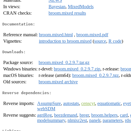
Materials:
NEWS
In views:
Bayesian
,
MixedModels
CRAN checks:
broom.mixed results
Documentation:
Reference manual:
broom.mixed.html
,
broom.mixed.pdf
Vignettes:
introduction to broom.mixed
(
source
,
R code
)
Downloads:
Package source:
broom.mixed_0.2.9.7.tar.gz
Windows binaries:
r-devel:
broom.mixed_0.2.9.7.zip
, r-release:
broom
macOS binaries:
r-release (arm64):
broom.mixed_0.2.9.7.tgz
, r-ol
Old sources:
broom.mixed archive
Reverse dependencies:
Reverse imports:
AssumpSure
,
autostats
,
censcyt
,
equatiomatic
,
eye
webSDM
Reverse suggests:
agriReg
,
beezdemand
,
bregr
,
broom.helpers
,
card
,
modelsummary
,
nlmixr2est
,
panelr
,
parameters
,
rds