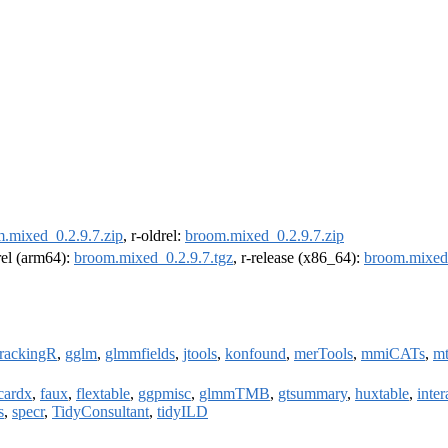
.mixed_0.2.9.7.zip
, r-oldrel:
broom.mixed_0.2.9.7.zip
drel (arm64):
broom.mixed_0.2.9.7.tgz
, r-release (x86_64):
broom.mixed_
trackingR
,
gglm
,
glmmfields
,
jtools
,
konfound
,
merTools
,
mmiCATs
,
mt
cardx
,
faux
,
flextable
,
ggpmisc
,
glmmTMB
,
gtsummary
,
huxtable
,
inter
s
,
specr
,
TidyConsultant
,
tidyILD