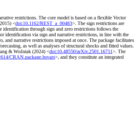
rative restrictions. The core model is based on a flexible Vector
(2015) <
doi:10.1162/REST_a_00483
>. The sign restrictions are
e identification through sign and zero restrictions follows the
 identification via sign and narrative restrictions, in line with the
o, and narrative restrictions imposed at once. The package facilitates
recasting, as well as analyses of structural shocks and fitted values.
y Wang & Woźniak (2024) <
doi:10.48550/arXiv.2501.16711
>. The
32614/CRAN.package.bsvars
>, and they constitute an integrated