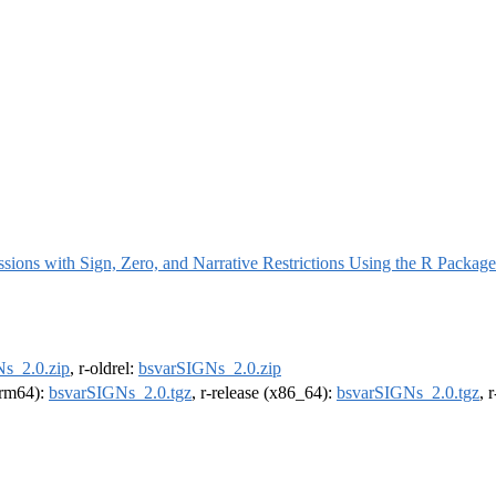
ssions with Sign, Zero, and Narrative Restrictions Using the R Packa
s_2.0.zip
, r-oldrel:
bsvarSIGNs_2.0.zip
(arm64):
bsvarSIGNs_2.0.tgz
, r-release (x86_64):
bsvarSIGNs_2.0.tgz
, 