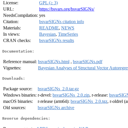
License:
GPL (≥ 3)
URL:
https://bsvars.org/bsvarSIGNs/
NeedsCompilation:
yes
Citation:
bsvarSIGNs citation info
Materials:
README
,
NEWS
In views:
Bayesian
,
TimeSeries
CRAN checks:
bsvarSIGNs results
Documentation:
Reference manual:
bsvarSIGNs.html
,
bsvarSIGNs.pdf
Vignettes:
Bayesian Analyses of Structural Vector Autoregre
Downloads:
Package source:
bsvarSIGNs_2.0.tar.gz
Windows binaries:
r-devel:
bsvarSIGNs_2.0.zip
, r-release:
bsvarSIGN
macOS binaries:
r-release (arm64):
bsvarSIGNs_2.0.tgz
, r-oldrel 
Old sources:
bsvarSIGNs archive
Reverse dependencies: