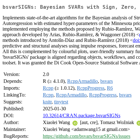
bsvarSIGNs: Bayesian SVARs with Sign, Zero, 
Implements state-of-the-art algorithms for the Bayesian analysis of St
Autoregression with estimated hyper-parameters of the Minnesota pri
implemented employing the methods proposed by Rubio-Ramírez, W
approach developed by Arias, Rubio-Ramírez, & Waggoner (2018) <
methods introduced by Antolín-Díaz and Rubio-Ramírez (2018) <
doi
predictive and structural analyses using impulse responses, forecast er
All this is complemented by colourful plots, user-friendly summary
'bsvarSIGNs' package is aligned regarding objects, workflows, and c
toolset. It was granted the Di Cook Open-Source Statistical Software A
Version:
2.0
Depends:
R (≥ 4.1.0),
RcppArmadillo
,
bsvars
Imports:
Rcpp
(≥ 1.0.12),
RcppProgress
,
R6
LinkingTo:
Rcpp
,
RcppArmadillo
,
RcppProgress
,
bsvars
Suggests:
knitr
,
tinytest
Published:
2025-01-30
DOI:
10.32614/CRAN.package.bsvarSIGNs
Author:
Xiaolei Wang
[aut, cre], Tomasz Woźniak
Maintainer:
Xiaolei Wang <adamwang15 at gmail.com>
BugReports:
https://github.com/bsvars/bsvarSIGNs/issues