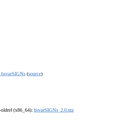
ge bsvarSIGNs
(
source
)
r-oldrel (x86_64):
bsvarSIGNs_2.0.tgz