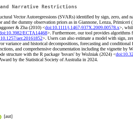
and Narrative Restrictions
ructural Vector Autoregressions (SVARs) identified by sign, zero, and nar
or and the dummy observation priors as in Giannone, Lenza, Primiceri 
aggoner & Zha (2010) <
doi:10.1111/j.1467-937X.2009.00578.x
>, whil
doi:10.3982/ECTA14468
>. Furthermore, our tool provides algorithms for
:10.1257/aer.20161852
>. Users can also estimate a model with sign, zer
ror variance and historical decompositions, forecasting and conditional fo
 functions, and comprehensive documentation including the vignette b
ode structure with the R package 'bsvars' by Woźniak (2024) <
doi:10.
ward by the Statistical Society of Australia in 2024.
[aut]