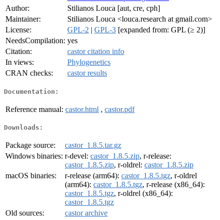
Author:
Stilianos Louca [aut, cre, cph]
Maintainer:
Stilianos Louca <louca.research at gmail.com>
License:
GPL-2
|
GPL-3
[expanded from: GPL (≥ 2)]
NeedsCompilation:
yes
Citation:
castor citation info
In views:
Phylogenetics
CRAN checks:
castor results
Documentation:
Reference manual:
castor.html
,
castor.pdf
Downloads:
Package source:
castor_1.8.5.tar.gz
Windows binaries:
r-devel:
castor_1.8.5.zip
, r-release:
castor_1.8.5.zip
, r-oldrel:
castor_1.8.5.zip
macOS binaries:
r-release (arm64):
castor_1.8.5.tgz
, r-oldrel
(arm64):
castor_1.8.5.tgz
, r-release (x86_64):
castor_1.8.5.tgz
, r-oldrel (x86_64):
castor_1.8.5.tgz
Old sources:
castor archive