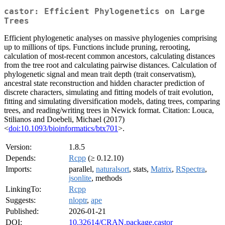
castor: Efficient Phylogenetics on Large
Trees
Efficient phylogenetic analyses on massive phylogenies comprising
up to millions of tips. Functions include pruning, rerooting,
calculation of most-recent common ancestors, calculating distances
from the tree root and calculating pairwise distances. Calculation of
phylogenetic signal and mean trait depth (trait conservatism),
ancestral state reconstruction and hidden character prediction of
discrete characters, simulating and fitting models of trait evolution,
fitting and simulating diversification models, dating trees, comparing
trees, and reading/writing trees in Newick format. Citation: Louca,
Stilianos and Doebeli, Michael (2017)
<
doi:10.1093/bioinformatics/btx701
>.
Version:
1.8.5
Depends:
Rcpp
(≥ 0.12.10)
Imports:
parallel,
naturalsort
, stats,
Matrix
,
RSpectra
,
jsonlite
, methods
LinkingTo:
Rcpp
Suggests:
nloptr
,
ape
Published:
2026-01-21
DOI:
10.32614/CRAN.package.castor