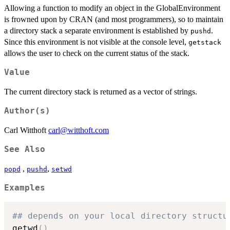
Allowing a function to modify an object in the GlobalEnvironment
is frowned upon by CRAN (and most programmers), so to maintain
a directory stack a separate environment is established by
.
pushd
Since this environment is not visible at the console level,
getstack
allows the user to check on the current status of the stack.
Value
The current directory stack is returned as a vector of strings.
Author(s)
Carl Witthoft
carl@witthoft.com
See Also
,
,
popd
pushd
setwd
Examples
## depends on your local directory structu
getwd
(
)