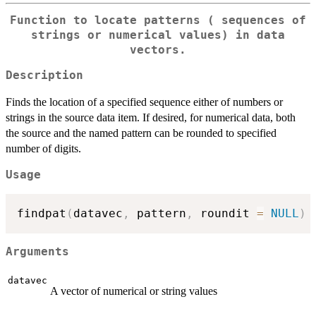
Function to locate patterns ( sequences of
strings or numerical values) in data
vectors.
Description
Finds the location of a specified sequence either of numbers or
strings in the source data item. If desired, for numerical data, both
the source and the named pattern can be rounded to specified
number of digits.
Usage
findpat
(
datavec
,
 pattern
,
 roundit 
=
NULL
)
Arguments
datavec
A vector of numerical or string values