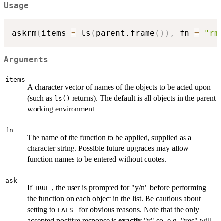
Usage
askrm
(
items 
=
 ls
(
parent.frame
(
)
)
,
 fn 
=
"rm
Arguments
items
A character vector of names of the objects to be acted upon
(such as
returns). The default is all objects in the parent
ls()
working environment.
fn
The name of the function to be applied, supplied as a
character string. Possible future upgrades may allow
function names to be entered without quotes.
ask
If
, the user is prompted for "y/n" before performing
TRUE
the function on each object in the list. Be cautious about
setting to
for obvious reasons. Note that the only
FALSE
accepted positive response is
exactly
"y" so, e.g. "yes" will