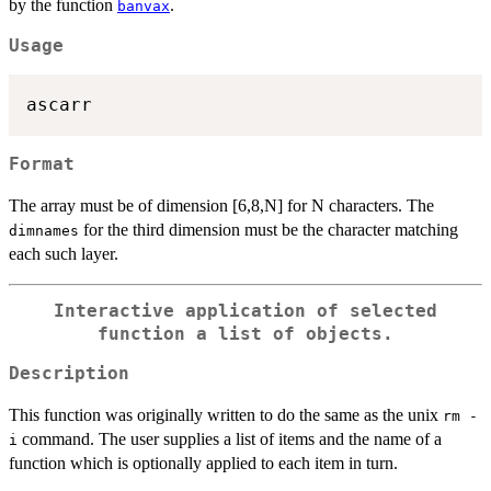
by the function
.
banvax
Usage
ascarr
Format
The array must be of dimension [6,8,N] for N characters. The
for the third dimension must be the character matching
dimnames
each such layer.
Interactive application of selected
function a list of objects.
Description
This function was originally written to do the same as the unix
rm -
command. The user supplies a list of items and the name of a
i
function which is optionally applied to each item in turn.