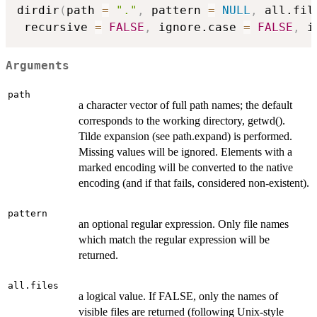
dirdir
(
path 
=
"."
,
 pattern 
=
NULL
,
 all.fil
 recursive 
=
FALSE
,
 ignore.case 
=
FALSE
,
 i
Arguments
path
a character vector of full path names; the default
corresponds to the working directory, getwd().
Tilde expansion (see path.expand) is performed.
Missing values will be ignored. Elements with a
marked encoding will be converted to the native
encoding (and if that fails, considered non-existent).
pattern
an optional regular expression. Only file names
which match the regular expression will be
returned.
all.files
a logical value. If FALSE, only the names of
visible files are returned (following Unix-style