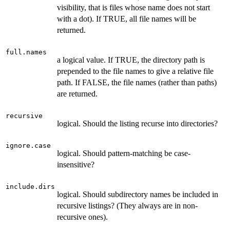
visibility, that is files whose name does not start
with a dot). If TRUE, all file names will be
returned.
full.names
a logical value. If TRUE, the directory path is
prepended to the file names to give a relative file
path. If FALSE, the file names (rather than paths)
are returned.
recursive
logical. Should the listing recurse into directories?
ignore.case
logical. Should pattern-matching be case-
insensitive?
include.dirs
logical. Should subdirectory names be included in
recursive listings? (They always are in non-
recursive ones).