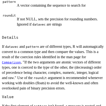
pattern
A vector containing the sequence to search for
roundit
If not NULL, sets the precision for rounding numbers.
Ignored if
are strings
datavec
Details
If
and
are of different types, R will automagically
datavec
pattern
convert to a common type and then compare the values. This is a
result of the coercion rules identified in the man page for
, "If the two arguments are atomic vectors of different
Comparison
types, one is coerced to the type of the other, the (decreasing) order
of precedence being character, complex, numeric, integer, logical
and raw." Use of the
argument is recommended whenever
roundit
working with doubles (floats) to avoid the well-known and often
overlooked pain of binary precision errors.
Value
If the first element of
isn't found, a message is posted and