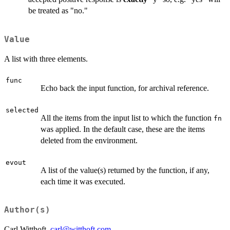
be treated as "no."
Value
A list with three elements.
func
Echo back the input function, for archival reference.
selected
All the items from the input list to which the function
fn
was applied. In the default case, these are the items
deleted from the environment.
evout
A list of the value(s) returned by the function, if any,
each time it was executed.
Author(s)
Carl Witthoft,
carl@witthoft.com