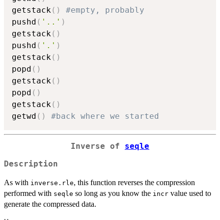
getstack
(
)
#empty, probably
pushd
(
'..'
)
getstack
(
)
pushd
(
'.'
)
getstack
(
)
popd
(
)
getstack
(
)
popd
(
)
getstack
(
)
getwd
(
)
#back where we started
Inverse of
seqle
Description
As with
, this function reverses the compression
inverse.rle
performed with
so long as you know the
value used to
seqle
incr
generate the compressed data.