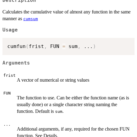
Description
Calculates the cumulative value of almost any function in the same
manner as
cumsum
Usage
cumfun
(
frist
,
 FUN 
=
 sum
,
...
)
Arguments
frist
A vector of numerical or string values
FUN
The function to use. Can be either the function name (as is
usually done) or a single character string naming the
function. Default is
.
sum
...
Additional arguments, if any, required for the chosen FUN
function. See Details.