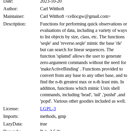
Date:
2023-10-20
Author:
Carl Witthoft
Maintainer:
Carl Witthoft <cellocgw@gmail.com>
Description:
Functions for performing quick observations or
evaluations of data, including a variety of ways
to list objects by size, class, etc. The functions
'seqle' and 'reverse.seqle' mimic the base 'rle'
but can search for linear sequences. The
function 'splatnd' allows the user to generate
zero-argument commands without the need for
'makeActiveBinding' . Functions provided to
convert from any base to any other base, and to
find the n-th greatest max or n-th least min. In
addition, functions which mimic Unix shell
commands, including 'head', 'tail' ,'pushd' ,and
'popd'. Various other goodies included as well.
License:
LGPL-3
Imports:
methods, gmp
LazyData:
true