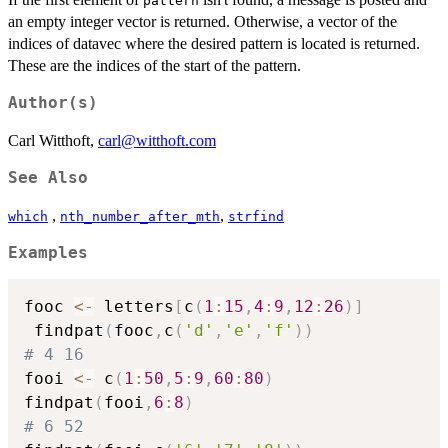
pattern
an empty integer vector is returned. Otherwise, a vector of the
indices of datavec where the desired pattern is located is returned.
These are the indices of the start of the pattern.
Author(s)
Carl Witthoft,
carl@witthoft.com
See Also
,
,
which
nth_number_after_mth
strfind
Examples
fooc 
<-
 letters
[
c
(
1
:
15
,
4
:
9
,
12
:
26
)
]
 findpat
(
fooc
,
c
(
'd'
,
'e'
,
'f'
)
)
# 4 16
fooi 
<-
 c
(
1
:
50
,
5
:
9
,
60
:
80
)
findpat
(
fooi
,
6
:
8
)
# 6 52