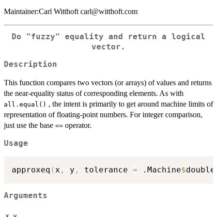
Maintainer:Carl Witthoft carl@witthoft.com
Do "fuzzy" equality and return a logical
vector.
Description
This function compares two vectors (or arrays) of values and returns
the near-equality status of corresponding elements. As with
, the intent is primarily to get around machine limits of
all.equal()
representation of floating-point numbers. For integer comparison,
just use the base
operator.
==
Usage
approxeq
(
x
,
 y
,
 tolerance 
=
 .Machine
$
double
Arguments
,
x
y