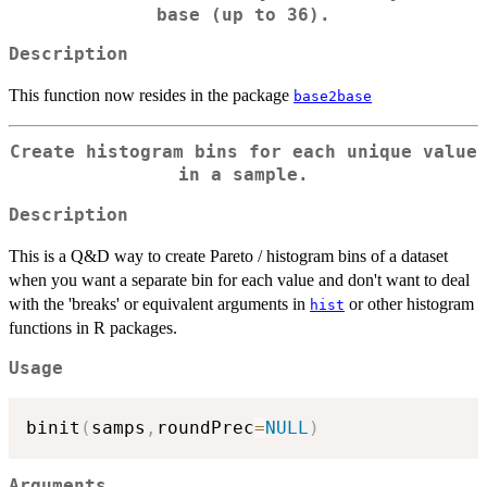
base (up to 36).
Description
This function now resides in the package
base2base
Create histogram bins for each unique value
in a sample.
Description
This is a Q&D way to create Pareto / histogram bins of a dataset
when you want a separate bin for each value and don't want to deal
with the 'breaks' or equivalent arguments in
or other histogram
hist
functions in R packages.
Usage
binit
(
samps
,
roundPrec
=
NULL
)
Arguments