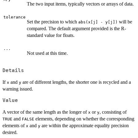
The two input items, typically vectors or arrays of data.
tolerance
Set the precision to which
will be
abs(x[j] - y[j])
compared. The default argument provided is the R-
standard value for floats.
...
Not used at this time.
Details
If
and
are of different lengths, the shorter one is recycled and a
x
y
warning issued.
Value
A vector of the same length as the longer of
or
, consisting of
x
y
and
elements, depending on whether the corresponding
TRUE
FALSE
elements of
and
are within the approximate equality precision
x
y
desired.