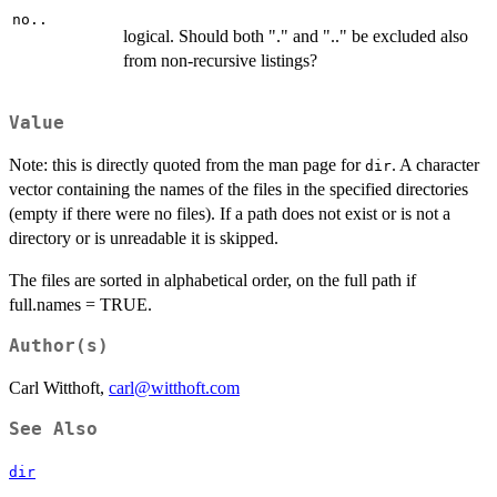
no..
logical. Should both "." and ".." be excluded also
from non-recursive listings?
Value
Note: this is directly quoted from the man page for
. A character
dir
vector containing the names of the files in the specified directories
(empty if there were no files). If a path does not exist or is not a
directory or is unreadable it is skipped.
The files are sorted in alphabetical order, on the full path if
full.names = TRUE.
Author(s)
Carl Witthoft,
carl@witthoft.com
See Also
dir