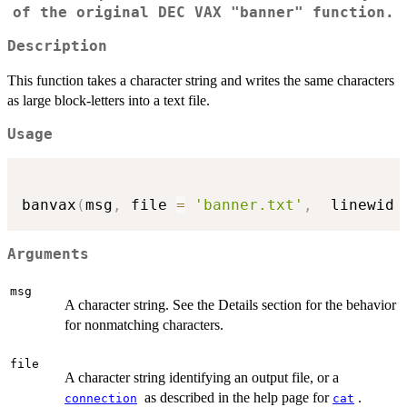
of the original DEC VAX "banner" function.
Description
This function takes a character string and writes the same characters
as large block-letters into a text file.
Usage
banvax
(
msg
,
 file 
=
'banner.txt'
,
  linewid 
Arguments
msg
A character string. See the Details section for the behavior
for nonmatching characters.
file
A character string identifying an output file, or a
as described in the help page for
.
connection
cat