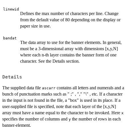
linewid
Defines the max number of characters per line. Change
from the default value of 80 depending on the display or
paper size in use.
bandat
The data array to use for the banner elements. In general,
must be a 3-dimensional array with dimensions [x,y,N]
where each n-th layer contains the banner form of one
character. See the Details section.
Details
The supplied data file
contains all letters and numerals and a
ascarr
bunch of punctuation marks such as " ;" , "," "\" , etc. If a character
in the input is not found in the file, a "box" is used in its place. If a
user-supplied file is specified, note that each layer of the [x,y,N]
array must have a name equal to the character to be invoked. Here
x
specifies the number of columns and
the number of rows in each
y
banner-element.