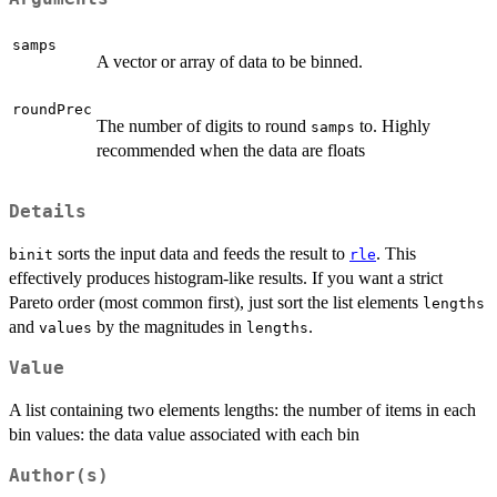
samps
A vector or array of data to be binned.
roundPrec
The number of digits to round
to. Highly
samps
recommended when the data are floats
Details
sorts the input data and feeds the result to
. This
binit
rle
effectively produces histogram-like results. If you want a strict
Pareto order (most common first), just sort the list elements
lengths
and
by the magnitudes in
.
values
lengths
Value
A list containing two elements lengths: the number of items in each
bin values: the data value associated with each bin
Author(s)