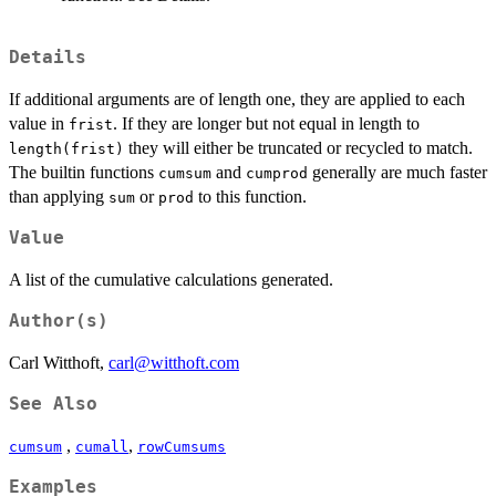
Details
If additional arguments are of length one, they are applied to each
value in
. If they are longer but not equal in length to
frist
they will either be truncated or recycled to match.
length(frist)
The builtin functions
and
generally are much faster
cumsum
cumprod
than applying
or
to this function.
sum
prod
Value
A list of the cumulative calculations generated.
Author(s)
Carl Witthoft,
carl@witthoft.com
See Also
,
,
cumsum
cumall
rowCumsums
Examples