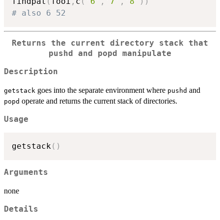
findpat
(
fooi
,
c
(
'6'
,
'7'
,
'8'
)
)
# also 6 52
Returns the current directory stack that
pushd and popd manipulate
Description
goes into the separate environment where
and
getstack
pushd
operate and returns the current stack of directories.
popd
Usage
getstack
(
)
Arguments
none
Details