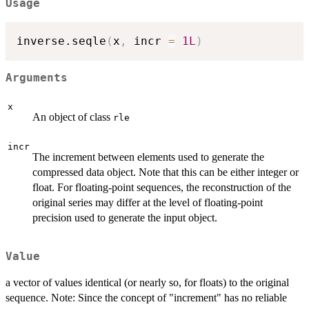
Usage
inverse.seqle
(
x
,
 incr 
=
1L
)
Arguments
x
An object of class
rle
incr
The increment between elements used to generate the
compressed data object. Note that this can be either integer or
float. For floating-point sequences, the reconstruction of the
original series may differ at the level of floating-point
precision used to generate the input object.
Value
a vector of values identical (or nearly so, for floats) to the original
sequence. Note: Since the concept of "increment" has no reliable