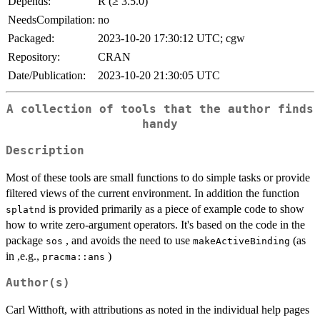
Depends:
R (≥ 3.5.0)
NeedsCompilation:
no
Packaged:
2023-10-20 17:30:12 UTC; cgw
Repository:
CRAN
Date/Publication:
2023-10-20 21:30:05 UTC
A collection of tools that the author finds
handy
Description
Most of these tools are small functions to do simple tasks or provide
filtered views of the current environment. In addition the function
is provided primarily as a piece of example code to show
splatnd
how to write zero-argument operators. It's based on the code in the
package
, and avoids the need to use
(as
sos
makeActiveBinding
in ,e.g.,
)
pracma::ans
Author(s)
Carl Witthoft, with attributions as noted in the individual help pages