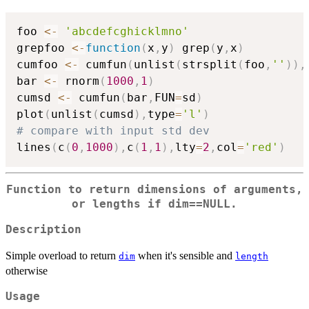
foo 
<-
'abcdefcghicklmno'
grepfoo 
<-
function
(
x
,
y
)
 grep
(
y
,
x
)
cumfoo 
<-
 cumfun
(
unlist
(
strsplit
(
foo
,
''
)
)
,
bar 
<-
 rnorm
(
1000
,
1
)
cumsd 
<-
 cumfun
(
bar
,
FUN
=
sd
)
plot
(
unlist
(
cumsd
)
,
type
=
'l'
)
# compare with input std dev
lines
(
c
(
0
,
1000
)
,
c
(
1
,
1
)
,
lty
=
2
,
col
=
'red'
)
Function to return dimensions of arguments,
or lengths if dim==NULL.
Description
Simple overload to return
when it's sensible and
dim
length
otherwise
Usage