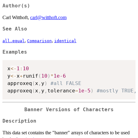
Author(s)
Carl Witthoft,
carl@witthoft.com
See Also
,
,
all.equal
Comparison
identical
Examples
x
<-
1
:
10
y
<-
x
+
runif
(
10
)
*
1e-6
approxeq
(
x
,
y
)
#all FALSE
approxeq
(
x
,
y
,
tolerance
=
1e-5
)
#mostly TRUE,
Banner Versions of Characters
Description
This data set contains the "banner" arrays of characters to be used