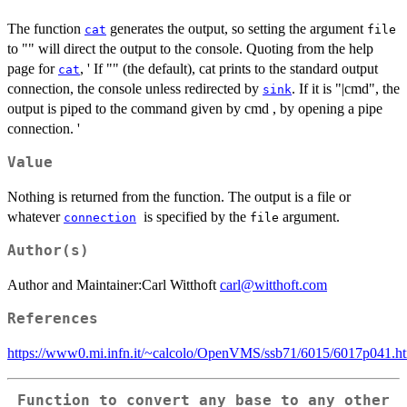
The function
generates the output, so setting the argument
cat
file
to "" will direct the output to the console. Quoting from the help
page for
, ' If "" (the default), cat prints to the standard output
cat
connection, the console unless redirected by
. If it is "|cmd", the
sink
output is piped to the command given by cmd , by opening a pipe
connection. '
Value
Nothing is returned from the function. The output is a file or
whatever
is specified by the
argument.
connection
file
Author(s)
Author and Maintainer:Carl Witthoft
carl@witthoft.com
References
https://www0.mi.infn.it/~calcolo/OpenVMS/ssb71/6015/6017p041.
Function to convert any base to any other