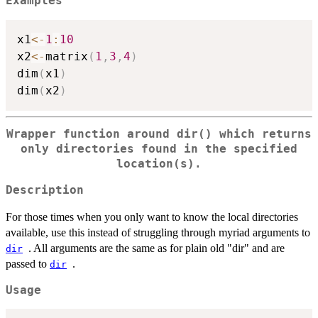
Examples
x1
<-
1
:
10
x2
<-
matrix
(
1
,
3
,
4
)
dim
(
x1
)
dim
(
x2
)
Wrapper function around dir() which returns
only directories found in the specified
location(s).
Description
For those times when you only want to know the local directories
available, use this instead of struggling through myriad arguments to
. All arguments are the same as for plain old "dir" and are
dir
passed to
.
dir
Usage