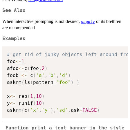
See Also
When interactive prompting is not desired,
or its brethren
sapply
are recommended.
Examples
# get rid of junky objects left around fro
foo
<-
1
afoo
<-
c
(
foo
,
2
)
foob 
<-
 c
(
'a'
,
'b'
,
'd'
)
askrm
(
ls
(
pattern
=
"foo"
)
)
x
<-
 rep
(
1
,
10
)
y
<-
 runif
(
10
)
askrm
(
c
(
'x'
,
'y'
)
,
'sd'
,
ask
=
FALSE
)
Function print a text banner in the style