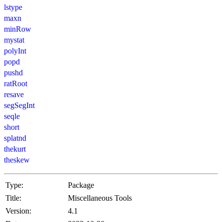
lstype
maxn
minRow
mystat
polyInt
popd
pushd
ratRoot
resave
segSegInt
seqle
short
splatnd
thekurt
theskew
Type:
Package
Title:
Miscellaneous Tools
Version:
4.1