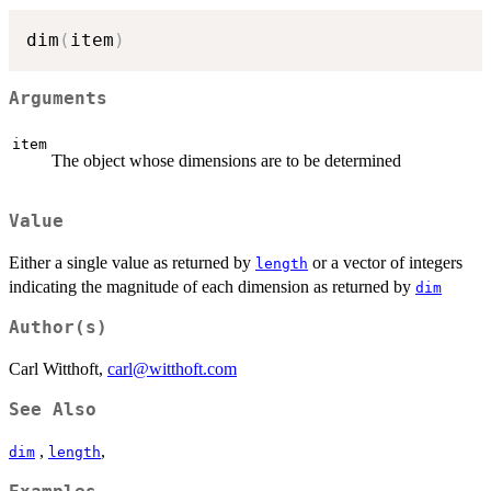
dim
(
item
)
Arguments
item
The object whose dimensions are to be determined
Value
Either a single value as returned by
or a vector of integers
length
indicating the magnitude of each dimension as returned by
dim
Author(s)
Carl Witthoft,
carl@witthoft.com
See Also
,
,
dim
length