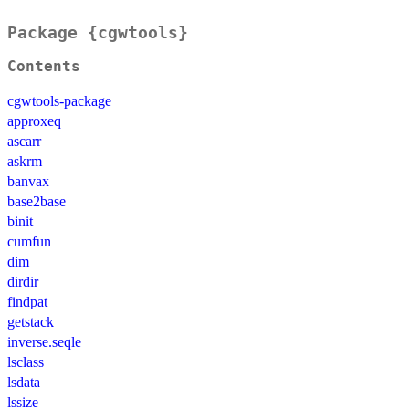
Package {cgwtools}
Contents
cgwtools-package
approxeq
ascarr
askrm
banvax
base2base
binit
cumfun
dim
dirdir
findpat
getstack
inverse.seqle
lsclass
lsdata
lssize