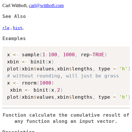
Carl Witthoft,
carl@witthoft.com
See Also
,
,
rle
hist
Examples
x 
<-
 sample
(
1
:
100
,
1000
,
 rep
=
TRUE
)
xbin 
<-
 binit
(
x
)
plot
(
xbin
$
values
,
xbin
$
lengths
,
 type 
=
'h'
)
# without rounding, will just be grass
x 
<-
 rnorm
(
1000
)
 xbin 
<-
 binit
(
x
,
2
)
plot
(
xbin
$
values
,
xbin
$
lengths
,
 type 
=
'h'
)
Function calculate the cumulative result of
any function along an input vector.