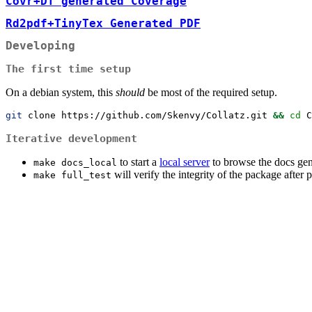
Covr+DT generated Coverage
Rd2pdf+TinyTex Generated PDF
Developing
The first time setup
On a debian system, this
should
be most of the required setup.
git
 clone https://github.com/Skenvy/Collatz.git 
&&
cd
 C
Iterative development
to start a
local server
to browse the docs gen
make docs_local
will verify the integrity of the package after p
make full_test