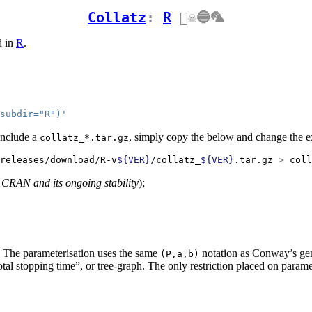
Collatz
:
R
🏴‍☠️🔵🦜
d in
R
.
subdir="R")'
include a
, simply copy the below and change the 
collatz_*.tar.gz
releases/download/R-v
${VER}
/collatz_
${VER}
.tar.gz 
>
 coll
 CRAN and its ongoing stability
);
re. The parameterisation uses the same
notation as Conway’s gene
(P,a,b)
otal stopping time”, or tree-graph. The only restriction placed on parame