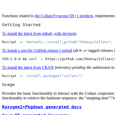
Functions related to
the Collatz/Syracuse/3N+1 problem
, implemente
Getting Started
To install the latest from github, with devtools
;
Rscript
-e
'devtools::install_github("Skenvy/Collatz", 
To install a specific GitHub release’s tarball
(all
tagged releases 
R-v*
VER
=
1.0.0 
&&
curl
-L
 https://github.com/Skenvy/Collatz/
To install the latest from CRAN
(
relevancy pending the submission to
Rscript
-e
'install.packages("collatz")'
Usage
Provides the basic functionality to interact with the Collatz conjectu
functionality to retrieve the hailstone sequence, the “stopping time”/“t
Roxygen2+Pkgdown generated docs