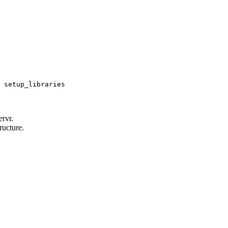
 setup_libraries
rvr.
ructure.