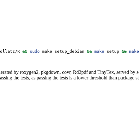
ollatz/R 
&&
sudo
 make setup_debian 
&&
make
 setup 
&&
make
erated by roxygen2, pkgdown, covr, Rd2pdf and TinyTex, served by se
assing the tests, as passing the tests is a lower threshold than package st