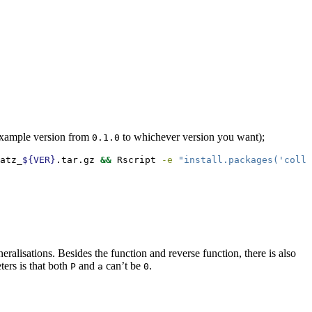
example version from
to whichever version you want);
0.1.0
atz_
${VER}
.tar.gz 
&&
Rscript
-e
"install.packages('colla
ralisations. Besides the function and reverse function, there is also
ters is that both
and
can’t be
.
P
a
0