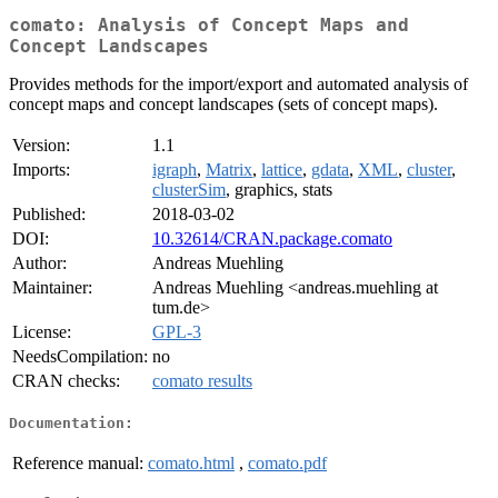
comato: Analysis of Concept Maps and
Concept Landscapes
Provides methods for the import/export and automated analysis of
concept maps and concept landscapes (sets of concept maps).
Version:
1.1
Imports:
igraph
,
Matrix
,
lattice
,
gdata
,
XML
,
cluster
,
clusterSim
, graphics, stats
Published:
2018-03-02
DOI:
10.32614/CRAN.package.comato
Author:
Andreas Muehling
Maintainer:
Andreas Muehling <andreas.muehling at
tum.de>
License:
GPL-3
NeedsCompilation:
no
CRAN checks:
comato results
Documentation:
Reference manual:
comato.html
,
comato.pdf