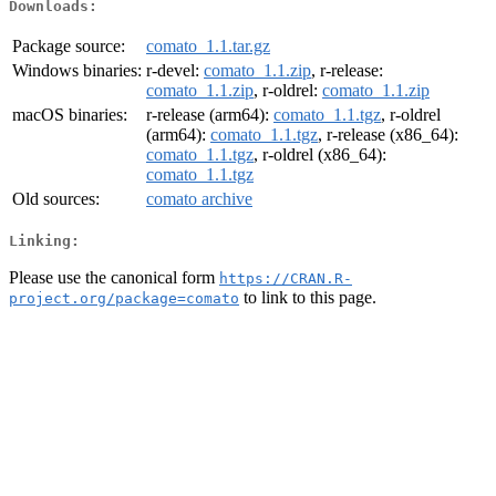
Downloads:
Package source:
comato_1.1.tar.gz
Windows binaries:
r-devel:
comato_1.1.zip
, r-release:
comato_1.1.zip
, r-oldrel:
comato_1.1.zip
macOS binaries:
r-release (arm64):
comato_1.1.tgz
, r-oldrel
(arm64):
comato_1.1.tgz
, r-release (x86_64):
comato_1.1.tgz
, r-oldrel (x86_64):
comato_1.1.tgz
Old sources:
comato archive
Linking:
Please use the canonical form
https://CRAN.R-
to link to this page.
project.org/package=comato