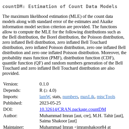
countDM: Estimation of Count Data Models
The maximum likelihood estimation (MLE) of the count data
models along with standard error of the estimates and Akaike
information model section criterion are provided. The functions
allow to compute the MLE for the following distributions such as
the Bell distribution, the Borel distribution, the Poisson distribution,
zero inflated Bell distribution, zero inflated Bell Touchard
distribution, zero inflated Poisson distribution, zero one inflated Bell
distribution and zero one inflated Poisson distribution. Moreover, the
probability mass function (PMF), distribution function (CDF),
quantile function (QF) and random numbers generation of the Bell
Touchard and zero inflated Bell Touchard distribution are also
provided.
Version:
0.1.0
Depends:
R (≥ 4.0)
Imports:
lamW
, stats,
numbers
,
maxLik
,
miscTools
Published:
2023-05-25
DOI:
10.32614/CRAN.package.countDM
Author:
Muhammad Imran [aut, cre], M.H. Tahir [aut],
Saima Shakoor [aut]
Maintainer:
Muhammad Imran <imranshakoor84 at