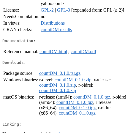
yahoo.com>
License:
GPL-2
|
GPL-3
[expanded from: GPL (≥ 2)]
NeedsCompilation:
no
In views:
Distributions
CRAN checks:
countDM results
Documentation:
Reference manual:
countDM.html
,
countDM.pdf
Downloads:
Package source:
countDM_0.1.0.tar.gz
Windows binaries:
r-devel:
countDM_0.1.0.zip
, r-release:
countDM_0.1.0.zip
, r-oldrel:
countDM_0.1.0.zip
macOS binaries:
r-release (arm64):
countDM_0.1.0.tgz
, r-oldrel
(arm64):
countDM_0.1.0.tgz
, r-release
(x86_64):
countDM_0.1.0.tgz
, r-oldrel
(x86_64):
countDM_0.1.0.tgz
Linking: