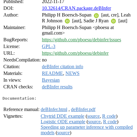
Published:
2022-11-17
DOI:
10.32614/CRAN.package.deBInfer
Author:
Philipp H Boersch-Supan
[aut, cre], Leah
R Johnson
[aut], Sadie J Ryan
[aut]
Maintainer:
Philipp H Boersch-Supan <pboesu at
gmail.com>
BugReports:
https://github.com/pboesu/debinfer/issues
License:
GPL-3
URL:
https://github.com/pboesu/debinfer
NeedsCompilation:
no
Citation:
deBInfer citation info
Materials:
README
,
NEWS
In views:
Bayesian
CRAN checks:
deBInfer results
Documentation:
Reference manual:
deBInfer.html
,
deBInfer.pdf
Vignettes:
Chytrid DDE example
(
source
,
R code
)
Logistic ODE example
(
source
,
R code
)
Speeding up parameter inference with compiled
models
(
source
)