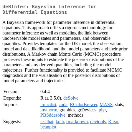
deBInfer: Bayesian Inference for
Differential Equations
A Bayesian framework for parameter inference in differential
equations. This approach offers a rigorous methodology for
parameter inference as well as modeling the link between
unobservable model states and parameters, and observable
quantities. Provides templates for the DE model, the observation
model and data likelihood, and the model parameters and their prior
distributions. A Markov chain Monte Carlo (MCMC) procedure
processes these inputs to estimate the posterior distributions of the
parameters and any derived quantities, including the model
trajectories. Further functionality is provided to facilitate MCMC
diagnostics and the visualisation of the posterior distributions of
model parameters and trajectories.
Version:
0.4.4
Depends:
R (≥ 3.5.0),
deSolve
Imports:
truncdist
,
coda
,
RColorBrewer
,
MASS
, stats,
mvtnorm
, graphics, grDevices,
plyr
,
PBSddesolve
, methods
Suggests:
testthat
,
knitr
,
rmarkdown
,
devtools
,
R.rsp
,
beanplot