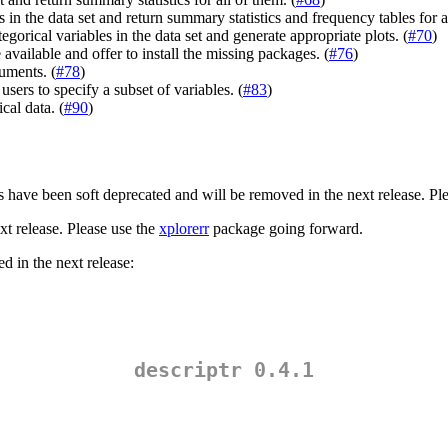
s in the data set and return summary statistics and frequency tables for a
gorical variables in the data set and generate appropriate plots. (
#70
)
available and offer to install the missing packages. (
#76
)
uments. (
#78
)
users to specify a subset of variables. (
#83
)
al data. (
#90
)
ons have been soft deprecated and will be removed in the next release. Pl
t release. Please use the
xplorerr
package going forward.
d in the next release:
descriptr 0.4.1