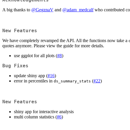
A big thanks to
@GegznaV
and
@adam_medcalf
who contributed co
New Features
We have completely revamped the API. All the functions now take a
quotes anymore. Please view the guide for more details.
use ggplot for all plots (
#8
)
Bug Fixes
update shiny app (
#16
)
error in percentiles in
(
#22
)
ds_summary_stats
New Features
shiny app for interactive analysis
multi column statistics (
#6
)