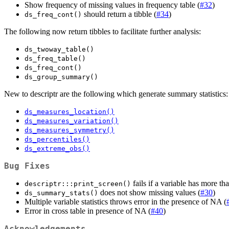
Show frequency of missing values in frequency table (
#32
)
should return a tibble (
#34
)
ds_freq_cont()
The following now return tibbles to facilitate further analysis:
ds_twoway_table()
ds_freq_table()
ds_freq_cont()
ds_group_summary()
New to descriptr are the following which generate summary statistics:
ds_measures_location()
ds_measures_variation()
ds_measures_symmetry()
ds_percentiles()
ds_extreme_obs()
Bug Fixes
fails if a variable has more tha
descriptr:::print_screen()
does not show missing values (
#30
)
ds_summary_stats()
Multiple variable statistics throws error in the presence of NA (
Error in cross table in presence of NA (
#40
)
Acknowledgements