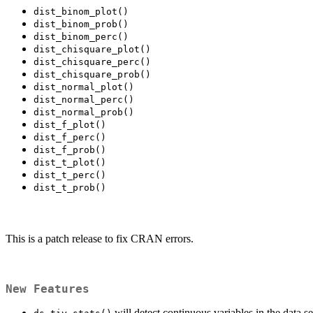
dist_binom_plot()
dist_binom_prob()
dist_binom_perc()
dist_chisquare_plot()
dist_chisquare_perc()
dist_chisquare_prob()
dist_normal_plot()
dist_normal_perc()
dist_normal_prob()
dist_f_plot()
dist_f_perc()
dist_f_prob()
dist_t_plot()
dist_t_perc()
dist_t_prob()
This is a patch release to fix CRAN errors.
New Features
will detect continuous variables in the data se