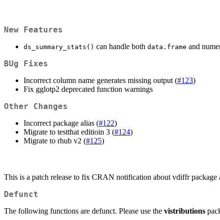
New Features
can handle both
and numeri
ds_summary_stats()
data.frame
BUg Fixes
Incorrect column name generates missing output (
#123
)
Fix gglotp2 deprecated function warnings
Other Changes
Incorrect package alias (
#122
)
Migrate to testthat editioin 3 (
#124
)
Migrate to rhub v2 (
#125
)
This is a patch release to fix CRAN notification about vdiffr package a
Defunct
The following functions are defunct. Please use the
vistributions
pack