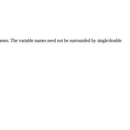
names. The variable names need not be surrounded by single/double