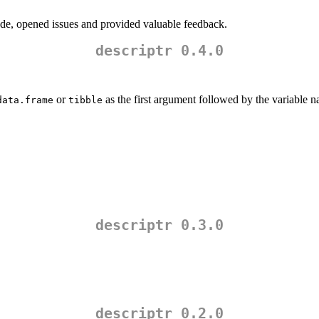
de, opened issues and provided valuable feedback.
descriptr 0.4.0
or
as the first argument followed by the variable 
data.frame
tibble
descriptr 0.3.0
descriptr 0.2.0