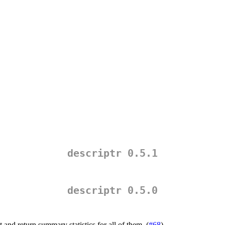
descriptr 0.5.1
descriptr 0.5.0
t and return summary statistics for all of them. (
#68
)