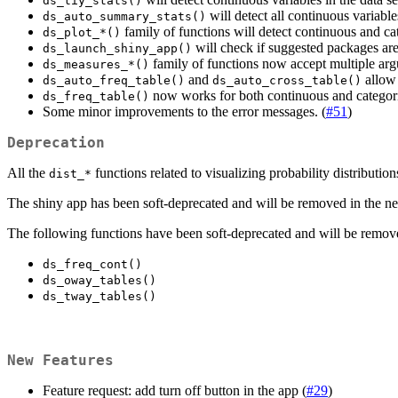
ds_tiy_stats()
will detect all continuous variable
ds_auto_summary_stats()
family of functions will detect continuous and cate
ds_plot_*()
will check if suggested packages are 
ds_launch_shiny_app()
family of functions now accept multiple arg
ds_measures_*()
and
allow 
ds_auto_freq_table()
ds_auto_cross_table()
now works for both continuous and categoric
ds_freq_table()
Some minor improvements to the error messages. (
#51
)
Deprecation
All the
functions related to visualizing probability distributi
dist_*
The shiny app has been soft-deprecated and will be removed in the nex
The following functions have been soft-deprecated and will be remove
ds_freq_cont()
ds_oway_tables()
ds_tway_tables()
New Features
Feature request: add turn off button in the app (
#29
)