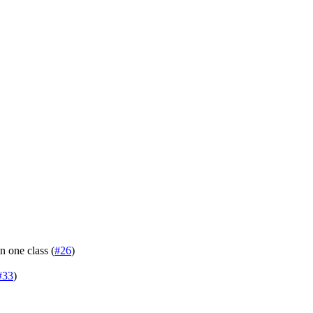
n one class (
#26
)
#33
)