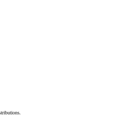
tributions.