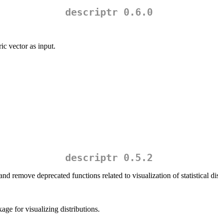
descriptr 0.6.0
c vector as input.
descriptr 0.5.2
nd remove deprecated functions related to visualization of statistical dis
age for visualizing distributions.