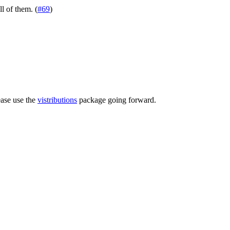
ll of them. (
#69
)
ease use the
vistributions
package going forward.