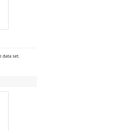
e data set.