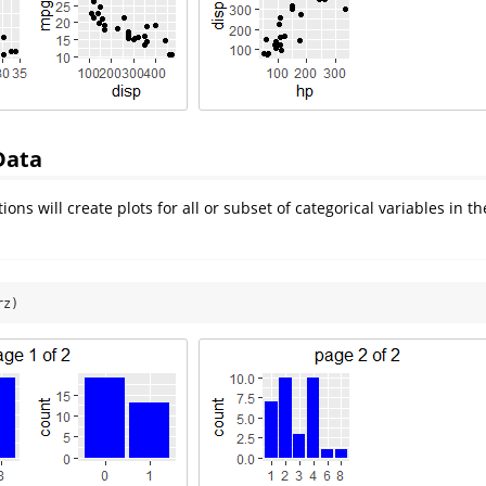
Data
ions will create plots for all or subset of categorical variables in th
rz)