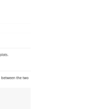
plots.
ce between the two