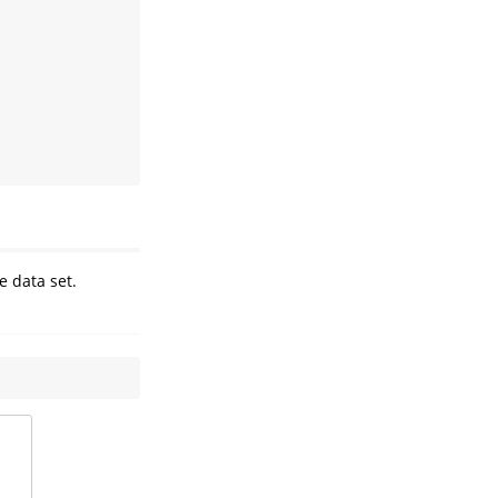
e data set.