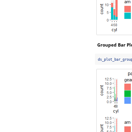
Grouped Bar Pl
ds_plot_bar_grou