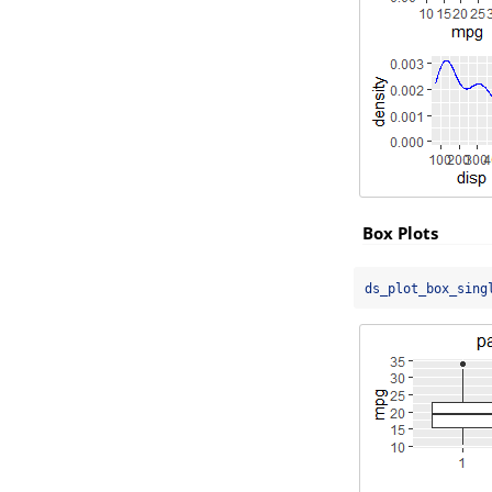
Box Plots
ds_plot_box_sing