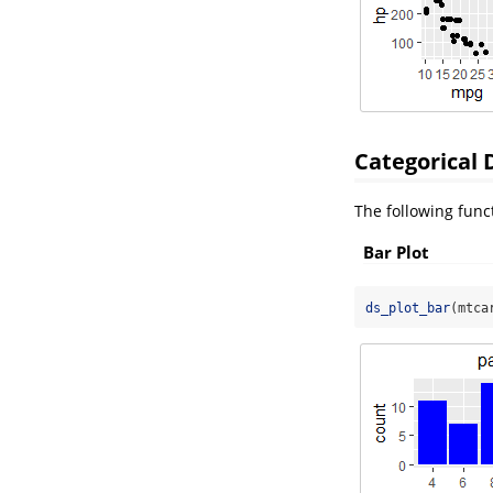
Categorical 
The following funct
Bar Plot
ds_plot_bar
(mtca