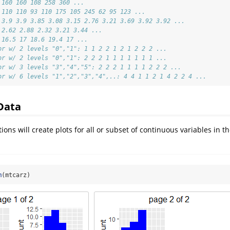
 160 160 108 258 360 ...
 110 110 93 110 175 105 245 62 95 123 ...
 3.9 3.9 3.85 3.08 3.15 2.76 3.21 3.69 3.92 3.92 ...
 2.62 2.88 2.32 3.21 3.44 ...
 16.5 17 18.6 19.4 17 ...
or w/ 2 levels "0","1": 1 1 2 2 1 2 1 2 2 2 ...
or w/ 2 levels "0","1": 2 2 2 1 1 1 1 1 1 1 ...
or w/ 3 levels "3","4","5": 2 2 2 1 1 1 1 2 2 2 ...
or w/ 6 levels "1","2","3","4",..: 4 4 1 1 2 1 4 2 2 4 ...
Data
ions will create plots for all or subset of continuous variables in th
m
(mtcarz)