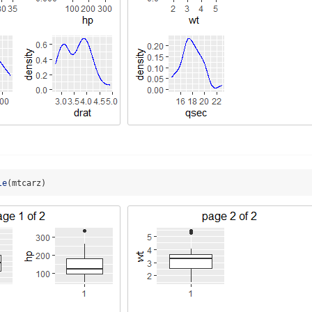
le
(mtcarz)