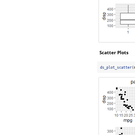
Scatter Plots
ds_plot_scatter
(