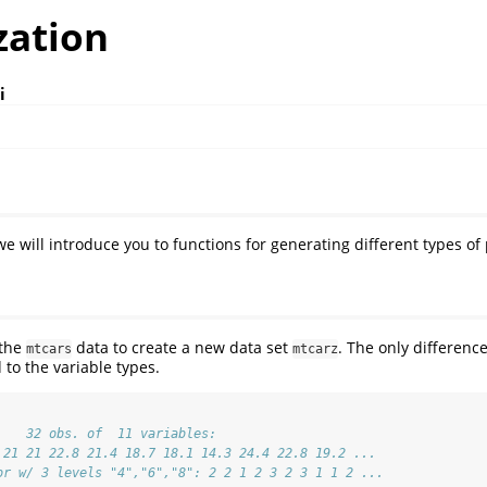
zation
i
e will introduce you to functions for generating different types of 
 the
data to create a new data set
. The only differen
mtcars
mtcarz
d to the variable types.
    32 obs. of  11 variables:
 21 21 22.8 21.4 18.7 18.1 14.3 24.4 22.8 19.2 ...
or w/ 3 levels "4","6","8": 2 2 1 2 3 2 3 1 1 2 ...