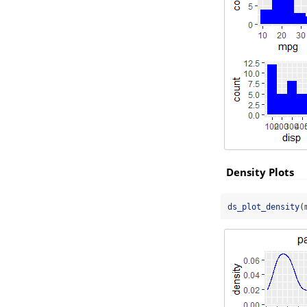
Density Plots
ds_plot_density
(