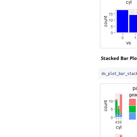
Stacked Bar Plo
ds_plot_bar_stac