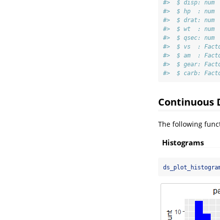
#>  $ disp: num 
#>  $ hp  : num 
#>  $ drat: num 
#>  $ wt  : num 
#>  $ qsec: num 
#>  $ vs  : Fact
#>  $ am  : Fact
#>  $ gear: Fact
#>  $ carb: Fact
Continuous 
The following funct
Histograms
ds_plot_histogra