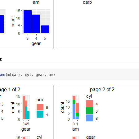
t
ked
(mtcarz, cyl, gear, am)