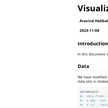
Visuali
Aravind Hebbal
2024-11-08
Introduction
In this document, w
Data
We have modified
data sets is relate
str
(mtcarz)
#> 'data.frame':
#>  $ mpg : num 
#>  $ cyl : Fact