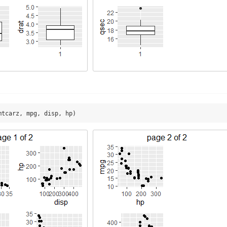
mtcarz, mpg, disp, hp)