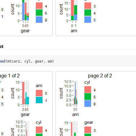
ot
ped
(mtcarz, cyl, gear, am)