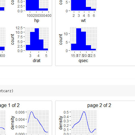
mtcarz)