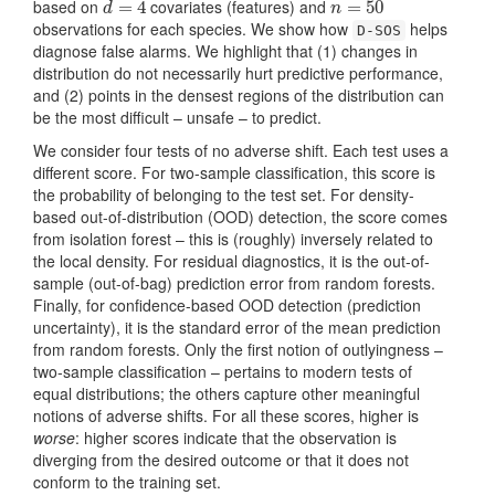
based on
covariates (features) and
d
=
=
4
4
n
=
=
50
50
d
n
observations for each species. We show how
helps
D-SOS
diagnose false alarms. We highlight that (1) changes in
distribution do not necessarily hurt predictive performance,
and (2) points in the densest regions of the distribution can
be the most difficult – unsafe – to predict.
We consider four tests of no adverse shift. Each test uses a
different score. For two-sample classification, this score is
the probability of belonging to the test set. For density-
based out-of-distribution (OOD) detection, the score comes
from isolation forest – this is (roughly) inversely related to
the local density. For residual diagnostics, it is the out-of-
sample (out-of-bag) prediction error from random forests.
Finally, for confidence-based OOD detection (prediction
uncertainty), it is the standard error of the mean prediction
from random forests. Only the first notion of outlyingness –
two-sample classification – pertains to modern tests of
equal distributions; the others capture other meaningful
notions of adverse shifts. For all these scores, higher is
worse
: higher scores indicate that the observation is
diverging from the desired outcome or that it does not
conform to the training set.