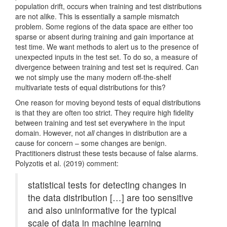
population drift, occurs when training and test distributions
are not alike. This is essentially a sample mismatch
problem. Some regions of the data space are either too
sparse or absent during training and gain importance at
test time. We want methods to alert us to the presence of
unexpected inputs in the test set. To do so, a measure of
divergence between training and test set is required. Can
we not simply use the many modern off-the-shelf
multivariate tests of equal distributions for this?
One reason for moving beyond tests of equal distributions
is that they are often too strict. They require high fidelity
between training and test set everywhere in the input
domain. However, not
all
changes in distribution are a
cause for concern – some changes are benign.
Practitioners distrust these tests because of false alarms.
Polyzotis et al. (2019)
comment:
statistical tests for detecting changes in
the data distribution […] are too sensitive
and also uninformative for the typical
scale of data in machine learning