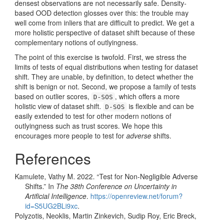
densest observations are not necessarily safe. Density-
based OOD detection glosses over this: the trouble may
well come from inliers that are difficult to predict. We get a
more holistic perspective of dataset shift because of these
complementary notions of outlyingness.
The point of this exercise is twofold. First, we stress the
limits of tests of equal distributions when testing for dataset
shift. They are unable, by definition, to detect whether the
shift is benign or not. Second, we propose a family of tests
based on outlier scores,
, which offers a more
D-SOS
holistic view of dataset shift.
is flexible and can be
D-SOS
easily extended to test for other modern notions of
outlyingness such as trust scores. We hope this
encourages more people to test for
adverse
shifts.
References
Kamulete, Vathy M. 2022.
“Test for Non-Negligible Adverse
Shifts.”
In
The 38th Conference on Uncertainty in
Artificial Intelligence
.
https://openreview.net/forum?
id=S5UG2BLi9xc
.
Polyzotis, Neoklis, Martin Zinkevich, Sudip Roy, Eric Breck,