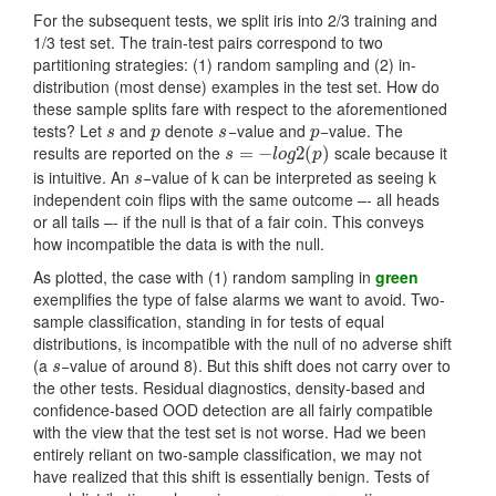
For the subsequent tests, we split iris into 2/3 training and
1/3 test set. The train-test pairs correspond to two
partitioning strategies: (1) random sampling and (2) in-
distribution (most dense) examples in the test set. How do
these sample splits fare with respect to the aforementioned
tests? Let
and
denote
−value and
−value. The
s
p
s
p
s
p
s
p
results are reported on the
scale because it
s
=
=
−
l
o
−
g
2
(
p
)
2
(
)
s
l
o
g
p
is intuitive. An
−value of k can be interpreted as seeing k
s
s
independent coin flips with the same outcome –- all heads
or all tails –- if the null is that of a fair coin. This conveys
how incompatible the data is with the null.
As plotted, the case with (1) random sampling in
green
exemplifies the type of false alarms we want to avoid. Two-
sample classification, standing in for tests of equal
distributions, is incompatible with the null of no adverse shift
(a
−value of around 8). But this shift does not carry over to
s
s
the other tests. Residual diagnostics, density-based and
confidence-based OOD detection are all fairly compatible
with the view that the test set is not worse. Had we been
entirely reliant on two-sample classification, we may not
have realized that this shift is essentially benign. Tests of