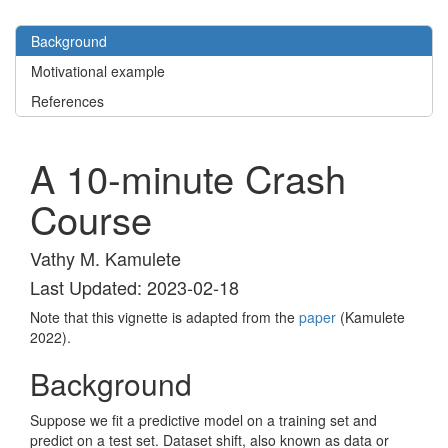
Background
Motivational example
References
A 10-minute Crash
Course
Vathy M. Kamulete
Last Updated: 2023-02-18
Note that this vignette is adapted from the
paper
(Kamulete
2022)
.
Background
Suppose we fit a predictive model on a training set and
predict on a test set. Dataset shift, also known as data or