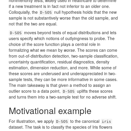
noninferiority tests, widely used in healthcare to determine
if a new treatment is in fact not inferior to an older one.
Colloquially, the
null hypothesis holds that the new
D-SOS
sample is not substantively worse than the old sample, and
not that the two are equal.
moves beyond tests of equal distributions and lets
D-SOS
users specify which notions of outlyingness to probe. The
choice of the score function plays a central role in
formalizing what we mean by
worse
. The scores can come
from out-of-distribution detection, two-sample classification,
uncertainty quantification, residual diagnostics, density
estimation, dimension reduction, and more. While some of
these scores are underused and underappreciated in two-
sample tests, they can be more informative in some cases.
The main takeaway is that given a method to assign an
outlier score to a data point,
uplifts these scores
D-SOS
and turns them into a two-sample test for no adverse shift.
Motivational example
For illustration, we apply
to the canonical
D-SOS
iris
dataset. The task is to classify the species of Iris flowers