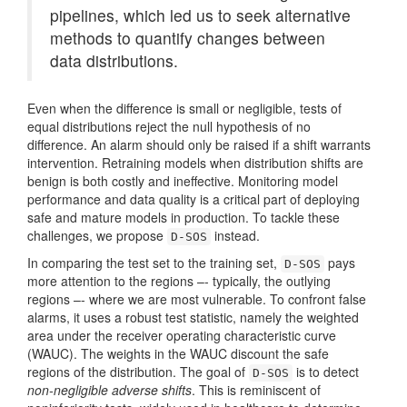
pipelines, which led us to seek alternative
methods to quantify changes between
data distributions.
Even when the difference is small or negligible, tests of
equal distributions reject the null hypothesis of no
difference. An alarm should only be raised if a shift warrants
intervention. Retraining models when distribution shifts are
benign is both costly and ineffective. Monitoring model
performance and data quality is a critical part of deploying
safe and mature models in production. To tackle these
challenges, we propose
instead.
D-SOS
In comparing the test set to the training set,
pays
D-SOS
more attention to the regions –- typically, the outlying
regions –- where we are most vulnerable. To confront false
alarms, it uses a robust test statistic, namely the weighted
area under the receiver operating characteristic curve
(WAUC). The weights in the WAUC discount the safe
regions of the distribution. The goal of
is to detect
D-SOS
non-negligible adverse shifts
. This is reminiscent of