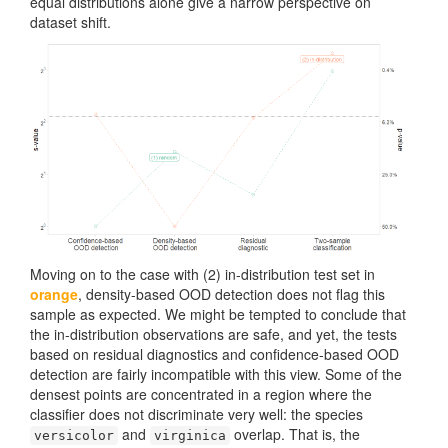
equal distributions alone give a narrow perspective on
dataset shift.
Moving on to the case with (2) in-distribution test set in
orange
, density-based OOD detection does not flag this
sample as expected. We might be tempted to conclude that
the in-distribution observations are safe, and yet, the tests
based on residual diagnostics and confidence-based OOD
detection are fairly incompatible with this view. Some of the
densest points are concentrated in a region where the
classifier does not discriminate very well: the species
and
overlap. That is, the
versicolor
virginica