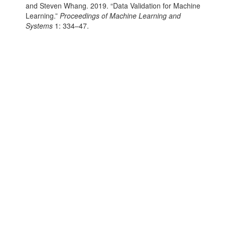
and Steven Whang. 2019.
“Data Validation for Machine
Learning.”
Proceedings of Machine Learning and
Systems
1: 334–47.