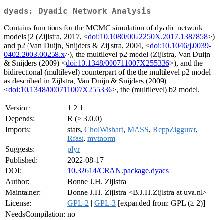
dyads: Dyadic Network Analysis
Contains functions for the MCMC simulation of dyadic network
models j2 (Zijlstra, 2017, <
doi:10.1080/0022250X.2017.1387858
>)
and p2 (Van Duijn, Snijders & Zijlstra, 2004, <
doi:10.1046/j.0039-
0402.2003.00258.x
>), the multilevel p2 model (Zijlstra, Van Duijn
& Snijders (2009) <
doi:10.1348/000711007X255336
>), and the
bidirectional (multilevel) counterpart of the the multilevel p2 model
as described in Zijlstra, Van Duijn & Snijders (2009)
<
doi:10.1348/000711007X255336
>, the (multilevel) b2 model.
Version:
1.2.1
Depends:
R (≥ 3.0.0)
Imports:
stats,
CholWishart
,
MASS
,
RcppZiggurat
,
Rfast
,
mvtnorm
Suggests:
plyr
Published:
2022-08-17
DOI:
10.32614/CRAN.package.dyads
Author:
Bonne J.H. Zijlstra
Maintainer:
Bonne J.H. Zijlstra <B.J.H.Zijlstra at uva.nl>
License:
GPL-2
|
GPL-3
[expanded from: GPL (≥ 2)]
NeedsCompilation:
no