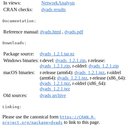
In views:
NetworkAnalysis
CRAN checks:
dyads results
Documentation:
Reference manual:
dyads.html
,
dyads.pdf
Downloads:
Package source:
dyads_1.2.1.tar.gz
Windows binaries:
r-devel:
dyads_1.2.1.zip
, r-release:
dyads_1.2.1.zip
, r-oldrel:
dyads_1.2.1.zip
macOS binaries:
r-release (arm64):
dyads_1.2.1.tgz
, r-oldrel
(arm64):
dyads_1.2.1.tgz
, r-release (x86_64):
dyads_1.2.1.tgz
, r-oldrel (x86_64):
dyads_1.2.1.tgz
Old sources:
dyads archive
Linking:
Please use the canonical form
https://CRAN.R-
to link to this page.
project.org/package=dyads