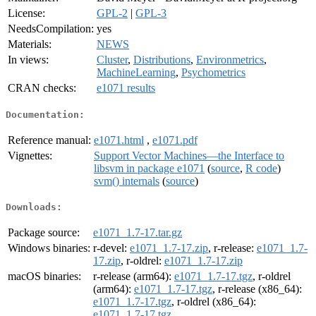
License:
GPL-2
|
GPL-3
NeedsCompilation:
yes
Materials:
NEWS
In views:
Cluster
,
Distributions
,
Environmetrics
,
MachineLearning
,
Psychometrics
CRAN checks:
e1071 results
Documentation:
Reference manual:
e1071.html
,
e1071.pdf
Vignettes:
Support Vector Machines—the Interface to
libsvm in package e1071
(
source
,
R code
)
svm() internals
(
source
)
Downloads:
Package source:
e1071_1.7-17.tar.gz
Windows binaries:
r-devel:
e1071_1.7-17.zip
, r-release:
e1071_1.7-
17.zip
, r-oldrel:
e1071_1.7-17.zip
macOS binaries:
r-release (arm64):
e1071_1.7-17.tgz
, r-oldrel
(arm64):
e1071_1.7-17.tgz
, r-release (x86_64):
e1071_1.7-17.tgz
, r-oldrel (x86_64):
e1071_1.7-17.tgz