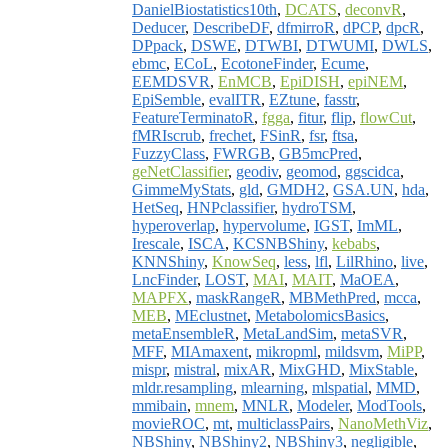
DanielBiostatistics10th
,
DCATS
,
deconvR
,
Deducer
,
DescribeDF
,
dfmirroR
,
dPCP
,
dpcR
,
DPpack
,
DSWE
,
DTWBI
,
DTWUMI
,
DWLS
,
ebmc
,
ECoL
,
EcotoneFinder
,
Ecume
,
EEMDSVR
,
EnMCB
,
EpiDISH
,
epiNEM
,
EpiSemble
,
evalITR
,
EZtune
,
fasstr
,
FeatureTerminatoR
,
fgga
,
fitur
,
flip
,
flowCut
,
fMRIscrub
,
frechet
,
FSinR
,
fsr
,
ftsa
,
FuzzyClass
,
FWRGB
,
GB5mcPred
,
geNetClassifier
,
geodiv
,
geomod
,
ggscidca
,
GimmeMyStats
,
gld
,
GMDH2
,
GSA.UN
,
hda
,
HetSeq
,
HNPclassifier
,
hydroTSM
,
hyperoverlap
,
hypervolume
,
IGST
,
ImML
,
Irescale
,
ISCA
,
KCSNBShiny
,
kebabs
,
KNNShiny
,
KnowSeq
,
less
,
lfl
,
LilRhino
,
live
,
LncFinder
,
LOST
,
MAI
,
MAIT
,
MaOEA
,
MAPFX
,
maskRangeR
,
MBMethPred
,
mcca
,
MEB
,
MEclustnet
,
MetabolomicsBasics
,
metaEnsembleR
,
MetaLandSim
,
metaSVR
,
MFF
,
MIAmaxent
,
mikropml
,
mildsvm
,
MiPP
,
mispr
,
mistral
,
mixAR
,
MixGHD
,
MixStable
,
mldr.resampling
,
mlearning
,
mlspatial
,
MMD
,
mmibain
,
mnem
,
MNLR
,
Modeler
,
ModTools
,
movieROC
,
mt
,
multiclassPairs
,
NanoMethViz
,
NBShiny
,
NBShiny2
,
NBShiny3
,
negligible
,