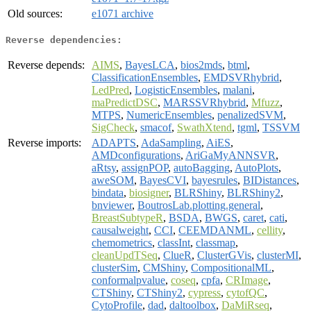
Old sources:
e1071 archive
Reverse dependencies:
Reverse depends:
AIMS
,
BayesLCA
,
bios2mds
,
btml
,
ClassificationEnsembles
,
EMDSVRhybrid
,
LedPred
,
LogisticEnsembles
,
malani
,
maPredictDSC
,
MARSSVRhybrid
,
Mfuzz
,
MTPS
,
NumericEnsembles
,
penalizedSVM
,
SigCheck
,
smacof
,
SwathXtend
,
tgml
,
TSSVM
Reverse imports:
ADAPTS
,
AdaSampling
,
AiES
,
AMDconfigurations
,
AriGaMyANNSVR
,
aRtsy
,
assignPOP
,
autoBagging
,
AutoPlots
,
aweSOM
,
BayesCVI
,
bayesrules
,
BIDistances
,
bindata
,
biosigner
,
BLRShiny
,
BLRShiny2
,
bnviewer
,
BoutrosLab.plotting.general
,
BreastSubtypeR
,
BSDA
,
BWGS
,
caret
,
cati
,
causalweight
,
CCI
,
CEEMDANML
,
cellity
,
chemometrics
,
classInt
,
classmap
,
cleanUpdTSeq
,
ClueR
,
ClusterGVis
,
clusterMI
,
clusterSim
,
CMShiny
,
CompositionalML
,
conformalpvalue
,
coseq
,
cpfa
,
CRImage
,
CTShiny
,
CTShiny2
,
cypress
,
cytofQC
,
CytoProfile
,
dad
,
daltoolbox
,
DaMiRseq
,