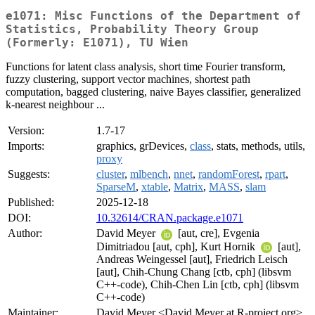
e1071: Misc Functions of the Department of
Statistics, Probability Theory Group
(Formerly: E1071), TU Wien
Functions for latent class analysis, short time Fourier transform,
fuzzy clustering, support vector machines, shortest path
computation, bagged clustering, naive Bayes classifier, generalized
k-nearest neighbour ...
Version:
1.7-17
Imports:
graphics, grDevices,
class
, stats, methods, utils,
proxy
Suggests:
cluster
,
mlbench
,
nnet
,
randomForest
,
rpart
,
SparseM
,
xtable
,
Matrix
,
MASS
,
slam
Published:
2025-12-18
DOI:
10.32614/CRAN.package.e1071
Author:
David Meyer
[aut, cre], Evgenia
Dimitriadou [aut, cph], Kurt Hornik
[aut],
Andreas Weingessel [aut], Friedrich Leisch
[aut], Chih-Chung Chang [ctb, cph] (libsvm
C++-code), Chih-Chen Lin [ctb, cph] (libsvm
C++-code)
Maintainer:
David Meyer <David.Meyer at R-project.org>