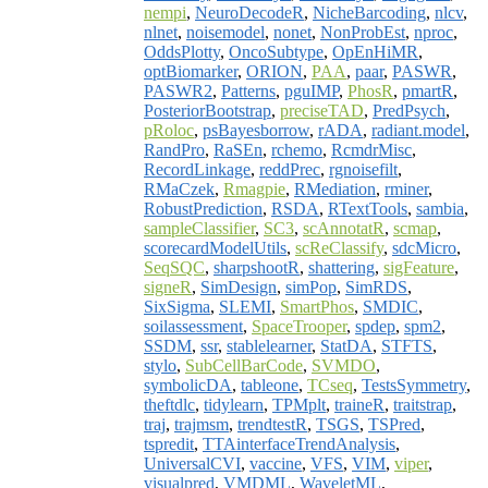
nempi
,
NeuroDecodeR
,
NicheBarcoding
,
nlcv
,
nlnet
,
noisemodel
,
nonet
,
NonProbEst
,
nproc
,
OddsPlotty
,
OncoSubtype
,
OpEnHiMR
,
optBiomarker
,
ORION
,
PAA
,
paar
,
PASWR
,
PASWR2
,
Patterns
,
pguIMP
,
PhosR
,
pmartR
,
PosteriorBootstrap
,
preciseTAD
,
PredPsych
,
pRoloc
,
psBayesborrow
,
rADA
,
radiant.model
,
RandPro
,
RaSEn
,
rchemo
,
RcmdrMisc
,
RecordLinkage
,
reddPrec
,
rgnoisefilt
,
RMaCzek
,
Rmagpie
,
RMediation
,
rminer
,
RobustPrediction
,
RSDA
,
RTextTools
,
sambia
,
sampleClassifier
,
SC3
,
scAnnotatR
,
scmap
,
scorecardModelUtils
,
scReClassify
,
sdcMicro
,
SeqSQC
,
sharpshootR
,
shattering
,
sigFeature
,
signeR
,
SimDesign
,
simPop
,
SimRDS
,
SixSigma
,
SLEMI
,
SmartPhos
,
SMDIC
,
soilassessment
,
SpaceTrooper
,
spdep
,
spm2
,
SSDM
,
ssr
,
stablelearner
,
StatDA
,
STFTS
,
stylo
,
SubCellBarCode
,
SVMDO
,
symbolicDA
,
tableone
,
TCseq
,
TestsSymmetry
,
theftdlc
,
tidylearn
,
TPMplt
,
traineR
,
traitstrap
,
traj
,
trajmsm
,
trendtestR
,
TSGS
,
TSPred
,
tspredit
,
TTAinterfaceTrendAnalysis
,
UniversalCVI
,
vaccine
,
VFS
,
VIM
,
viper
,
visualpred
,
VMDML
,
WaveletML
,