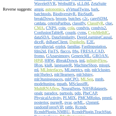
WaveletSVR
,
WeibullFit
,
xLLiM
,
ZetaSuite
Reverse suggests:
ampir
,
autonomics
,
aVirtualTwins
,
bark
,
batchtools
,
BiodiversityR
,
BioStatR
,
breakDown
,
broom
,
butcher
,
c2c
,
caretSDM
,
catdata
,
ceterisParibus
,
classifly
,
ClassifyR
,
clue
,
CMA
,
CNPS
,
coin
,
cola
,
condvis
,
condvis2
,
ConfusionTableR
,
couplr
,
cvms
,
CytoMethIC
,
dataSDA
,
DataSimilarity
,
DeepLearningCausal
,
diceR
,
dsBaseClient
,
DspikeIn
,
E2E
,
easyalluvial
,
ezplot
,
familiar
,
FastImputation
,
fdm2id
,
FinTS
,
flacco
,
frbs
,
FRESA.CAD
,
fromo
,
GAparsimony
,
GenericML
,
GROAN
,
HPiP
,
HRW
,
iBreakDown
,
iml
,
infinityFlow
,
IRon
,
klaR
,
languageR
,
MachineShop
,
misspi
,
ml
,
MLInterfaces
,
MLmetrics
,
mlr
,
mlr3cluster
,
mlr3fselect
,
mlr3learners
,
mlr3shiny
,
mlr3tuningspaces
,
mlrCPO
,
MLSeq
,
mmb
,
modeltuning
,
mpath
,
MSclassifR
,
MultiRNAflow
,
NeuralSens
,
NHSRdatasets
,
opalr
,
paradox
,
partools
,
pdp
,
PheCAP
,
PhysicalActivity
,
PLMIX
,
PMCMRplus
,
pmml
,
posterior
,
purgeR
,
pvar
,
qeML
,
r2pmml
,
randomForestVIP
,
rattle
,
Rcmdr
,
RcmdrPlugin.NMBU
,
RcmdrPlugin.TeachStat
,