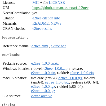
License:
MIT
+ file
LICENSE
URL:
https://github.com/massimoaria/e2tree
NeedsCompilation:
yes
Citation:
e2tree citation info
Materials:
README
,
NEWS
CRAN checks:
e2tree results
Documentation:
Reference manual:
e2tree.html
,
e2tree.pdf
Downloads:
Package source:
e2tree_1.0.0.tar.gz
Windows binaries:
r-devel:
e2tree_1.0.0.zip
, r-release:
e2tree_1.0.0.zip
, r-oldrel:
e2tree_1.0.0.zip
macOS binaries:
r-release (arm64):
e2tree_1.0.0.tgz
, r-oldrel
(arm64):
e2tree_1.0.0.tgz
, r-release (x86_64):
e2tree_1.0.0.tgz
, r-oldrel (x86_64):
e2tree_1.0.0.tgz
Old sources:
e2tree archive
Linking: