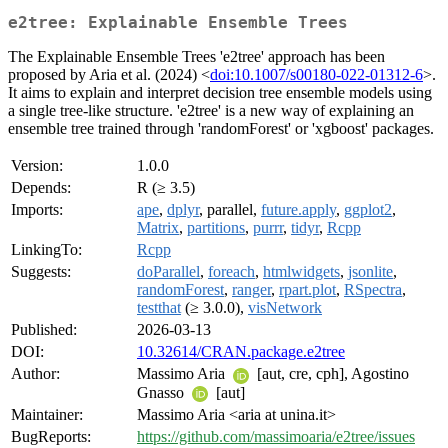
e2tree: Explainable Ensemble Trees
The Explainable Ensemble Trees 'e2tree' approach has been
proposed by Aria et al. (2024) <
doi:10.1007/s00180-022-01312-6
>.
It aims to explain and interpret decision tree ensemble models using
a single tree-like structure. 'e2tree' is a new way of explaining an
ensemble tree trained through 'randomForest' or 'xgboost' packages.
Version:
1.0.0
Depends:
R (≥ 3.5)
Imports:
ape
,
dplyr
, parallel,
future.apply
,
ggplot2
,
Matrix
,
partitions
,
purrr
,
tidyr
,
Rcpp
LinkingTo:
Rcpp
Suggests:
doParallel
,
foreach
,
htmlwidgets
,
jsonlite
,
randomForest
,
ranger
,
rpart.plot
,
RSpectra
,
testthat
(≥ 3.0.0),
visNetwork
Published:
2026-03-13
DOI:
10.32614/CRAN.package.e2tree
Author:
Massimo Aria
[aut, cre, cph], Agostino
Gnasso
[aut]
Maintainer:
Massimo Aria <aria at unina.it>
BugReports:
https://github.com/massimoaria/e2tree/issues