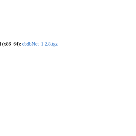
el (x86_64):
ebdbNet_1.2.8.tgz