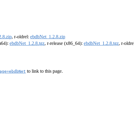
.8.zip
, r-oldrel:
ebdbNet_1.2.8.zip
rm64):
ebdbNet_1.2.8.tgz
, r-release (x86_64):
ebdbNet_1.2.8.tgz
, r-oldr
to link to this page.
age=ebdbNet