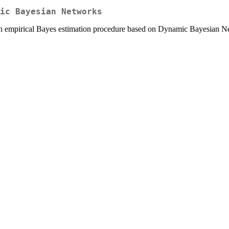
ic Bayesian Networks
 an empirical Bayes estimation procedure based on Dynamic Bayesian N