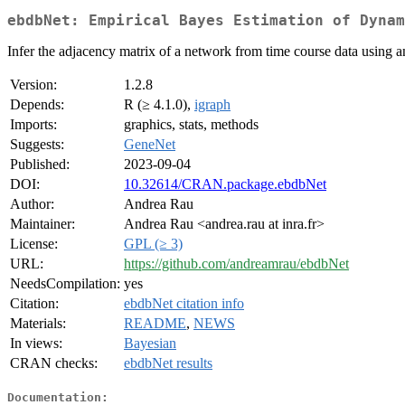
ebdbNet: Empirical Bayes Estimation of Dynam
Infer the adjacency matrix of a network from time course data using
Version:
1.2.8
Depends:
R (≥ 4.1.0),
igraph
Imports:
graphics, stats, methods
Suggests:
GeneNet
Published:
2023-09-04
DOI:
10.32614/CRAN.package.ebdbNet
Author:
Andrea Rau
Maintainer:
Andrea Rau <andrea.rau at inra.fr>
License:
GPL (≥ 3)
URL:
https://github.com/andreamrau/ebdbNet
NeedsCompilation:
yes
Citation:
ebdbNet citation info
Materials:
README
,
NEWS
In views:
Bayesian
CRAN checks:
ebdbNet results
Documentation: