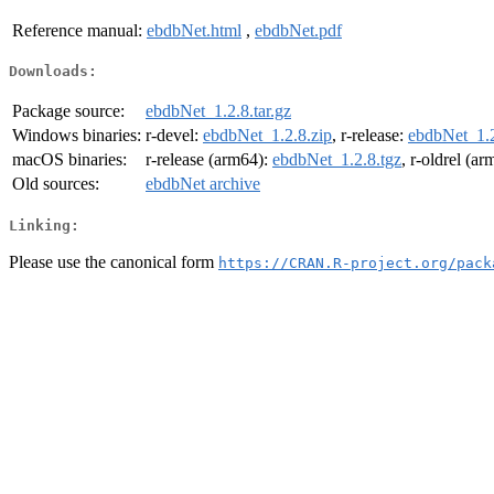
Reference manual:
ebdbNet.html
,
ebdbNet.pdf
Downloads:
Package source:
ebdbNet_1.2.8.tar.gz
Windows binaries:
r-devel:
ebdbNet_1.2.8.zip
, r-release:
ebdbNet_1.2
macOS binaries:
r-release (arm64):
ebdbNet_1.2.8.tgz
, r-oldrel (a
Old sources:
ebdbNet archive
Linking:
Please use the canonical form
https://CRAN.R-project.org/pack