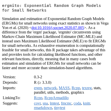
ergmito: Exponential Random Graph Models
for Small Networks
Simulation and estimation of Exponential Random Graph Models
(ERGMs) for small networks using exact statistics as shown in Vega
Yon et al. (2020) <
doi:10.1016/j.socnet.2020.07.005
>. As a
difference from the 'ergm' package, 'ergmito' circumvents using
Markov-Chain Maximum Likelihood Estimator (MC-MLE) and
instead uses Maximum Likelihood Estimator (MLE) to fit ERGMs
for small networks. As exhaustive enumeration is computationally
feasible for small networks, this R package takes advantage of this
and provides tools for calculating likelihood functions, and other
relevant functions, directly, meaning that in many cases both
estimation and simulation of ERGMs for small networks can be
faster and more accurate than simulation-based algorithms.
Version:
0.3-2
Depends:
R (≥ 3.3.0)
Imports:
ergm
,
network
,
MASS
,
Rcpp
,
texreg
, stats,
parallel, utils, methods, graphics
LinkingTo:
Rcpp
,
RcppArmadillo
Suggests:
covr
,
sna
,
lmtest
,
fmcmc
,
coda
,
knitr
,
rmarkdown
,
tinytest