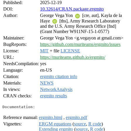
Published:
2025-12-19
DOI:
10.32614/CRAN.package.ergmito
Author:
George Vega Yon
[cre, aut], Kayla de la
Haye
[ths], Army Research Laboratory
and the U.S. Army Research Office [fnd]
(Grant Number W911NF-15-1-0577)
Maintainer:
George Vega Yon <g.vegayon at gmail.com>
BugReports:
https://github.com/muriteams/ergmito/issues
License:
MIT
+ file
LICENSE
URL:
https://muriteams.github.io/ergmito/
NeedsCompilation:
yes
Language:
en-US
Citation:
ergmito citation info
Materials:
NEWS
In views:
NetworkAnalysis
CRAN checks:
ergmito results
Documentation:
Reference manual:
ergmito.html
,
ergmito.pdf
Vignettes:
ERGM equations
(
source
,
R code
)
Extending ergmito
(
source
,
R code
)