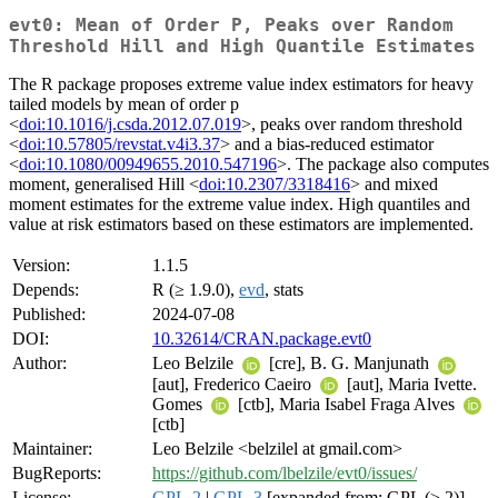
evt0: Mean of Order P, Peaks over Random
Threshold Hill and High Quantile Estimates
The R package proposes extreme value index estimators for heavy
tailed models by mean of order p
<
doi:10.1016/j.csda.2012.07.019
>, peaks over random threshold
<
doi:10.57805/revstat.v4i3.37
> and a bias-reduced estimator
<
doi:10.1080/00949655.2010.547196
>. The package also computes
moment, generalised Hill <
doi:10.2307/3318416
> and mixed
moment estimates for the extreme value index. High quantiles and
value at risk estimators based on these estimators are implemented.
Version:
1.1.5
Depends:
R (≥ 1.9.0),
evd
, stats
Published:
2024-07-08
DOI:
10.32614/CRAN.package.evt0
Author:
Leo Belzile
[cre], B. G. Manjunath
[aut], Frederico Caeiro
[aut], Maria Ivette.
Gomes
[ctb], Maria Isabel Fraga Alves
[ctb]
Maintainer:
Leo Belzile <belzilel at gmail.com>
BugReports:
https://github.com/lbelzile/evt0/issues/
License:
GPL-2
|
GPL-3
[expanded from: GPL (≥ 2)]