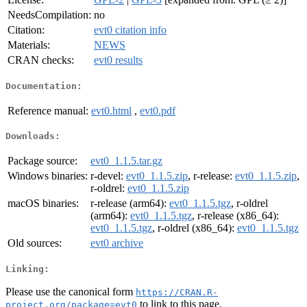
NeedsCompilation:
no
Citation:
evt0 citation info
Materials:
NEWS
CRAN checks:
evt0 results
Documentation:
Reference manual:
evt0.html
,
evt0.pdf
Downloads:
Package source:
evt0_1.1.5.tar.gz
Windows binaries:
r-devel:
evt0_1.1.5.zip
, r-release:
evt0_1.1.5.zip
,
r-oldrel:
evt0_1.1.5.zip
macOS binaries:
r-release (arm64):
evt0_1.1.5.tgz
, r-oldrel
(arm64):
evt0_1.1.5.tgz
, r-release (x86_64):
evt0_1.1.5.tgz
, r-oldrel (x86_64):
evt0_1.1.5.tgz
Old sources:
evt0 archive
Linking:
Please use the canonical form
https://CRAN.R-
to link to this page.
project.org/package=evt0