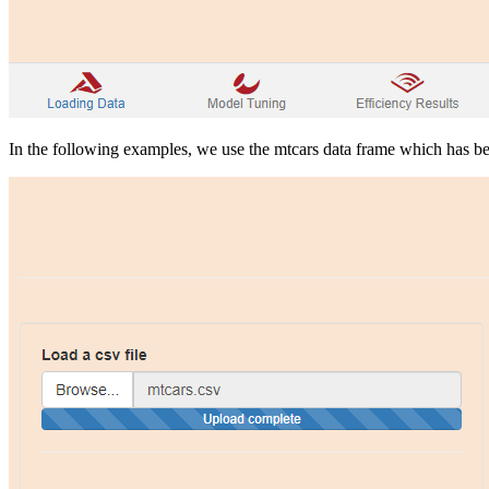
In the following examples, we use the mtcars data frame which has be