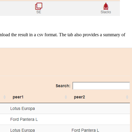
wnload the result in a csv format. The tab also provides a summary of