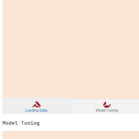
Model Tuning