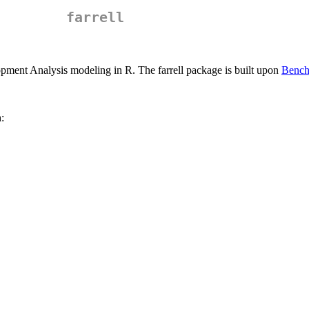
farrell
elopment Analysis modeling in R. The farrell package is built upon
Bench
: