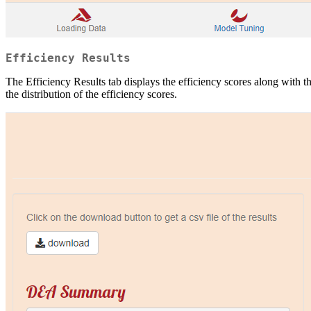
Efficiency Results
The Efficiency Results tab displays the efficiency scores along with t
the distribution of the efficiency scores.