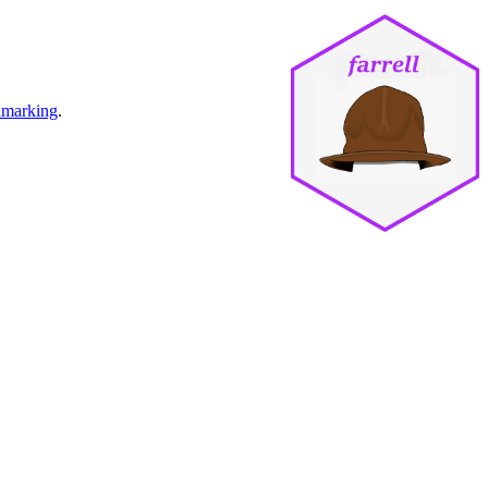
marking
.