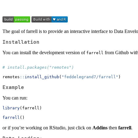
The goal of farrell is to provide an interactive interface to Data Env
Installation
You can install the development version of
from Github with
farrell
# install.packages("remotes")
remotes
::
install_github
(
"feddelegrand7/farrell"
)
Example
You can run:
library
(farrell)
farrell
()
or if you’re working on RStudio, just click on
Addins
then
farrell
.