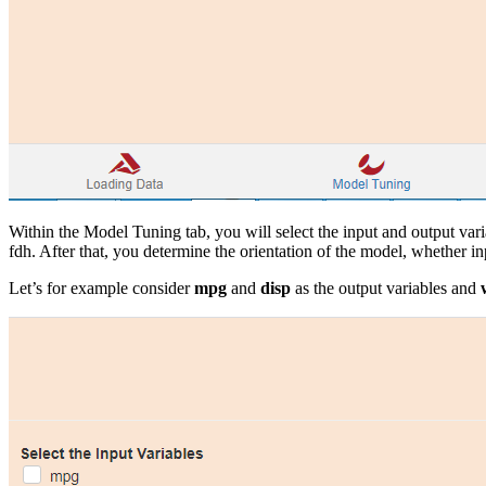
Within the Model Tuning tab, you will select the input and output var
fdh. After that, you determine the orientation of the model, whether inp
Let’s for example consider
mpg
and
disp
as the output variables and