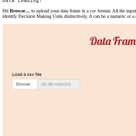
Data Loading:
Hit
Browse…
to upload your data frame in a csv format. All the inpu
identify Decision Making Units distinctively. It can be a numeric or a