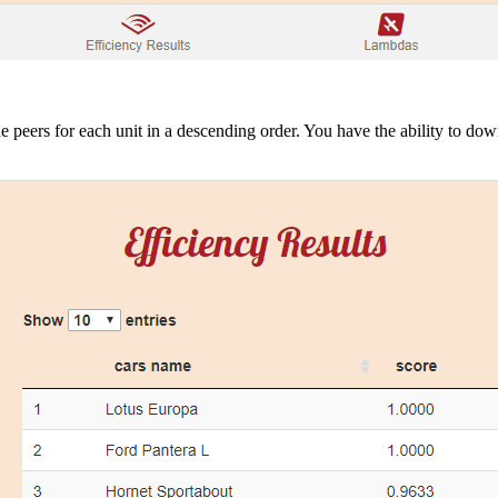
he peers for each unit in a descending order. You have the ability to do