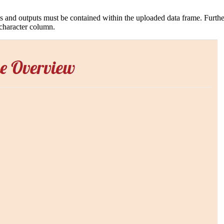
ts and outputs must be contained within the uploaded data frame. Further
 character column.