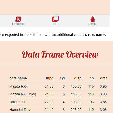
en exported in a csv format with an additional column:
cars name
.