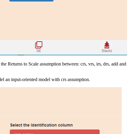
the Returns to Scale assumption between: crs, vrs, irs, drs, add and
el an input-oriented model with crs assumption.