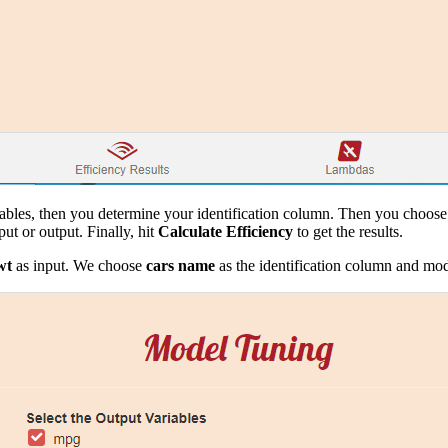
iables, then you determine your identification column. Then you choose 
ut or output. Finally, hit
Calculate Efficiency
to get the results.
wt
as input. We choose
cars name
as the identification column and mod