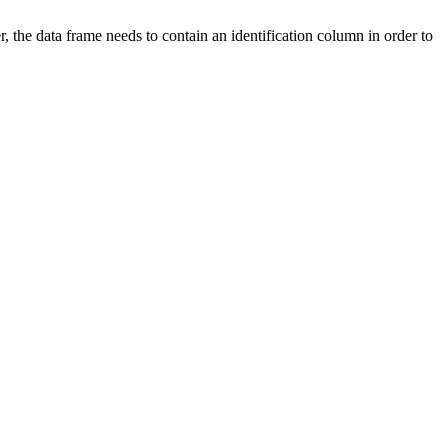
, the data frame needs to contain an identification column in order to