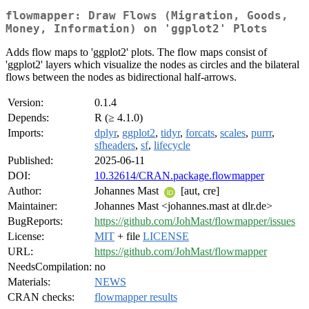
flowmapper: Draw Flows (Migration, Goods,
Money, Information) on 'ggplot2' Plots
Adds flow maps to 'ggplot2' plots. The flow maps consist of
'ggplot2' layers which visualize the nodes as circles and the bilateral
flows between the nodes as bidirectional half-arrows.
Version:
0.1.4
Depends:
R (≥ 4.1.0)
Imports:
dplyr
,
ggplot2
,
tidyr
,
forcats
,
scales
,
purrr
,
sfheaders
,
sf
,
lifecycle
Published:
2025-06-11
DOI:
10.32614/CRAN.package.flowmapper
Author:
Johannes Mast
[aut, cre]
Maintainer:
Johannes Mast <johannes.mast at dlr.de>
BugReports:
https://github.com/JohMast/flowmapper/issues
License:
MIT
+ file
LICENSE
URL:
https://github.com/JohMast/flowmapper
NeedsCompilation:
no
Materials:
NEWS
CRAN checks:
flowmapper results