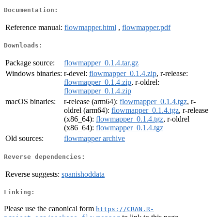
Documentation:
Reference manual:
flowmapper.html
,
flowmapper.pdf
Downloads:
Package source:
flowmapper_0.1.4.tar.gz
Windows binaries:
r-devel:
flowmapper_0.1.4.zip
, r-release:
flowmapper_0.1.4.zip
, r-oldrel:
flowmapper_0.1.4.zip
macOS binaries:
r-release (arm64):
flowmapper_0.1.4.tgz
, r-
oldrel (arm64):
flowmapper_0.1.4.tgz
, r-release
(x86_64):
flowmapper_0.1.4.tgz
, r-oldrel
(x86_64):
flowmapper_0.1.4.tgz
Old sources:
flowmapper archive
Reverse dependencies:
Reverse suggests:
spanishoddata
Linking:
Please use the canonical form
https://CRAN.R-