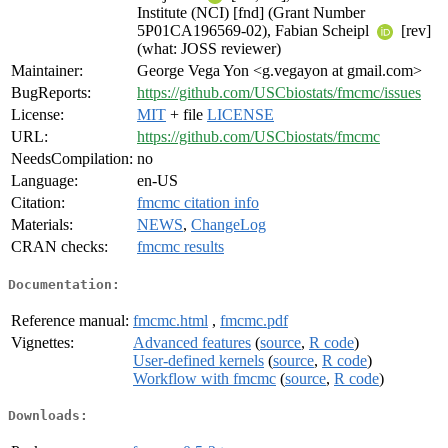
Institute (NCI) [fnd] (Grant Number
5P01CA196569-02), Fabian Scheipl
[rev]
(what: JOSS reviewer)
Maintainer:
George Vega Yon <g.vegayon at gmail.com>
BugReports:
https://github.com/USCbiostats/fmcmc/issues
License:
MIT
+ file
LICENSE
URL:
https://github.com/USCbiostats/fmcmc
NeedsCompilation:
no
Language:
en-US
Citation:
fmcmc citation info
Materials:
NEWS
,
ChangeLog
CRAN checks:
fmcmc results
Documentation:
Reference manual:
fmcmc.html
,
fmcmc.pdf
Vignettes:
Advanced features
(
source
,
R code
)
User-defined kernels
(
source
,
R code
)
Workflow with fmcmc
(
source
,
R code
)
Downloads: