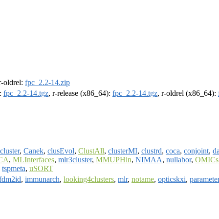
 r-oldrel:
fpc_2.2-14.zip
):
fpc_2.2-14.tgz
, r-release (x86_64):
fpc_2.2-14.tgz
, r-oldrel (x86_64):
cluster
,
Canek
,
clusEvol
,
ClustAll
,
clusterMI
,
clustrd
,
coca
,
conjoint
,
d
ICA
,
MLInterfaces
,
mlr3cluster
,
MMUPHin
,
NIMAA
,
nullabor
,
OMIC
,
tspmeta
,
uSORT
fdm2id
,
immunarch
,
looking4clusters
,
mlr
,
notame
,
opticskxi
,
paramete