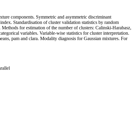
n mixture components. Symmetric and asymmetric discriminant
 index. Standardisation of cluster validation statistics by random
. Methods for estimation of the number of clusters: Calinski-Harabasz,
gorical variables. Variable-wise statistics for cluster interpretation.
eans, pam and clara. Modality diagnosis for Gaussian mixtures. For
rallel