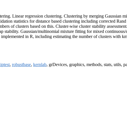
lustering. Linear regression clustering. Clustering by merging Gaussia
lidation statistics for distance based clustering including corrected Rand
s of clusters based on this. Cluster-wise cluster stability assessment
stability. Gaussian/multinomial mixture fitting for mixed continuous/cate
implemented in R, including estimating the number of clusters with km
iptest
,
robustbase
,
kernlab
, grDevices, graphics, methods, stats, utils, pa