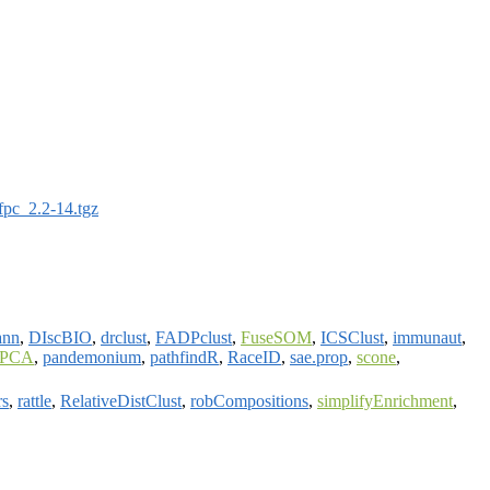
fpc_2.2-14.tgz
ann
,
DIscBIO
,
drclust
,
FADPclust
,
FuseSOM
,
ICSClust
,
immunaut
,
sPCA
,
pandemonium
,
pathfindR
,
RaceID
,
sae.prop
,
scone
,
rs
,
rattle
,
RelativeDistClust
,
robCompositions
,
simplifyEnrichment
,