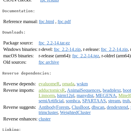
Documentation:
Reference manual:
fpc.html
,
fpc.pdf
Downloads:
Package source:
fpc_2.2-14.tar.gz
Windows binaries:
r-devel:
fpc_2.2-14.zip
, r-release:
fpc_2.2-14.zip
,
macOS binaries:
r-release (arm64):
fpc_2.2-14.tgz
, r-oldrel (arm64
Old sources:
fpc archive
Reverse dependencies:
Reverse depends:
evaluomeR
,
omada
,
wskm
Reverse imports:
adductomicsR
,
AnimalSequences
,
beadplexr
,
boot
Linnorm
,
lsirm12pl
,
manydist
,
MEGENA
,
Mine
semiArtificial
,
somhca
,
SPARTAAS
,
stream
,
truh
Reverse suggests:
AntibodyForests
,
ClusBoot
,
dbscan
,
dendextend
,
trimcluster
,
WeightedCluster
Reverse enhances:
cluster
Linking: