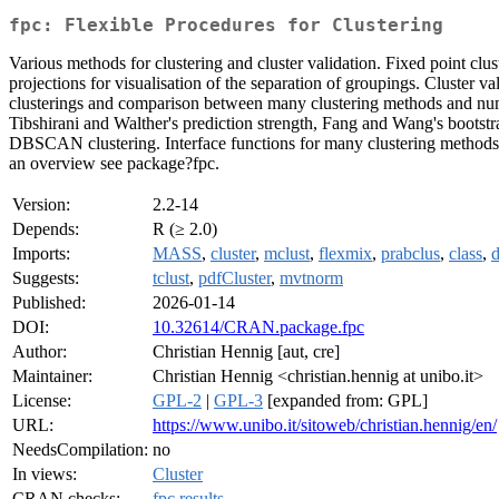
fpc: Flexible Procedures for Clustering
Various methods for clustering and cluster validation. Fixed point c
projections for visualisation of the separation of groupings. Cluster va
clusterings and comparison between many clustering methods and number
Tibshirani and Walther's prediction strength, Fang and Wang's bootstrap 
DBSCAN clustering. Interface functions for many clustering methods 
an overview see package?fpc.
Version:
2.2-14
Depends:
R (≥ 2.0)
Imports:
MASS
,
cluster
,
mclust
,
flexmix
,
prabclus
,
class
,
d
Suggests:
tclust
,
pdfCluster
,
mvtnorm
Published:
2026-01-14
DOI:
10.32614/CRAN.package.fpc
Author:
Christian Hennig [aut, cre]
Maintainer:
Christian Hennig <christian.hennig at unibo.it>
License:
GPL-2
|
GPL-3
[expanded from: GPL]
URL:
https://www.unibo.it/sitoweb/christian.hennig/en/
NeedsCompilation:
no
In views:
Cluster
CRAN checks:
fpc results