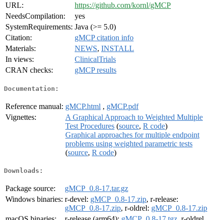
URL:
https://github.com/kornl/gMCP
NeedsCompilation:
yes
SystemRequirements:
Java (>= 5.0)
Citation:
gMCP citation info
Materials:
NEWS
,
INSTALL
In views:
ClinicalTrials
CRAN checks:
gMCP results
Documentation:
Reference manual:
gMCP.html
,
gMCP.pdf
Vignettes:
A Graphical Approach to Weighted Multiple
Test Procedures
(
source
,
R code
)
Graphical approaches for multiple endpoint
problems using weighted parametric tests
(
source
,
R code
)
Downloads:
Package source:
gMCP_0.8-17.tar.gz
Windows binaries:
r-devel:
gMCP_0.8-17.zip
, r-release:
gMCP_0.8-17.zip
, r-oldrel:
gMCP_0.8-17.zip
macOS binaries:
r-release (arm64):
gMCP_0.8-17.tgz
, r-oldrel