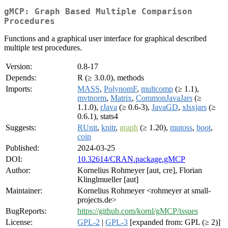
gMCP: Graph Based Multiple Comparison
Procedures
Functions and a graphical user interface for graphical described
multiple test procedures.
Version:
0.8-17
Depends:
R (≥ 3.0.0), methods
Imports:
MASS
,
PolynomF
,
multcomp
(≥ 1.1),
mvtnorm
,
Matrix
,
CommonJavaJars
(≥
1.1.0),
rJava
(≥ 0.6-3),
JavaGD
,
xlsxjars
(≥
0.6.1), stats4
Suggests:
RUnit
,
knitr
,
graph
(≥ 1.20),
mutoss
,
boot
,
coin
Published:
2024-03-25
DOI:
10.32614/CRAN.package.gMCP
Author:
Kornelius Rohmeyer [aut, cre], Florian
Klinglmueller [aut]
Maintainer:
Kornelius Rohmeyer <rohmeyer at small-
projects.de>
BugReports:
https://github.com/kornl/gMCP/issues
License:
GPL-2
|
GPL-3
[expanded from: GPL (≥ 2)]