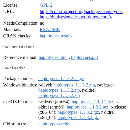
License:
GPL-2
URL:
https://cran.r-project.org/package=haplotypes
,
https://biolsystematics.wordpress.com/r/
NeedsCompilation:
no
Materials:
README
CRAN checks:
haplotypes results
Documentation:
Reference manual:
haplotypes.html
,
haplotypes.pdf
Downloads:
Package source:
haplotypes_1.1.3.2.tar.gz
Windows binaries:
r-devel:
haplotypes_1.1.3.2.zip
, r-release:
haplotypes_1.1.3.2.zip
, r-oldrel:
haplotypes_1.1.3.2.zip
macOS binaries:
r-release (arm64):
haplotypes_1.1.3.2.tgz
, r-
oldrel (arm64):
haplotypes_1.1.3.2.tgz
, r-release
(x86_64):
haplotypes_1.1.3.2.tgz
, r-oldrel
(x86_64):
haplotypes_1.1.3.2.tgz
Old sources:
haplotypes archive