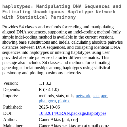
haplotypes: Manipulating DNA Sequences and
Estimating Unambiguous Haplotype Network
with Statistical Parsimony
Provides S4 classes and methods for reading and manipulating
aligned DNA sequences, supporting an indel-coding method (only
simple indel-coding method is available in the current version),
showing base substitutions and indels, calculating absolute pairwise
distances between DNA sequences, and collapsing identical DNA
sequences into haplotypes or inferring haplotypes using user-
provided absolute pairwise character difference matrix. This
package also includes S4 classes and methods for estimating
genealogical relationships among haplotypes using statistical
parsimony and plotting parsimony networks.
Version:
1.1.3.2
Depends:
R (≥ 4.1.0)
Imports:
methods, stats, utils,
network
,
sna
,
ape
,
phangorn
,
plotrix
Published:
2025-10-06
DOI:
10.32614/CRAN.package.haplotypes
Author:
Caner Aktas [aut, cre]
Maintainer:
Caner Aktas <caktas.aca at gmail.com>