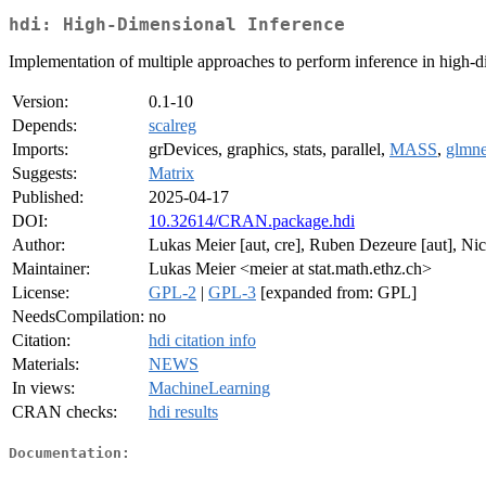
hdi: High-Dimensional Inference
Implementation of multiple approaches to perform inference in high-
Version:
0.1-10
Depends:
scalreg
Imports:
grDevices, graphics, stats, parallel,
MASS
,
glmne
Suggests:
Matrix
Published:
2025-04-17
DOI:
10.32614/CRAN.package.hdi
Author:
Lukas Meier [aut, cre], Ruben Dezeure [aut], Nic
Maintainer:
Lukas Meier <meier at stat.math.ethz.ch>
License:
GPL-2
|
GPL-3
[expanded from: GPL]
NeedsCompilation:
no
Citation:
hdi citation info
Materials:
NEWS
In views:
MachineLearning
CRAN checks:
hdi results
Documentation: