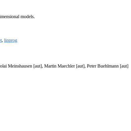
dimensional models.
t
,
linprog
olai Meinshausen [aut], Martin Maechler [aut], Peter Buehlmann [aut]