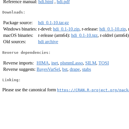
Reference manual:
hdi.html
,
hdi.pdf
Downloads:
Package source:
hdi_0.1-10.tar.gz
Windows binaries:
r-devel:
hdi_0.1-10.zip
, r-release:
hdi_0.1-10.zip
,
macOS binaries:
r-release (arm64):
hdi_0.1-10.tgz
, r-oldrel (arm64
Old sources:
hdi archive
Reverse dependencies:
Reverse imports:
HIMA
,
inet
,
plsmmLasso
,
SILM
,
TOSI
Reverse suggests:
BayesVarSel
,
bst
,
drape
,
stabs
Linking:
Please use the canonical form
https://CRAN.R-project.org/pack