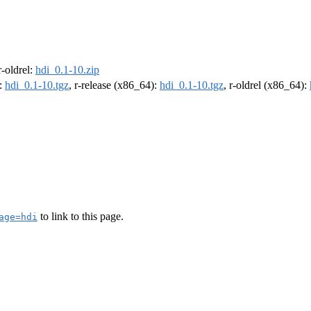
 r-oldrel:
hdi_0.1-10.zip
):
hdi_0.1-10.tgz
, r-release (x86_64):
hdi_0.1-10.tgz
, r-oldrel (x86_64):
to link to this page.
age=hdi