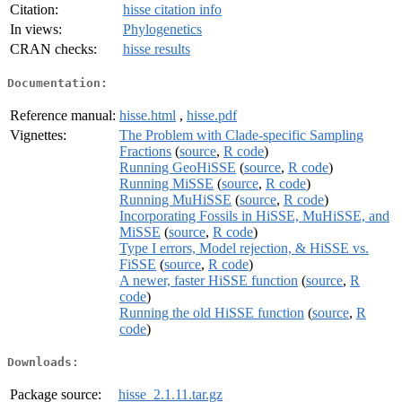
Citation:
hisse citation info
In views:
Phylogenetics
CRAN checks:
hisse results
Documentation:
Reference manual:
hisse.html
,
hisse.pdf
Vignettes:
The Problem with Clade-specific Sampling
Fractions
(
source
,
R code
)
Running GeoHiSSE
(
source
,
R code
)
Running MiSSE
(
source
,
R code
)
Running MuHiSSE
(
source
,
R code
)
Incorporating Fossils in HiSSE, MuHiSSE, and
MiSSE
(
source
,
R code
)
Type I errors, Model rejection, & HiSSE vs.
FiSSE
(
source
,
R code
)
A newer, faster HiSSE function
(
source
,
R
code
)
Running the old HiSSE function
(
source
,
R
code
)
Downloads:
Package source:
hisse_2.1.11.tar.gz