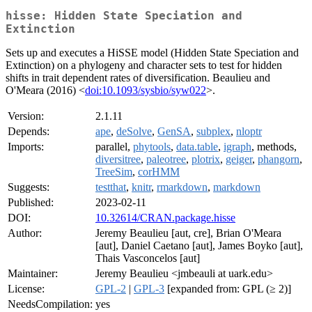
hisse: Hidden State Speciation and
Extinction
Sets up and executes a HiSSE model (Hidden State Speciation and
Extinction) on a phylogeny and character sets to test for hidden
shifts in trait dependent rates of diversification. Beaulieu and
O'Meara (2016) <
doi:10.1093/sysbio/syw022
>.
Version:
2.1.11
Depends:
ape
,
deSolve
,
GenSA
,
subplex
,
nloptr
Imports:
parallel,
phytools
,
data.table
,
igraph
, methods,
diversitree
,
paleotree
,
plotrix
,
geiger
,
phangorn
,
TreeSim
,
corHMM
Suggests:
testthat
,
knitr
,
rmarkdown
,
markdown
Published:
2023-02-11
DOI:
10.32614/CRAN.package.hisse
Author:
Jeremy Beaulieu [aut, cre], Brian O'Meara
[aut], Daniel Caetano [aut], James Boyko [aut],
Thais Vasconcelos [aut]
Maintainer:
Jeremy Beaulieu <jmbeauli at uark.edu>
License:
GPL-2
|
GPL-3
[expanded from: GPL (≥ 2)]
NeedsCompilation:
yes