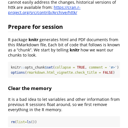
cannot easily address the changes, historical versions of
httk are available from:
https://cran.r-
project.org/src/contrib/Archive/httk/
Prepare for session
R package
knitr
generates html and PDF documents from
this RMarkdown file, Each bit of code that follows is known
as a “chunk”. We start by telling
knitr
how we want our
chunks to look.
knitr
::
opts_chunk
$
set
(
collapse =
TRUE
, 
comment =
'#>'
)
options
(
rmarkdown.html_vignette.check_title =
FALSE
)
Clear the memory
It is a bad idea to let variables and other information from
previous R sessions float around, so we first remove
everything in the R memory.
rm
(
list=
ls
()) 