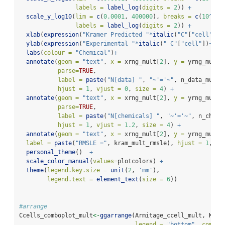
labels =
label_log
(
digits =
2
)) 
+
scale_y_log10
(
lim =
c
(
0.0001
, 
400000
), 
breaks =
c
(
10
^-
4
,
labels =
label_log
(
digits =
2
)) 
+
xlab
(
expression
(
"Kramer Predicted "
*
italic
(
"C"
[
"cell"
])
~
ylab
(
expression
(
"Experimental "
*
italic
(
" C"
[
"cell"
])
~
"(\
labs
(
colour =
"Chemical"
)
+
annotate
(
geom =
"text"
, 
x =
 xrng_mult[
2
], 
y =
 yrng_mult[
parse=
TRUE
,
label =
paste
(
"N[data] "
, 
"~'='~"
, n_data_mult)
hjust =
1
, 
vjust =
0
, 
size =
4
) 
+
annotate
(
geom =
"text"
, 
x =
 xrng_mult[
2
], 
y =
 yrng_mult[
parse=
TRUE
,
label =
paste
(
"N[chemicals] "
, 
"~'='~"
, n_chems
hjust =
1
, 
vjust =
1.2
, 
size =
4
) 
+
annotate
(
geom =
"text"
, 
x =
 xrng_mult[
2
], 
y =
 yrng_mult[
label =
paste
(
"RMSLE ="
, kram_mult_rmsle), 
hjust =
1
, 
vj
personal_theme
()  
+
scale_color_manual
(
values=
plotcolors) 
+
theme
(
legend.key.size =
unit
(
2
, 
'mm'
),
legend.text =
element_text
(
size =
6
))
#arrange
Ccells_comboplot_mult
<-
ggarrange
(Armitage_ccell_mult, Kram
legend =
"bottom"
, 
common