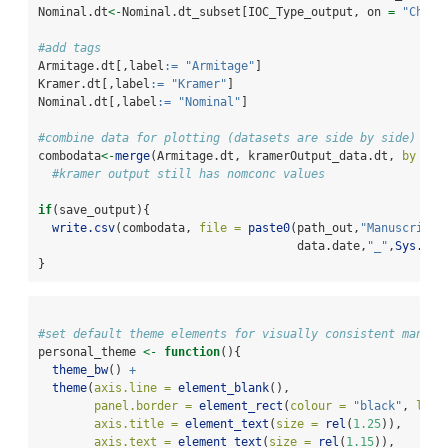
Nominal.dt
<-
Nominal.dt_subset[IOC_Type_output, on 
=
"Chemi
#add tags
Armitage.dt[,label
:=
"Armitage"
]
Kramer.dt[,label
:=
"Kramer"
]
Nominal.dt[,label
:=
"Nominal"
]
#combine data for plotting (datasets are side by side)
combodata
<-
merge
(Armitage.dt, kramerOutput_data.dt, 
by =
"
#kramer output still has nomconc values 
if
(save_output){
write.csv
(combodata, 
file =
paste0
(path_out,
"ManuscriptO
                                     data.date,
"_"
,
Sys.Dat
}
#set default theme elements for visually consistent manusc
personal_theme 
<-
function
(){ 
theme_bw
() 
+
theme
(
axis.line =
element_blank
(),
panel.border =
element_rect
(
colour =
"black"
, 
line
axis.title =
element_text
(
size =
rel
(
1.25
)),
axis.text =
element_text
(
size =
rel
(
1.15
)),