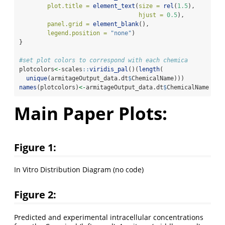
plot.title =
element_text
(
size =
rel
(
1.5
),
hjust =
0.5
),
panel.grid =
element_blank
(),
legend.position =
"none"
) 
}
#set plot colors to correspond with each chemica
plotcolors
<-
scales
::
viridis_pal
()(
length
(
unique
(armitageOutput_data.dt
$
ChemicalName)))
names
(plotcolors)
<-
armitageOutput_data.dt
$
ChemicalName 
%>%
Main Paper Plots:
Figure 1:
In Vitro Distribution Diagram (no code)
Figure 2:
Predicted and experimental intracellular concentrations