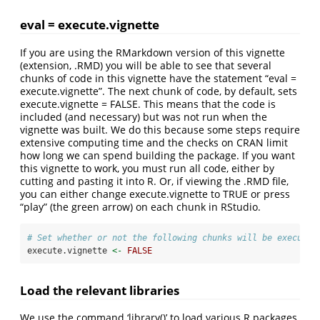
eval = execute.vignette
If you are using the RMarkdown version of this vignette
(extension, .RMD) you will be able to see that several
chunks of code in this vignette have the statement “eval =
execute.vignette”. The next chunk of code, by default, sets
execute.vignette = FALSE. This means that the code is
included (and necessary) but was not run when the
vignette was built. We do this because some steps require
extensive computing time and the checks on CRAN limit
how long we can spend building the package. If you want
this vignette to work, you must run all code, either by
cutting and pasting it into R. Or, if viewing the .RMD file,
you can either change execute.vignette to TRUE or press
“play” (the green arrow) on each chunk in RStudio.
# Set whether or not the following chunks will be executed
execute.vignette 
<-
FALSE
Load the relevant libraries
We use the command ‘library()’ to load various R packages