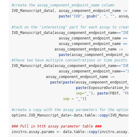
#create the assay_component_endpoint_name column
IVD_Manuscript_data[, assay_component_endpoint_name 
:=
paste
(
"IVD"
, 
gsub
(
", "
, 
""
, assay_na
#tack on the "interesting" part for each assay to create t
IVD_Manuscript_data[assay_component_endpoint_name
==
"IVDBel
                      assay_component_endpoint_name 
==
"IV
                      assay_component_endpoint_name 
==
"IV
                    assay_component_endpoint_name 
:=
paste
(assay_component_endpoint_name,
#these two have multiple concentrations or time points
IVD_Manuscript_data[assay_component_endpoint_name
==
"IVDMun
                      assay_component_endpoint_name
==
"IVDL
                assay_component_endpoint_name 
:=
paste
(
paste
(assay_component_endpoint_nam
paste
(ExposureDuration_hrs, 
sep=
"_"
), 
paste
(FBSf, 
"FBSf"
sep =
"_"
)]
#create a copy with the assay parameters for the options t
options.IVD_Manuscript_data
<-
data.table
::
copy
(IVD_Manuscri
### Pull in httk assay parameter table 
###
invitro.assay.params 
<-
 data.table
::
copy
(invitro.assay.par