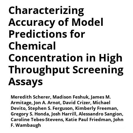
Characterizing
Accuracy of Model
Predictions for
Chemical
Concentration in High
Throughput Screening
Assays
Meredith Scherer, Madison Feshuk, James M.
Armitage, Jon A. Arnot, David Crizer, Michael
Devito, Stephen S. Ferguson, Kimberly Freeman,
Gregory S. Honda, Josh Harrill, Alessandro Sangion,
Caroline Tebes-Stevens, Katie Paul Friedman, John
F. Wambaugh