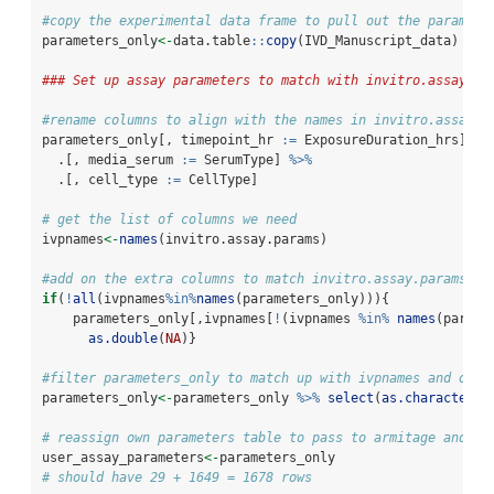
#copy the experimental data frame to pull out the paramete
parameters_only
<-
data.table
::
copy
(IVD_Manuscript_data)
### Set up assay parameters to match with invitro.assay.pa
#rename columns to align with the names in invitro.assay.p
parameters_only[, timepoint_hr 
:=
 ExposureDuration_hrs] 
%>
  .[, media_serum 
:=
 SerumType] 
%>%
  .[, cell_type 
:=
 CellType] 
# get the list of columns we need
ivpnames
<-
names
(invitro.assay.params)
#add on the extra columns to match invitro.assay.params an
if
(
!
all
(ivpnames
%in%
names
(parameters_only))){
    parameters_only[,ivpnames[
!
(ivpnames 
%in%
names
(parame
as.double
(
NA
)}
#filter parameters_only to match up with ivpnames and only
parameters_only
<-
parameters_only 
%>%
select
(
as.character
(i
# reassign own parameters table to pass to armitage and kr
user_assay_parameters
<-
parameters_only
# should have 29 + 1649 = 1678 rows