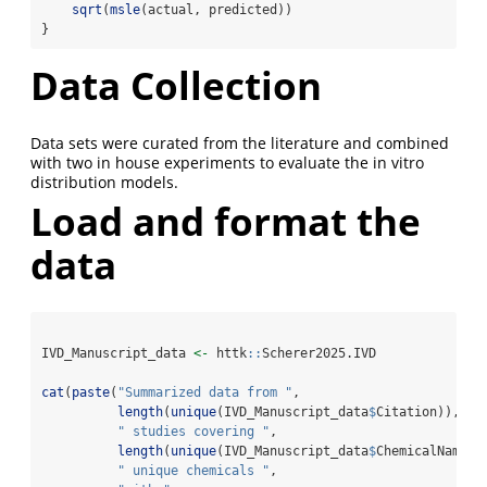
sqrt
(
msle
(actual, predicted))
}
Data Collection
Data sets were curated from the literature and combined
with two in house experiments to evaluate the in vitro
distribution models.
Load and format the
data
IVD_Manuscript_data 
<-
 httk
::
Scherer2025.IVD
cat
(
paste
(
"Summarized data from "
, 
length
(
unique
(IVD_Manuscript_data
$
Citation)),
" studies covering "
, 
length
(
unique
(IVD_Manuscript_data
$
ChemicalName))
" unique chemicals "
, 