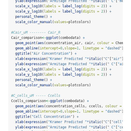
ylab
(
expression
(
"Armitage Predicted "
*
italic
(
" C"
[
"mediu
scale_x_log10
(
labels =
label_log
(
digits =
2
)) 
+
scale_y_log10
(
labels =
label_log
(
digits =
2
)) 
+
personal_theme
() 
+
scale_color_manual
(
values=
plotcolors)
#Cair_uM -------- Cair_R
Cair_comparison
<-
ggplot
(combodata) 
+
geom_point
(
aes
(concentration_air, cair, 
colour =
 Chemica
geom_abline
(
intercept=
0
,
slope=
1
, 
linetype =
"dashed"
) 
+
ggtitle
(
"Air Concentration"
) 
+
xlab
(
expression
(
"Kramer Predicted "
*
italic
(
"C"
[
"air"
])
~
"
ylab
(
expression
(
"Armitage Predicted "
*
italic
(
" C"
[
"air"
]
scale_x_log10
(
labels =
label_log
(
digits =
2
)) 
+
scale_y_log10
(
labels =
label_log
(
digits =
2
)) 
+
personal_theme
() 
+
scale_color_manual
(
values=
plotcolors)
#C_cells_uM ----- Ccells
Ccells_comparison
<-
ggplot
(combodata) 
+
geom_point
(
aes
(concentration_cells, ccells, 
colour =
 Che
geom_abline
(
intercept=
0
,
slope=
1
, 
linetype =
"dashed"
) 
+
ggtitle
(
"Cell Concentration"
) 
+
xlab
(
expression
(
"Kramer Predicted "
*
italic
(
"C"
[
"cell"
])
~
ylab
(
expression
(
"Armitage Predicted "
*
italic
(
" C"
[
"cell"