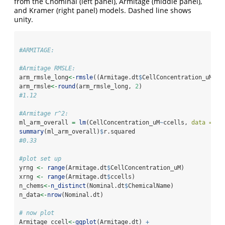
from the Cnominal (left panel), Armitage (middle panel),
and Kramer (right panel) models. Dashed line shows
unity.
#ARMITAGE:
#Armitage RMSLE:
arm_rmsle_long
<-
rmsle
((Armitage.dt
$
CellConcentration_uM),(
arm_rmsle
<-
round
(arm_rmsle_long, 
2
)
#1.12
#Armitage r^2:
ml_arm_overall 
=
lm
(CellConcentration_uM
~
ccells, 
data =
 Ar
summary
(ml_arm_overall)
$
r.squared 
#0.33
#plot set up
yrng 
<-
range
(Armitage.dt
$
CellConcentration_uM)
xrng 
<-
range
(Armitage.dt
$
ccells)
n_chems
<-
n_distinct
(Nominal.dt
$
ChemicalName)
n_data
<-
nrow
(Nominal.dt)
# now plot
Armitage_ccell
<-
ggplot
(Armitage.dt) 
+