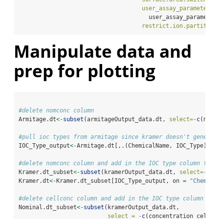
user_assay_parameters 
                                      user_assay_parameter
restrict.ion.partition
Manipulate data and
prep for plotting
#delete nomconc column
Armitage.dt
<-
subset
(armitageOutput_data.dt, 
select=
-
c
(nomc
#pull ioc types from armitage since kramer doesn't generat
IOC_Type_output
<-
Armitage.dt[,.(ChemicalName, IOC_Type)] 
%
#delete nomconc column and add in the IOC type column for 
Kramer.dt_subset
<-
subset
(kramerOutput_data.dt, 
select=
-
c
(n
Kramer.dt
<-
Kramer.dt_subset[IOC_Type_output, on 
=
"Chemica
#delete cellconc column and add in the IOC type column for
Nominal.dt_subset
<-
subset
(kramerOutput_data.dt, 
select =
-
c
(concentration_cells)