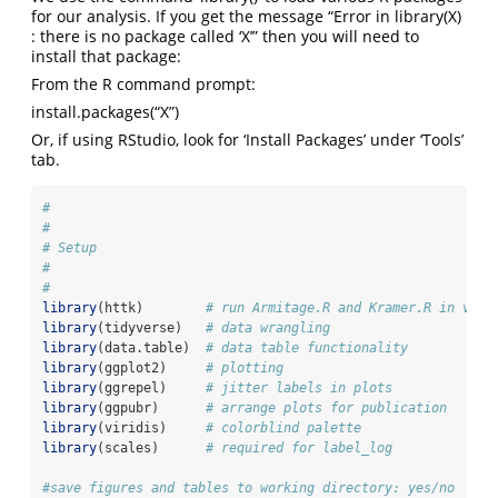
for our analysis. If you get the message “Error in library(X)
: there is no package called ‘X’” then you will need to
install that package:
From the R command prompt:
install.packages(“X”)
Or, if using RStudio, look for ‘Install Packages’ under ‘Tools’
tab.
#
#
# Setup
#
#
library
(httk)        
# run Armitage.R and Kramer.R in vitr
library
(tidyverse)   
# data wrangling
library
(data.table)  
# data table functionality
library
(ggplot2)     
# plotting
library
(ggrepel)     
# jitter labels in plots
library
(ggpubr)      
# arrange plots for publication
library
(viridis)     
# colorblind palette
library
(scales)      
# required for label_log
#save figures and tables to working directory: yes/no