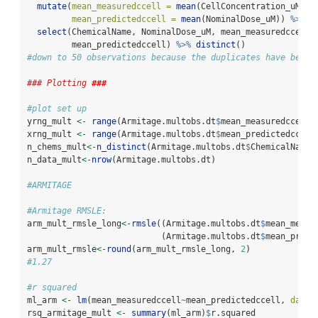
mutate
(
mean_measuredccell =
mean
(CellConcentration_uM),
mean_predictedccell =
mean
(NominalDose_uM)) 
%>%
select
(ChemicalName, NominalDose_uM, mean_measuredccell,
         mean_predictedccell) 
%>%
distinct
()
#down to 50 observations because the duplicates have been 
### Plotting 
###
#plot set up
yrng_mult 
<-
range
(Armitage.multobs.dt
$
mean_measuredccell)
xrng_mult 
<-
range
(Armitage.multobs.dt
$
mean_predictedccell
n_chems_mult
<-
n_distinct
(Armitage.multobs.dt
$
ChemicalName)
n_data_mult
<-
nrow
(Armitage.multobs.dt)
#ARMITAGE
#Armitage RMSLE:
arm_mult_rmsle_long
<-
rmsle
((Armitage.multobs.dt
$
mean_measu
                           (Armitage.multobs.dt
$
mean_predi
arm_mult_rmsle
<-
round
(arm_mult_rmsle_long, 
2
)
#1.27
#r squared 
ml_arm 
<-
lm
(mean_measuredccell
~
mean_predictedccell, 
data 
rsq_armitage_mult 
<-
summary
(ml_arm)
$
r.squared