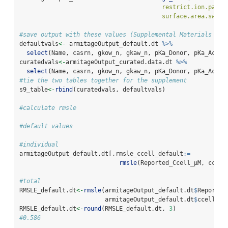
restrict.ion.parti
surface.area.switc
#save output with these values (Supplemental Materials T9)
defaultvals
<-
 armitageOutput_default.dt 
%>%
select
(Name, casrn, gkow_n, gkaw_n, pKa_Donor, pKa_Accep
curatedvals
<-
armitageOutput_curated.data.dt 
%>%
select
(Name, casrn, gkow_n, gkaw_n, pKa_Donor, pKa_Accep
#tie the two tables together for the supplement
s9_table
<-
rbind
(curatedvals, defaultvals)
#calculate rmsle
#default values
#individual
armitageOutput_default.dt[,rmsle_ccell_default
:=
rmsle
(Reported_Ccell_µM, ccell
#total
RMSLE_default.dt
<-
rmsle
(armitageOutput_default.dt
$
Reported
                        armitageOutput_default.dt
$
ccells)
RMSLE_default.dt
<-
round
(RMSLE_default.dt, 
3
)
#0.586