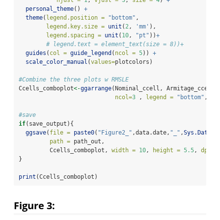
hjust =
1
, 
vjust =
3
, 
size =
4
) 
+
personal_theme
() 
+
theme
(
legend.position =
"bottom"
,
legend.key.size =
unit
(
2
, 
'mm'
),
legend.spacing =
unit
(
10
, 
"pt"
))
+
# legend.text = element_text(size = 8))+
guides
(
col =
guide_legend
(
ncol =
5
)) 
+
scale_color_manual
(
values=
plotcolors)
#Combine the three plots w RMSLE
Ccells_comboplot
<-
ggarrange
(Nominal_ccell, Armitage_ccell,
ncol=
3
 , 
legend =
"bottom"
, 
co
#save
if
(save_output){
ggsave
(
file =
paste0
(
"Figure2_"
,data.date,
"_"
,
Sys.Date
()
path =
 path_out,
         Ccells_comboplot, 
width =
10
, 
height =
5.5
, 
dpi =
}
print
(Ccells_comboplot)
Figure 3: