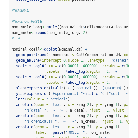
#NOMINAL:
#Nominal RMSLE:
nom_rmsle_long
<-
rmsle
((Nominal.dt
$
CellConcentration_uM),(N
nom_rmsle
<-
round
(nom_rmsle_long, 
2
)
#1.45
Nominal_ccell
<-
ggplot
(Nominal.dt) 
+
geom_point
(
aes
(
x=
nomconc, 
y=
CellConcentration_uM, 
colour
geom_abline
(
intercept=
0
,
slope=
1
, 
linetype =
"dashed"
) 
+
scale_x_log10
(
lim =
c
(
0.00001
, 
400000
), 
breaks =
c
(
10
^-
4
labels =
label_log
(
digits =
2
)) 
+
scale_y_log10
(
lim =
c
(
0.00001
, 
400000
), 
breaks =
c
(
10
^-
4
labels =
label_log
(
digits =
2
)) 
+
xlab
(
expression
(
italic
(
"C"
[
"nominal"
])
~
"(\u03BCM)"
)) 
+
ylab
(
expression
(
"Experimental "
~
italic
(
"C"
[
"cell"
])
~
"(\u
labs
(
colour =
"Chemical"
)
+
annotate
(
geom =
"text"
, 
x =
 xrng[
2
], 
y =
 yrng[
1
], 
parse=
"N[data] "
, 
"~'='~"
, n_data), 
hjust =
1
, 
vjust =
0
, 
annotate
(
geom =
"text"
, 
x =
 xrng[
2
], 
y =
 yrng[
1
], 
parse=
"N[chemicals] "
, 
"~'='~"
, n_chems), 
hjust =
1
, 
vjust
annotate
(
geom =
"text"
, 
x =
 xrng[
2
], 
y =
 yrng[
1
], 
label =
paste
(
"RMSLE ="
, nom_rmsle), 