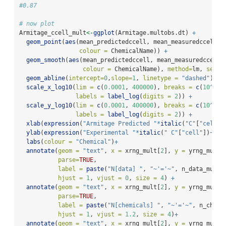
#0.87
# now plot
Armitage_ccell_mult
<-
ggplot
(Armitage.multobs.dt) 
+
geom_point
(
aes
(mean_predictedccell, mean_measuredccell, 
colour =
 ChemicalName)) 
+
geom_smooth
(
aes
(mean_predictedccell, mean_measuredccell,
colour =
 ChemicalName), 
method=
lm, 
se =
geom_abline
(
intercept=
0
,
slope=
1
, 
linetype =
"dashed"
) 
+
scale_x_log10
(
lim =
c
(
0.0001
, 
400000
), 
breaks =
c
(
10
^-
4
,
labels =
label_log
(
digits =
2
)) 
+
scale_y_log10
(
lim =
c
(
0.0001
, 
400000
), 
breaks =
c
(
10
^-
4
,
labels =
label_log
(
digits =
2
)) 
+
xlab
(
expression
(
"Armitage Predicted "
*
italic
(
"C"
[
"cell"
]
ylab
(
expression
(
"Experimental "
*
italic
(
" C"
[
"cell"
])
~
"(\
labs
(
colour =
"Chemical"
)
+
annotate
(
geom =
"text"
, 
x =
 xrng_mult[
2
], 
y =
 yrng_mult[
parse=
TRUE
,
label =
paste
(
"N[data] "
, 
"~'='~"
, n_data_mult)
hjust =
1
, 
vjust =
0
, 
size =
4
) 
+
annotate
(
geom =
"text"
, 
x =
 xrng_mult[
2
], 
y =
 yrng_mult[
parse=
TRUE
,
label =
paste
(
"N[chemicals] "
, 
"~'='~"
, n_chems
hjust =
1
, 
vjust =
1.2
, 
size =
4
)
+
annotate
(
geom =
"text"
, 
x =
 xrng_mult[
2
], 
y =
 yrng_mult[