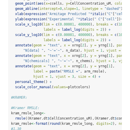
geom_point
(
aes
(
x=
ccells, 
y=
CellConcentration_uM, 
color =
geom_abline
(
intercept=
0
,
slope=
1
, 
linetype =
"dashed"
) 
+
xlab
(
expression
(
"Armitage Predicted "
*
italic
(
"C"
[
"cell"
]
ylab
(
expression
(
"Experimental "
*
italic
(
" C"
[
"cell"
])
~
"(\
scale_x_log10
(
lim =
c
(
0.00001
, 
400000
), 
breaks =
c
(
10
^-
4
labels =
label_log
(
digits =
2
)) 
+
scale_y_log10
(
lim =
c
(
0.00001
, 
400000
), 
breaks =
c
(
10
^-
4
labels =
label_log
(
digits =
2
)) 
+
annotate
(
geom =
"text"
, 
x =
 xrng[
2
], 
y =
 yrng[
1
], 
parse=
"N[data] "
, 
"~'='~"
, n_data), 
hjust =
1
, 
vjust =
0
, 
annotate
(
geom =
"text"
, 
x =
 xrng[
2
], 
y =
 yrng[
1
], 
parse=
"N[chemicals] "
, 
"~'='~"
, n_chems), 
hjust =
1
, 
vjust
annotate
(
geom =
"text"
, 
x =
 xrng[
2
], 
y =
 yrng[
1
], 
label =
paste
(
"RMSLE ="
, arm_rmsle), 
hjust =
1
, 
vjust =
3
, 
size =
4
) 
+
personal_theme
() 
+
scale_color_manual
(
values=
plotcolors)
#KRAMER:
#Kramer RMSLE:
kram_rmsle_long
<-
rmsle
((Kramer.dt
$
CellConcentration_uM),(Kramer.dt
$
concen
kram_rmsle
<-
format
(
round
(kram_rmsle_long, 
digits=
2
), 
nsmal
#1.30