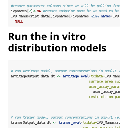
#remove parameter columns since we will be pulling from "u
ivpnames[
2
]
<-
NA
#remove endpoint_name bc we need to be abl
IVD_Manuscript_data[,ivpnames[(ivpnames 
%in%
names
(IVD_Man
NULL
Run the in vitro
distribution models
# run Armitage model, output concentrations in umol/L (e.g
armitageOutput_data.dt 
<-
armitage_eval
(
tcdata=
IVD_Manuscr
surface.area.switch
user_assay_paramete
                                         user_assay_parame
restrict.ion.partit
# run Kramer model, output concentrations in umol/L (e.g. 
kramerOutput_data.dt 
<-
kramer_eval
(
tcdata=
IVD_Manuscript_
surface.area.switch =