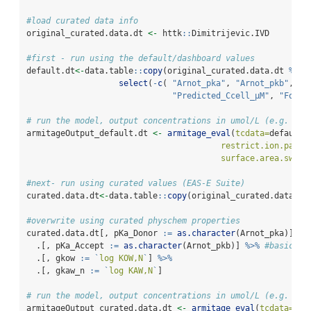
#load curated data info
original_curated.data.dt 
<-
 httk
::
Dimitrijevic.IVD
#first - run using the default/dashboard values
default.dt
<-
data.table
::
copy
(original_curated.data.dt 
%>%
select
(
-
c
( 
"Arnot_pka"
, 
"Arnot_pkb"
, 
"l
"Predicted_Ccell_µM"
, 
"FoA"
)
# run the model, output concentrations in umol/L (e.g. uM)
armitageOutput_default.dt 
<-
armitage_eval
(
tcdata=
default.
restrict.ion.parti
surface.area.switc
#next- run using curated values (EAS-E Suite)
curated.data.dt
<-
data.table
::
copy
(original_curated.data.dt
#overwrite using curated physchem properties
curated.data.dt[, pKa_Donor 
:=
as.character
(Arnot_pka)] 
%>
  .[, pKa_Accept 
:=
as.character
(Arnot_pkb)] 
%>%
#basic
  .[, gkow 
:=
`
log KOW,N
`
] 
%>%
  .[, gkaw_n 
:=
`
log KAW,N
`
] 
# run the model, output concentrations in umol/L (e.g. uM)
armitageOutput_curated.data.dt 
<-
armitage_eval
(
tcdata=
cur