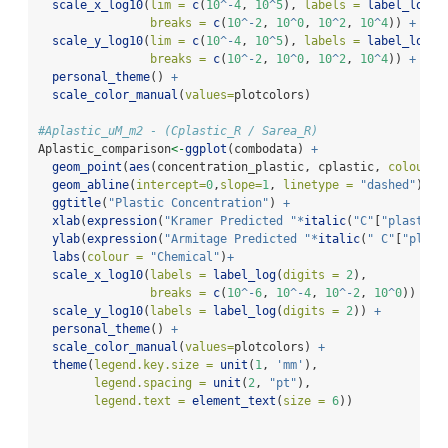
scale_x_log10
(
lim =
c
(
10
^-
4
, 
10
^
5
), 
labels =
label_log
(
d
breaks =
c
(
10
^-
2
, 
10
^
0
, 
10
^
2
, 
10
^
4
)) 
+
scale_y_log10
(
lim =
c
(
10
^-
4
, 
10
^
5
), 
labels =
label_log
(
d
breaks =
c
(
10
^-
2
, 
10
^
0
, 
10
^
2
, 
10
^
4
)) 
+
personal_theme
() 
+
scale_color_manual
(
values=
plotcolors)
#Aplastic_uM_m2 - (Cplastic_R / Sarea_R)
Aplastic_comparison
<-
ggplot
(combodata) 
+
geom_point
(
aes
(concentration_plastic, cplastic, 
colour =
geom_abline
(
intercept=
0
,
slope=
1
, 
linetype =
"dashed"
) 
+
ggtitle
(
"Plastic Concentration"
) 
+
xlab
(
expression
(
"Kramer Predicted "
*
italic
(
"C"
[
"plastic"
ylab
(
expression
(
"Armitage Predicted "
*
italic
(
" C"
[
"plast
labs
(
colour =
"Chemical"
)
+
scale_x_log10
(
labels =
label_log
(
digits =
2
), 
breaks =
c
(
10
^-
6
, 
10
^-
4
, 
10
^-
2
, 
10
^
0
)) 
+
scale_y_log10
(
labels =
label_log
(
digits =
2
)) 
+
personal_theme
() 
+
scale_color_manual
(
values=
plotcolors) 
+
theme
(
legend.key.size =
unit
(
1
, 
'mm'
),
legend.spacing =
unit
(
2
, 
"pt"
),
legend.text =
element_text
(
size =
6
))