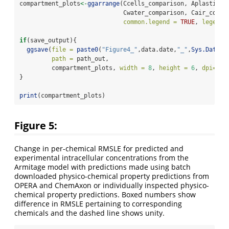
compartment_plots
<-
ggarrange
(Ccells_comparison, Aplastic_c
                             Cwater_comparison, Cair_compa
common.legend =
TRUE
, 
legend 
if
(save_output){
ggsave
(
file =
paste0
(
"Figure4_"
,data.date,
"_"
,
Sys.Date
()
path =
 path_out,
         compartment_plots, 
width =
8
, 
height =
6
, 
dpi=
30
}
print
(compartment_plots)
Figure 5:
Change in per-chemical RMSLE for predicted and
experimental intracellular concentrations from the
Armitage model with predictions made using batch
downloaded physico-chemical property predictions from
OPERA and ChemAxon or individually inspected physico-
chemical property predictions. Boxed numbers show
difference in RMSLE pertaining to corresponding
chemicals and the dashed line shows unity.