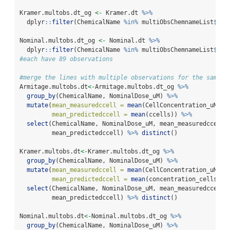
Kramer.multobs.dt_og 
<-
 Kramer.dt 
%>%
  dplyr
::
filter
(ChemicalName 
%in%
 multiObsChemnameList
$
Che
Nominal.multobs.dt_og 
<-
 Nominal.dt 
%>%
  dplyr
::
filter
(ChemicalName 
%in%
 multiObsChemnameList
$
Che
#each have 89 observations
#merge the lines with multiple observations for the same n
Armitage.multobs.dt
<-
Armitage.multobs.dt_og 
%>%
group_by
(ChemicalName, NominalDose_uM) 
%>%
mutate
(
mean_measuredccell =
mean
(CellConcentration_uM),
mean_predictedccell =
mean
(ccells)) 
%>%
select
(ChemicalName, NominalDose_uM, mean_measuredccell,
         mean_predictedccell) 
%>%
distinct
()
Kramer.multobs.dt
<-
Kramer.multobs.dt_og 
%>%
group_by
(ChemicalName, NominalDose_uM) 
%>%
mutate
(
mean_measuredccell =
mean
(CellConcentration_uM),
mean_predictedccell =
mean
(concentration_cells)) 
select
(ChemicalName, NominalDose_uM, mean_measuredccell,
         mean_predictedccell) 
%>%
distinct
()
Nominal.multobs.dt
<-
Nominal.multobs.dt_og 
%>%
group_by
(ChemicalName, NominalDose_uM) 
%>%