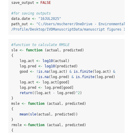
save_output 
=
FALSE
#for saving outputs
data.date 
<-
"16JUL2025"
path_out 
<-
"C:/Users/mscherer/OneDrive - Environmental Pr
/Profile/Desktop/IVDManuscriptData/manuscript figures 16JU
#function to calculate RMSLE
sle 
<-
function
 (actual, predicted) 
{
    log.act 
<-
log10
(actual)
    log.pred 
<-
log10
(predicted)
    good 
<-
!
is.na
(log.act) 
&
is.finite
(log.act) 
&
!
is.na
(log.pred) 
&
is.finite
(log.pred)
    log.act 
<-
 log.act[good]
    log.pred 
<-
 log.pred[good]
return
((log.act 
-
 log.pred)
^
2
)
}
msle 
<-
function
 (actual, predicted) 
{
mean
(
sle
(actual, predicted))
}
rmsle 
<-
function
 (actual, predicted) 
{