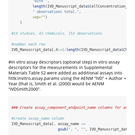
"with "
,
length
(IVD_Manuscript_data
$
CellConcentration_uM)
" observations total."
,
sep=
""
)
    )
#14 studies, 43 chemicals, 153 observations
#number each row
IVD_Manuscript_data[,X
:=
1
:
length
(IVD_Manuscript_data
$
Chemi
#In vitro assay descriptors (optional step) In vitro assay
descriptors for the measurements in Supplemental
Materials Table S2 were added as additional assays into
httk:invitro.assay.params using the AENM “IVD” + Author +
Year (that is, Smith et al. (2000) would be AENM
“IVDSmith2000”.
### Create assay_component_endpoint_name columns for assay
#create assay_name column
IVD_Manuscript_data[, assay_name 
:=
gsub
(
", "
, 
""
, IVD_Manuscript_data
$
C