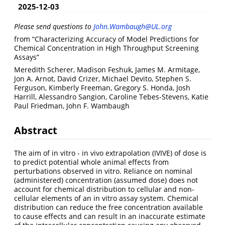
2025-12-03
Please send questions to
John.Wambaugh@UL.org
from “Characterizing Accuracy of Model Predictions for
Chemical Concentration in High Throughput Screening
Assays”
Meredith Scherer, Madison Feshuk, James M. Armitage,
Jon A. Arnot, David Crizer, Michael Devito, Stephen S.
Ferguson, Kimberly Freeman, Gregory S. Honda, Josh
Harrill, Alessandro Sangion, Caroline Tebes-Stevens, Katie
Paul Friedman, John F. Wambaugh
Abstract
The aim of in vitro - in vivo extrapolation (IVIVE) of dose is
to predict potential whole animal effects from
perturbations observed in vitro. Reliance on nominal
(administered) concentration (assumed dose) does not
account for chemical distribution to cellular and non-
cellular elements of an in vitro assay system. Chemical
distribution can reduce the free concentration available
to cause effects and can result in an inaccurate estimate