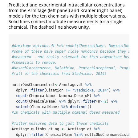
Predicted and experimental intracellular concentrations
from the Armitage (left panel) and Kramer (right panel)
models for the ten chemicals with multiple observations.
Solid lines connect multiple measurements for a single
chemical. The dashed line shows unity.
#Armitage.multobs.dt %>% count(ChemicalName, NominalDose_u
#some of these have super close nomconcs because they are 
#measured - not really relevant for this comparison becaus
#chemicals to remove:
#Hexachlorobenzene, Malathion, Pentachlorophenol, Propicon
#(all of the chemicals from Stadnicka, 2014)
multiObsChemnameList
<-
Armitage.dt 
%>%
  dplyr
::
filter
(Citation 
!=
"Stadnicka, 2014"
) 
%>%
count
(ChemicalName, NominalDose_uM) 
%>%
count
(ChemicalName) 
%>%
 dplyr
::
filter
(n
>=
2
) 
%>%
select
(ChemicalName) 
%>%
distinct
()
#10 chemicals with multiple nominal doses measured
#filter measured data to just these chemicals
Armitage.multobs.dt_og 
<-
 Armitage.dt 
%>%
  dplyr
::
filter
(ChemicalName 
%in%
 multiObsChemnameList
$
Che