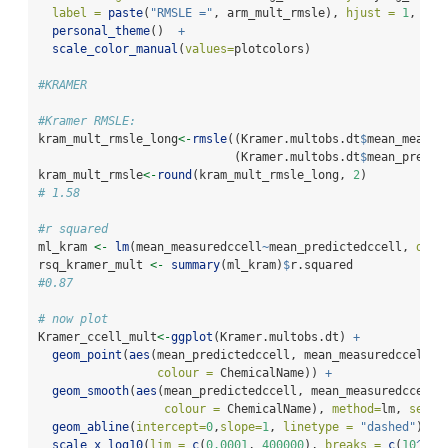
label =
paste
(
"RMSLE ="
, arm_mult_rmsle), 
hjust =
1
, 
vju
personal_theme
()  
+
scale_color_manual
(
values=
plotcolors)
#KRAMER
#Kramer RMSLE:
kram_mult_rmsle_long
<-
rmsle
((Kramer.multobs.dt
$
mean_measur
                            (Kramer.multobs.dt
$
mean_predic
kram_mult_rmsle
<-
round
(kram_mult_rmsle_long, 
2
)
# 1.58
#r squared 
ml_kram 
<-
lm
(mean_measuredccell
~
mean_predictedccell, 
data
rsq_kramer_mult 
<-
summary
(ml_kram)
$
r.squared
#0.87
# now plot
Kramer_ccell_mult
<-
ggplot
(Kramer.multobs.dt) 
+
geom_point
(
aes
(mean_predictedccell, mean_measuredccell, 
colour =
 ChemicalName)) 
+
geom_smooth
(
aes
(mean_predictedccell, mean_measuredccell,
colour =
 ChemicalName), 
method=
lm, 
se =
geom_abline
(
intercept=
0
,
slope=
1
, 
linetype =
"dashed"
) 
+
scale_x_log10
(
lim =
c
(
0.0001
, 
400000
), 
breaks =
c
(
10
^-
4
,