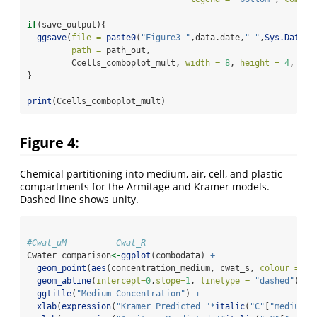
if
(save_output){
ggsave
(
file =
paste0
(
"Figure3_"
,data.date,
"_"
,
Sys.Date
()
path =
 path_out,
         Ccells_comboplot_mult, 
width =
8
, 
height =
4
, 
dpi
}
print
(Ccells_comboplot_mult)
Figure 4:
Chemical partitioning into medium, air, cell, and plastic
compartments for the Armitage and Kramer models.
Dashed line shows unity.
#Cwat_uM -------- Cwat_R
Cwater_comparison
<-
ggplot
(combodata) 
+
geom_point
(
aes
(concentration_medium, cwat_s, 
colour =
 Ch
geom_abline
(
intercept=
0
,
slope=
1
, 
linetype =
"dashed"
) 
+
ggtitle
(
"Medium Concentration"
) 
+
xlab
(
expression
(
"Kramer Predicted "
*
italic
(
"C"
[
"medium"
]