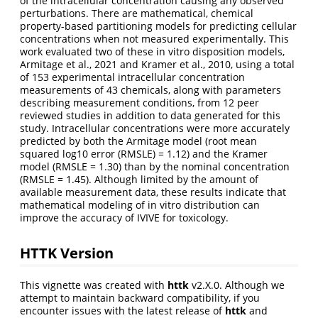
of the intracellular concentration causing any observed
perturbations. There are mathematical, chemical
property-based partitioning models for predicting cellular
concentrations when not measured experimentally. This
work evaluated two of these in vitro disposition models,
Armitage et al., 2021 and Kramer et al., 2010, using a total
of 153 experimental intracellular concentration
measurements of 43 chemicals, along with parameters
describing measurement conditions, from 12 peer
reviewed studies in addition to data generated for this
study. Intracellular concentrations were more accurately
predicted by both the Armitage model (root mean
squared log10 error (RMSLE) = 1.12) and the Kramer
model (RMSLE = 1.30) than by the nominal concentration
(RMSLE = 1.45). Although limited by the amount of
available measurement data, these results indicate that
mathematical modeling of in vitro distribution can
improve the accuracy of IVIVE for toxicology.
HTTK Version
This vignette was created with
httk
v2.X.0. Although we
attempt to maintain backward compatibility, if you
encounter issues with the latest release of
httk
and