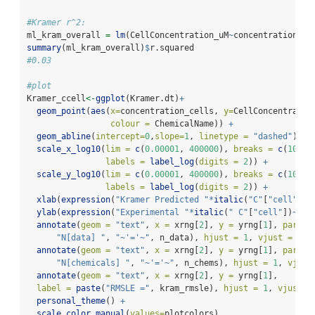
#Kramer r^2:
ml_kram_overall 
=
lm
(CellConcentration_uM
~
concentration_ce
summary
(ml_kram_overall)
$
r.squared 
#0.03
#plot
Kramer_ccell
<-
ggplot
(Kramer.dt)
+
geom_point
(
aes
(
x=
concentration_cells, 
y=
CellConcentratio
colour =
 ChemicalName)) 
+
geom_abline
(
intercept=
0
,
slope=
1
, 
linetype =
"dashed"
) 
+
scale_x_log10
(
lim =
c
(
0.00001
, 
400000
), 
breaks =
c
(
10
^-
4
labels =
label_log
(
digits =
2
)) 
+
scale_y_log10
(
lim =
c
(
0.00001
, 
400000
), 
breaks =
c
(
10
^-
4
labels =
label_log
(
digits =
2
)) 
+
xlab
(
expression
(
"Kramer Predicted "
*
italic
(
"C"
[
"cell"
])
~
ylab
(
expression
(
"Experimental "
*
italic
(
" C"
[
"cell"
])
~
"(\
annotate
(
geom =
"text"
, 
x =
 xrng[
2
], 
y =
 yrng[
1
], 
parse=
"N[data] "
, 
"~'='~"
, n_data), 
hjust =
1
, 
vjust =
0
, 
annotate
(
geom =
"text"
, 
x =
 xrng[
2
], 
y =
 yrng[
1
], 
parse=
"N[chemicals] "
, 
"~'='~"
, n_chems), 
hjust =
1
, 
vjust
annotate
(
geom =
"text"
, 
x =
 xrng[
2
], 
y =
 yrng[
1
], 
label =
paste
(
"RMSLE ="
, kram_rmsle), 
hjust =
1
, 
vjust =
personal_theme
() 
+
scale_color_manual
(
values=
plotcolors)