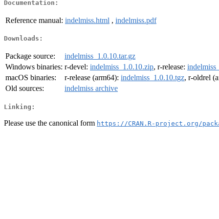
Documentation:
Reference manual:
indelmiss.html
,
indelmiss.pdf
Downloads:
Package source:
indelmiss_1.0.10.tar.gz
Windows binaries:
r-devel:
indelmiss_1.0.10.zip
, r-release:
indelmiss_
macOS binaries:
r-release (arm64):
indelmiss_1.0.10.tgz
, r-oldrel 
Old sources:
indelmiss archive
Linking:
Please use the canonical form
https://CRAN.R-project.org/pack