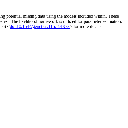
ng potential missing data using the models included within. These
terest. The likelihood framework is utilized for parameter estimation.
016) <
doi:10.1534/genetics.116.191973
> for more details.